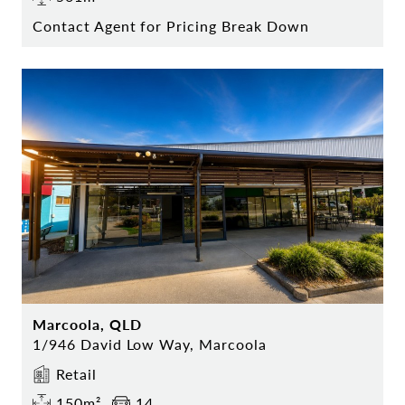
Contact Agent for Pricing Break Down
Marcoola, QLD
1/946 David Low Way, Marcoola
Retail
150m²
14