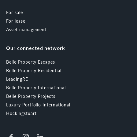
For sale
For lease
Asset management
Our connected network
Belle Property Escapes
Belle Property Residential
LeadingRE
Belle Property International
Belle Property Projects
Luxury Portfolio International
Hockingstuart