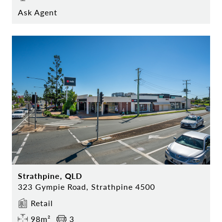
Ask Agent
Strathpine, QLD
323 Gympie Road, Strathpine 4500
Retail
98m²
3