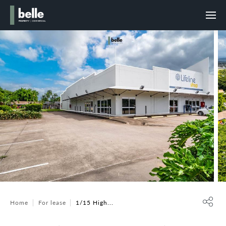
Home
For lease
1/15 High...