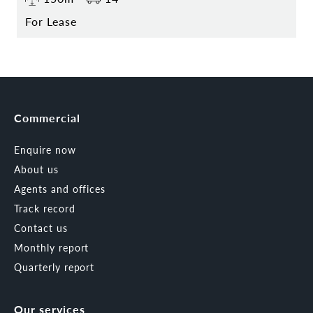
For Lease
Commercial
Enquire now
About us
Agents and offices
Track record
Contact us
Monthly report
Quarterly report
Our services