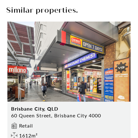
Similar properties.
Brisbane City, QLD
60 Queen Street, Brisbane City 4000
Retail
1612m²