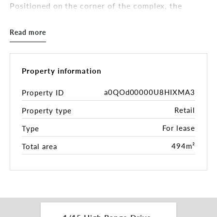
Positioned on the corner of the complex, the
property offers exceptional signage presence,
convenient customer parking and a flexible fit-out
Read more
suited to a range of retail, showroom, trade retail,
health or service-based users.
Property features include:
Property information
- 494sqm* large format retail/showroom tenancy
a0QOd00000U8HIXMA3
Property ID
Retail
Property type
- Prominent corner position with outstanding
exposure
For lease
Type
- Exceptional signage opportunities to passing
494m²
Total area
traffic
- Generous on-site customer parking
- Predominantly open-plan layout for maximum
retail/display flexibility