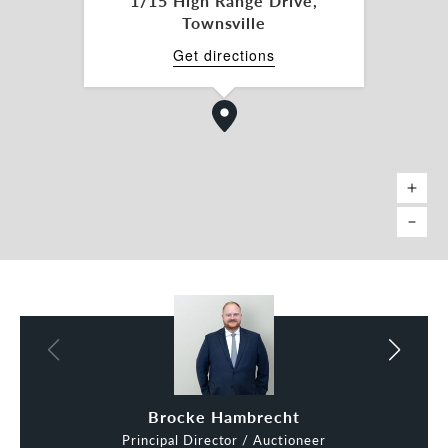
1/15 High Range Drive,
Townsville
- Existing office/consulting rooms already in place
Get directions
- Suits a variety of retail, showroom, trade retail
and service-based uses
- Strong access for customers and staff within a
well-established commercial precinct
Location features include:
- Situated in the heart of Thuringowa Central’s
major retail and commercial hub
- Minutes from Willows Shopping Centre, one of
Townsville’s key retail destinations
- Close to Cannon Park Entertainment Centre,
home to major leisure and dining operators
Brocke Hambrecht
Principal Director / Auctioneer
- Excellent connectivity to Hervey Range Road,