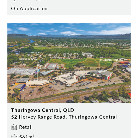
On Application
Thuringowa Central, QLD
52 Hervey Range Road, Thuringowa Central
Retail
561m²