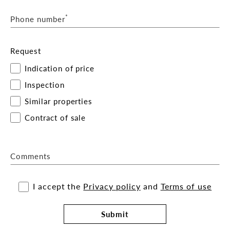
For more information or to arrange an inspection,
*
Phone number
please contact the exclusive agents Brocke
Hambrecht or Ella Geaney of Belle Property
Commercial
Request
Indication of price
Inspection
Similar properties
Contract of sale
Comments
I accept the
Privacy policy
and
Terms of use
Submit