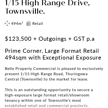
1/15 High Range Drive,
Townsville.
494m²
Retail
$123,500 + Outgoings + GST p.a
Prime Corner, Large Format Retail
494sqm with Exceptional Exposure
Belle Property Commercial is pleased to exclusively
present 1/15 High Range Road, Thuringowa
Central (Townsville) to the market for lease.
This is an outstanding opportunity to secure a
high-exposure large format retail/showroom
tenancy within one of Townsville’s most
established retail and commercial precincts.