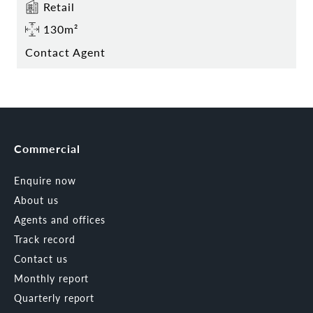
Retail
130m²
Contact Agent
Commercial
Enquire now
About us
Agents and offices
Track record
Contact us
Monthly report
Quarterly report