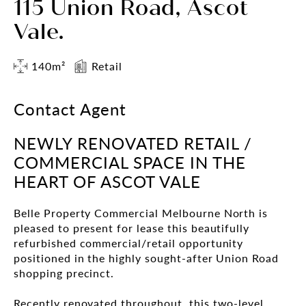
115 Union Road, Ascot
Vale.
140m²
Retail
Contact Agent
NEWLY RENOVATED RETAIL /
COMMERCIAL SPACE IN THE
HEART OF ASCOT VALE
Belle Property Commercial Melbourne North is
pleased to present for lease this beautifully
refurbished commercial/retail opportunity
positioned in the highly sought-after Union Road
shopping precinct.
Recently renovated throughout, this two-level