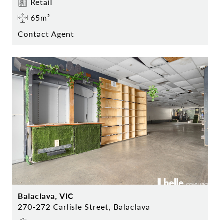
Retail
65m²
Contact Agent
Balaclava, VIC
270-272 Carlisle Street, Balaclava