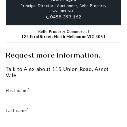
Principal Director | Auctioneer, Belle Property
Commercial
0458 393 162
Belle Property Commercial
122 Errol Street, North Melbourne VIC 3051
Request more information.
Talk
to Alex
about 115 Union Road, Ascot
Vale.
*
First name
*
Last name