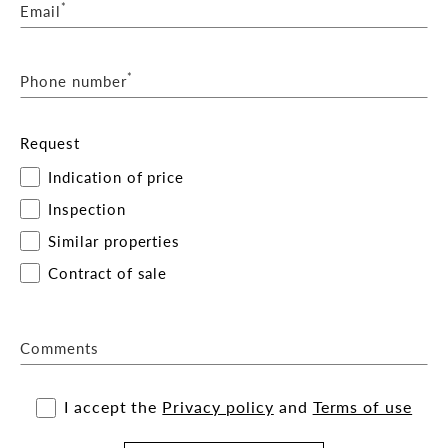
*
Email
*
Phone number
Request
Indication of price
Inspection
Similar properties
Contract of sale
Comments
I accept the
Privacy policy
and
Terms of use