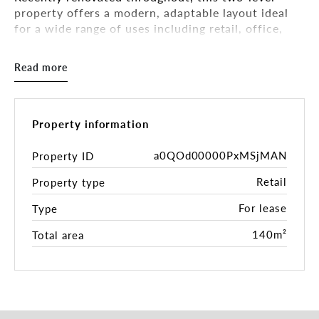
property offers a modern, adaptable layout ideal
for a wide range of uses including retail, office,
showroom, consulting, wellness, beauty, allied
health and more.
Read more
Key Features Include:
• Expansive ground floor area – offering excellent
open-plan versatility
Property information
• Light-filled first floor with large windows
overlooking Union Road
a0QOd00000PxMSjMAN
Property ID
• Fresh, modern renovation including updated
Retail
Property type
flooring, lighting, kitchenettes, and amenities
• Split-system heating & cooling on both levels
For lease
Type
• Rear access, private backyard, and on-site car
space
140m²
Total area
• Contemporary kitchenette on each level
• Quality timber-style flooring and updated LED
lighting
• Covered front porch providing a welcoming entry
point