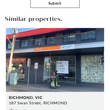
Submit
Similar properties.
RICHMOND, VIC
187 Swan Street, RICHMOND