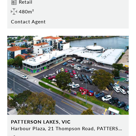
Retail
480m²
Contact Agent
PATTERSON LAKES, VIC
Harbour Plaza, 21 Thompson Road, PATTERSON LAKES