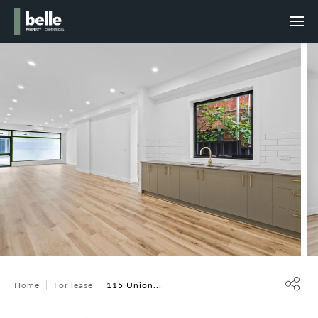
Home
For lease
115 Union...