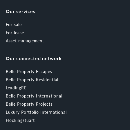
Our services
For sale
For lease
Asset management
Our connected network
Belle Property Escapes
Belle Property Residential
LeadingRE
Belle Property International
Belle Property Projects
Luxury Portfolio International
Hockingstuart