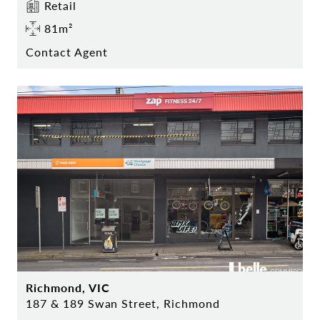
Retail
81m²
Contact Agent
Richmond, VIC
187 & 189 Swan Street, Richmond