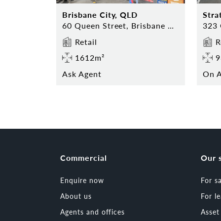
Brisbane City, QLD
Stra
60 Queen Street, Brisbane City 4000
Retail
R
1612m²
9
Ask Agent
On A
Commercial
Our 
Enquire now
For s
About us
For l
Agents and offices
Asse