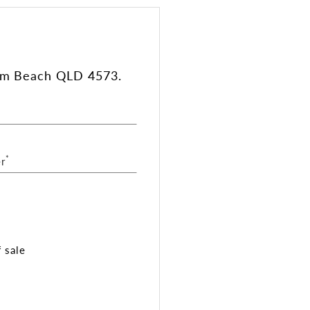
lum Beach QLD 4573.
*
r
 sale