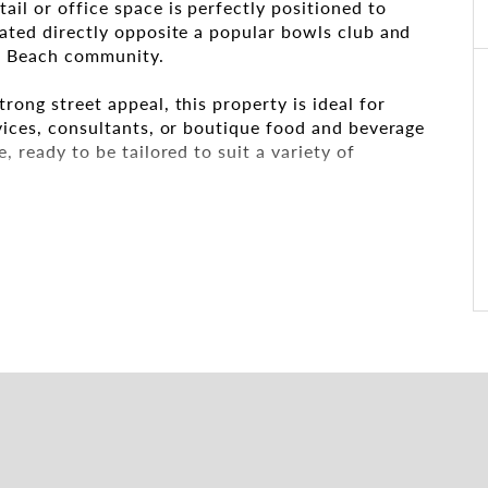
ail or office space is perfectly positioned to
cated directly opposite a popular bowls club and
um Beach community.
rong street appeal, this property is ideal for
rvices, consultants, or boutique food and beverage
, ready to be tailored to suit a variety of
onal and efficient layout
t natural light and signage opportunities
access for clients and customers
y for staff and clients alike
nt for tenants or key staff
al for attracting walk-in business
rb appeal to make your brand stand out
ion for small to medium businesses
e or expanding into a fresh, energetic market,