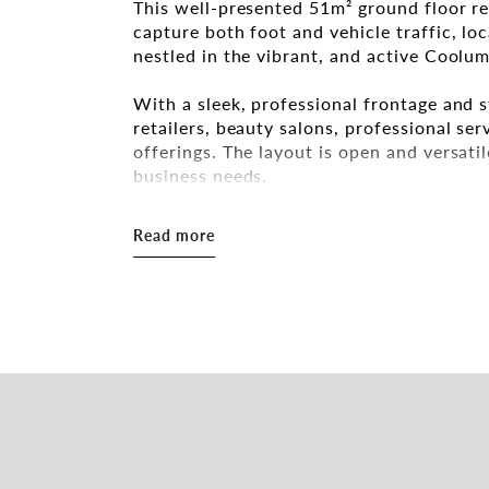
This well-presented 51m² ground floor ret
capture both foot and vehicle traffic, lo
nestled in the vibrant, and active Cool
With a sleek, professional frontage and st
retailers, beauty salons, professional se
offerings. The layout is open and versatile
business needs.
Key Features:
Read more
- 51m² of flexible internal space – functi
- Large glass frontage providing excellen
- Ground floor positioning ensures easy 
- Private powder room – a valuable amenit
- One off-street parking space – convenie
- Located in a high foot traffic zone, ide
- Strong street presence with modern cu
- Low outgoings – a cost-effective solut
Whether you're establishing a new ventur