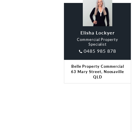
Elisha Lockyer
Commercial Property
Specialist
0485 985 878
Belle Property Commercial
63 Mary Street, Noosaville
QLD