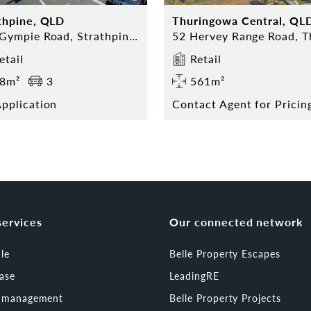
thpine, QLD
Thuringowa Central, QL
323 Gympie Road, Strathpine 4500
etail
Retail
8m²
3
561m²
pplication
services
Our connected network
ale
Belle Property Escapes
ease
LeadingRE
t management
Belle Property Projects