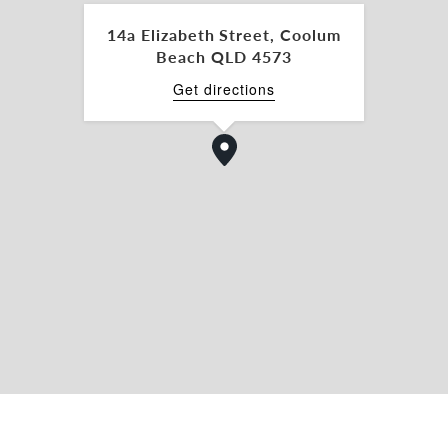
 of location, exposure, and affordability.
14a Elizabeth Street, Coolum
Beach QLD 4573
Get directions