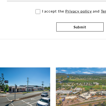
I accept the
Privacy policy
and
Te
Submit