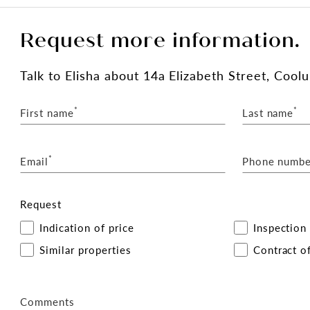
Request more information.
Talk
to Elisha
about 14a Elizabeth Street, Coo
*
*
First name
Last name
*
Email
Phone numbe
Request
Indication of price
Inspection
Similar properties
Contract of
Comments