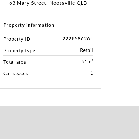
63 Mary Street, Noosaville QLD
Property information
222P586264
Property ID
Retail
Property type
51m²
Total area
1
Car spaces