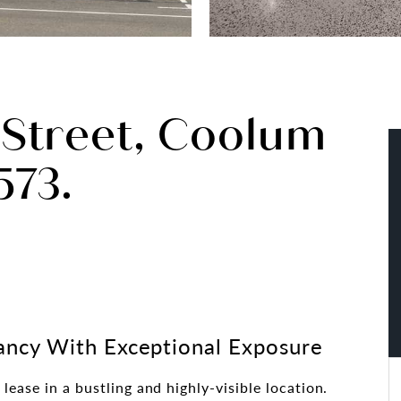
 Street, Coolum
73.
ncy With Exceptional Exposure
lease in a bustling and highly-visible location.