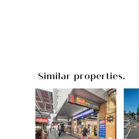
Similar properties.