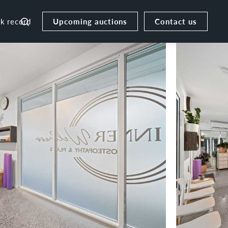
Upcoming auctions
Contact us
ck record