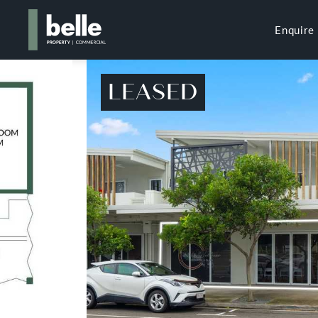
Enquire
LEASED