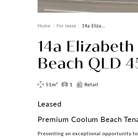
Home
For lease
14a Eliza...
14a Elizabeth
Beach QLD 45
51m²
1
Retail
Leased
Premium Coolum Beach Tena
Presenting an exceptional opportunity to 