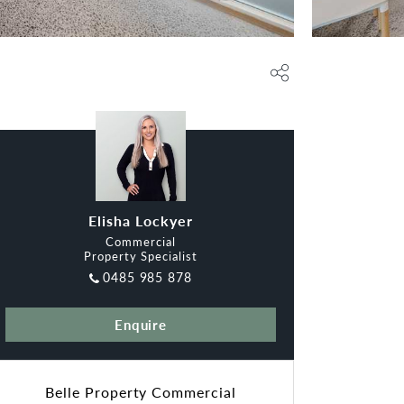
Elisha Lockyer
Commercial
Property Specialist
0485 985 878
Enquire
Belle Property Commercial