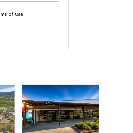
rms of use