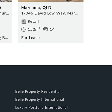
D
Marcoola, QLD
52 Hervey Range Road, Thuringowa Central
1/946 David Low Way, Marcoola
Retail
150m²
14
Contact Agent for Pricing Break Down
For Lease
Belle Property Residential
Belle Property International
Luxury Portfolio International