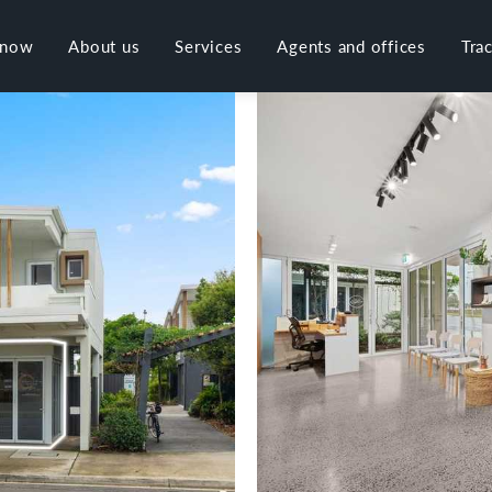
 now
About us
Services
Agents and offices
Tra