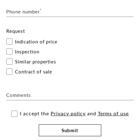
*
Phone number
Request
Indication of price
Inspection
Similar properties
Contract of sale
Comments
I accept the
Privacy policy
and
Terms of use
Submit