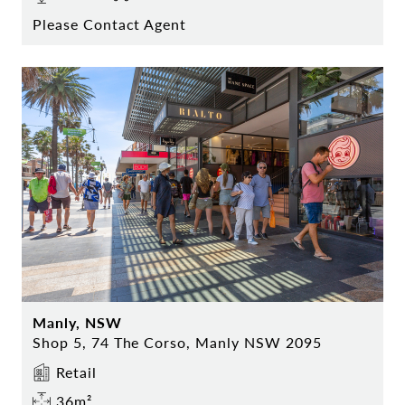
Please Contact Agent
Manly, NSW
Shop 5, 74 The Corso, Manly NSW 2095
Retail
36m²