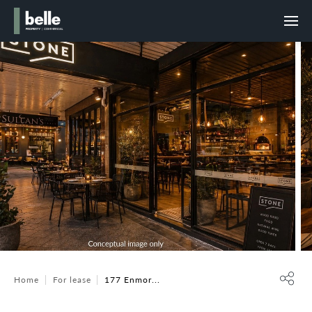
Home
For lease
177 Enmor...