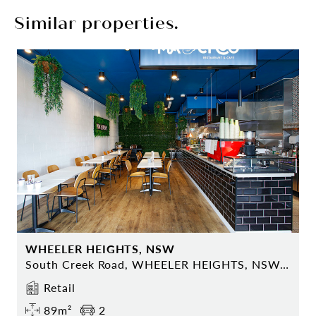
Similar properties.
WHEELER HEIGHTS, NSW
South Creek Road, WHEELER HEIGHTS, NSW 2097
Retail
89m²
2