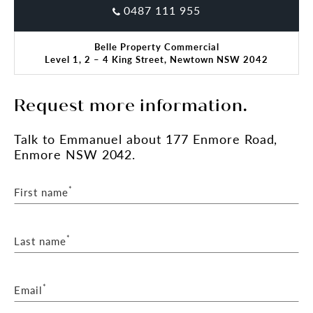
0487 111 955
Belle Property Commercial
Level 1, 2 – 4 King Street, Newtown NSW 2042
Request more information.
Talk
to Emmanuel
about 177 Enmore Road,
Enmore NSW 2042.
*
First name
*
Last name
*
Email