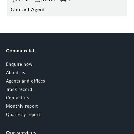
Contact Agent
Commercial
Enquire now
About us
Agents and offices
Track record
Contact us
Monthly report
Quarterly report
Our services