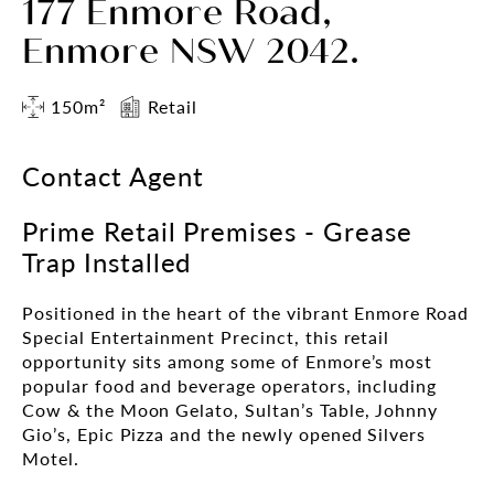
177 Enmore Road,
Enmore NSW 2042.
150m²
Retail
Contact Agent
Prime Retail Premises - Grease
Trap Installed
Positioned in the heart of the vibrant Enmore Road
Special Entertainment Precinct, this retail
opportunity sits among some of Enmore’s most
popular food and beverage operators, including
Cow & the Moon Gelato, Sultan’s Table, Johnny
Gio’s, Epic Pizza and the newly opened Silvers
Motel.