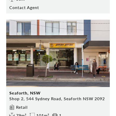
Contact Agent
Seaforth, NSW
Shop 2, 544 Sydney Road, Seaforth NSW 2092
Retail
79m²
101m²
1