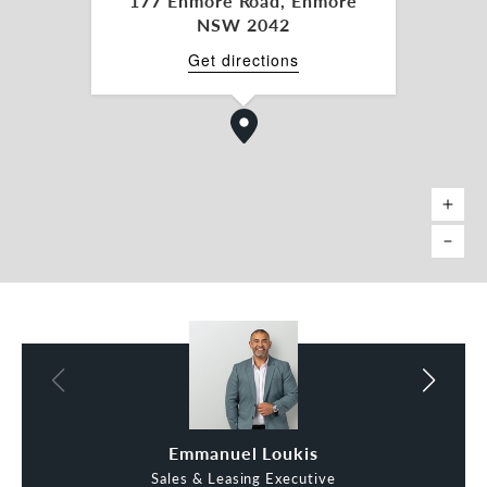
177 Enmore Road, Enmore
NSW 2042
Get directions
Emmanuel Loukis
Andrew Bozza
Sales & Leasing Executive