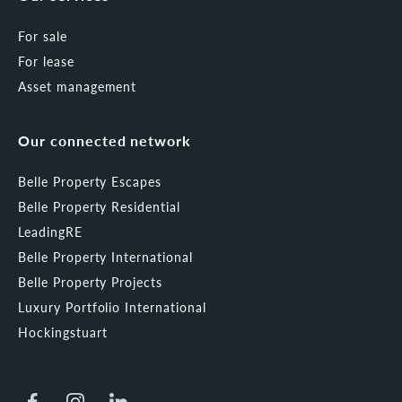
For sale
For lease
Asset management
Our connected network
Belle Property Escapes
Belle Property Residential
LeadingRE
Belle Property International
Belle Property Projects
Luxury Portfolio International
Hockingstuart