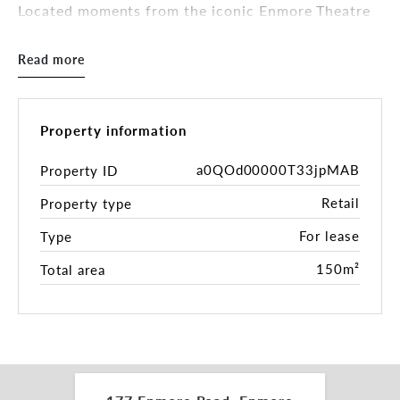
Located moments from the iconic Enmore Theatre
and surrounded by a thriving dining and nightlife
scene, the property benefits from strong foot
Read more
traffic and consistent local patronage.
Key Features:
Property information
- Newly installed in-ground grease trap
- 3-phase power
a0QOd00000T33jpMAB
Property ID
- Gas connection to the building
Retail
Property type
- Rear lane access with on-site parking
- Newly constructed disability-compliant bathroom
For lease
Type
- Newly installed fire-rated suspended ceiling
- Long lease available - 5 years with two further 5-
150m²
Total area
year options
This is a rare opportunity to secure a fully serviced
food premises in one of Sydney’s most tightly held
and high-performing hospitality strips.