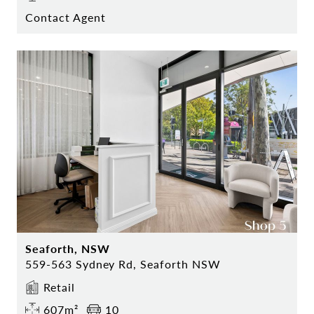
Contact Agent
Seaforth, NSW
559-563 Sydney Rd, Seaforth NSW
Retail
607m²
10