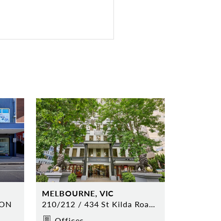
MELBOURNE, VIC
TON
210/212 / 434 St Kilda Road MELBOURNE
Offices