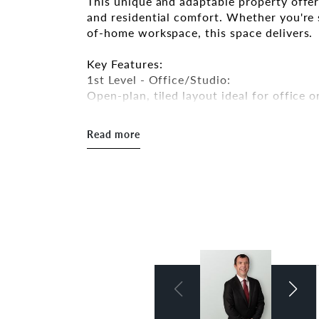
This unique and adaptable property offer
and residential comfort. Whether you're s
of-home workspace, this space delivers.
Key Features:
1st Level - Office/Studio:
Open-plan, tiled layout ideal for office or
to-ceiling windows that provide exception
Read more
2nd level - Office/Boardroom:
Fully fitted with a full-size kitchen, sp
and carpeted flooring. This area is perfe
style retreat for longer work hours.
Amenities:
- Full kitchenette
- Large bathroom with both a shower an
- Air conditioning units throughout
- Excellent natural light
Parking: