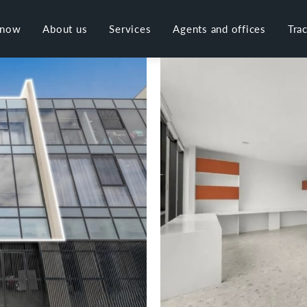
 now
About us
Services
Agents and offices
Tra