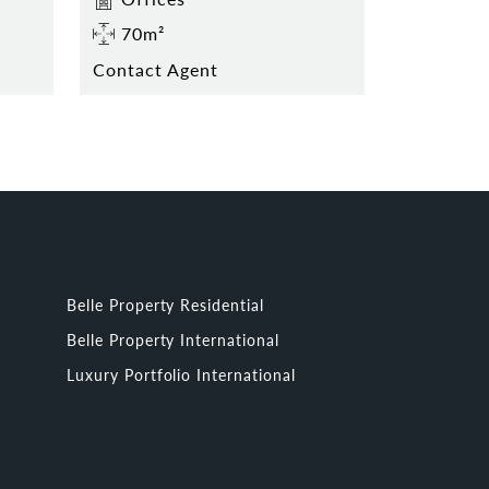
70m²
Contact Agent
Belle Property Residential
Belle Property International
Luxury Portfolio International