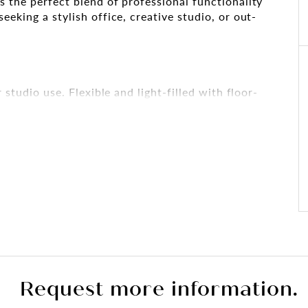
s the perfect blend of professional functionality
eeking a stylish office, creative studio, or out-
 studio use. Flexible and light-filled with floor-
al natural light.
acious bathroom including both a bath and shower,
ct as a breakout space, boardroom, or residential-
d a bathtub
Request more information.