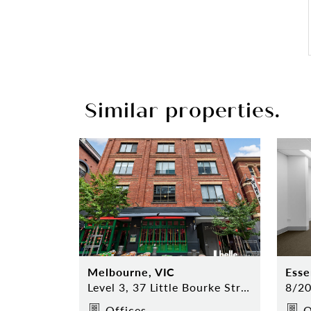
Similar properties.
Melbourne, VIC
Esse
Level 3, 37 Little Bourke Street, Melbourne
Offices
O