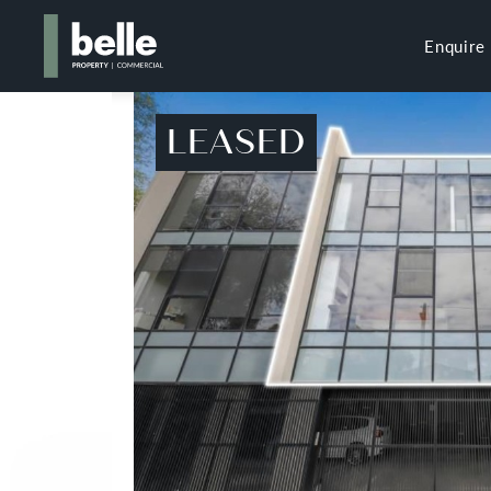
Enquire
LEASED