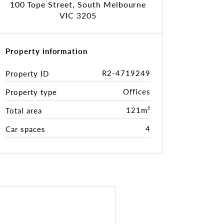
100 Tope Street, South Melbourne
VIC 3205
Property information
R2-4719249
Property ID
Offices
Property type
121m²
Total area
4
Car spaces