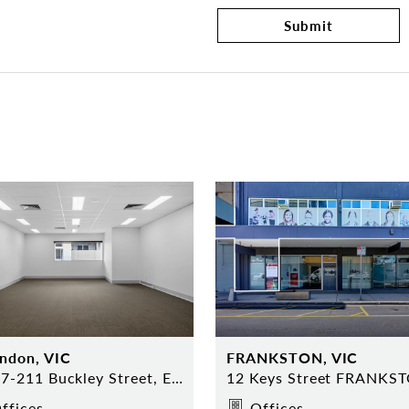
Submit
ndon, VIC
FRANKSTON, VIC
8/207-211 Buckley Street, Essendon
12 Keys Street FRANKS
ffices
Offices