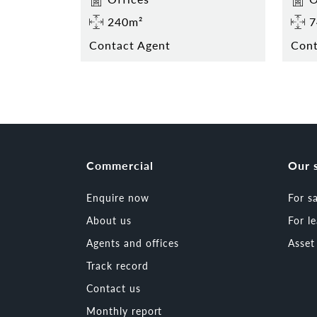
240m²
7
Contact Agent
Cont
Commercial
Our 
Enquire now
For s
About us
For l
Agents and offices
Asse
Track record
Contact us
Monthly report