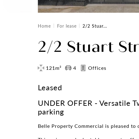
Home
For lease
2/2 Stuar...
2/2 Stuart Str
121m²
4
Offices
Leased
UNDER OFFER - Versatile T
parking
Belle Property Commercial is pleased to o