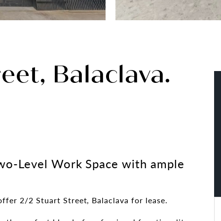
eet, Balaclava.
wo-Level Work Space with ample
ffer 2/2 Stuart Street, Balaclava for lease.