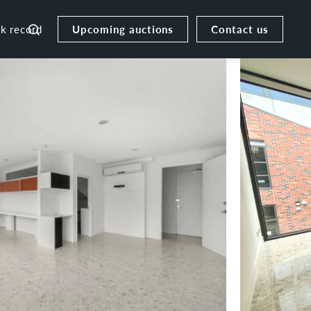
Upcoming auctions
Contact us
ck record