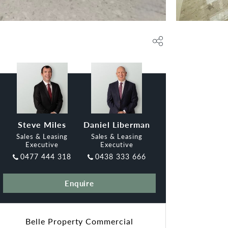
Steve Miles
Daniel Liberman
Sales & Leasing
Sales & Leasing
Executive
Executive
0477 444 318
0438 333 666
Enquire
Belle Property Commercial