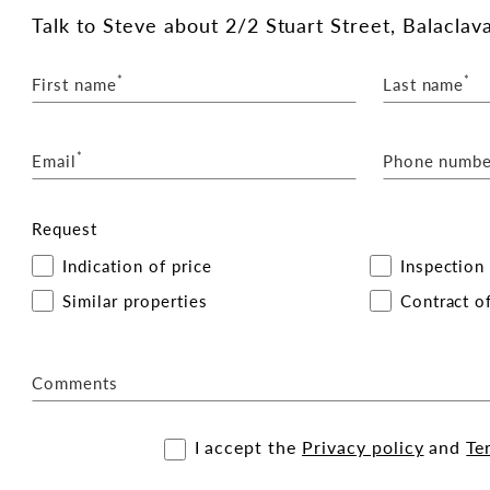
cated conveniently on the ground floor.
Talk
to Steve
about 2/2 Stuart Street, Balaclava
*
*
First name
Last name
lava Station and Carlisle Street tram routes.
atmosphere of the surrounding area.
*
s ideal for a wide range of uses, including
Email
Phone numbe
fessional services (STCA).
Request
Indication of price
Inspection
h with the exclusive leasing and marketing agents:
Similar properties
Contract of
Comments
I accept the
Privacy policy
and
Te