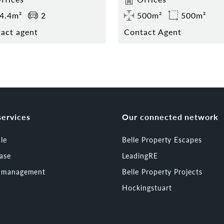
4.4m²
2
500m²
500m²
act agent
Contact Agent
services
Our connected network
ale
Belle Property Escapes
ease
LeadingRE
t management
Belle Property Projects
Hockingstuart