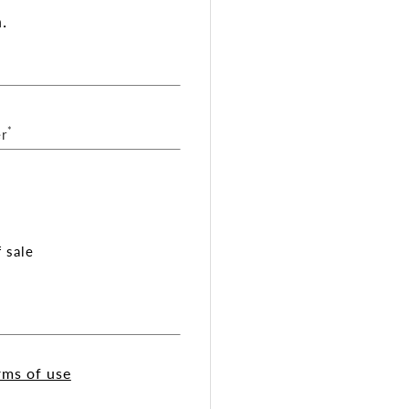
.
*
r
 sale
rms of use