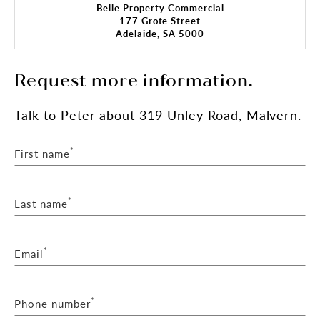
Belle Property Commercial
177 Grote Street
Adelaide, SA 5000
Request more information.
Talk
to Peter
about 319 Unley Road, Malvern.
*
First name
*
Last name
*
Email
*
Phone number