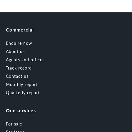
Commercial
Enquire now
About us
Agents and offices
Track record
Contact us
Monthly report
Quarterly report
Our services
For sale