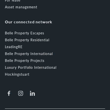
For lease
Asset management
Our connected network
Belle Property Escapes
Belle Property Residential
LeadingRE
Belle Property International
Belle Property Projects
Luxury Portfolio International
Hockingstuart