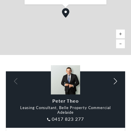
Lyndon Cocks
Peter Theo
Leasing Consultant, Belle Property Commercial
Adelaide
0417 823 277