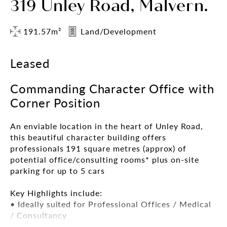
319 Unley Road, Malvern.
191.57m²
Land/Development
Leased
Commanding Character Office with
Corner Position
An enviable location in the heart of Unley Road,
this beautiful character building offers
professionals 191 square metres (approx) of
potential office/consulting rooms* plus on-site
parking for up to 5 cars
Key Highlights include:
• Ideally suited for Professional Offices / Medical
/ Consultancy
• 191sqm*