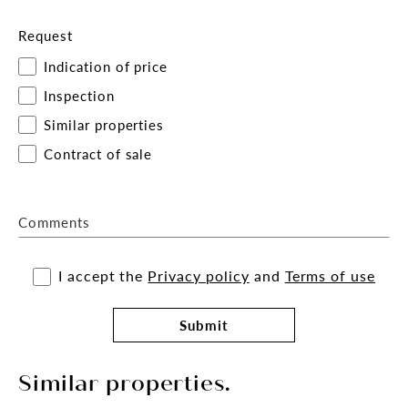
Request
Indication of price
Inspection
Similar properties
Contract of sale
Comments
I accept the
Privacy policy
and
Terms of use
Submit
Similar properties.