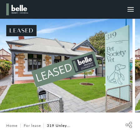
LEASED
Home
For lease
319 Unley...