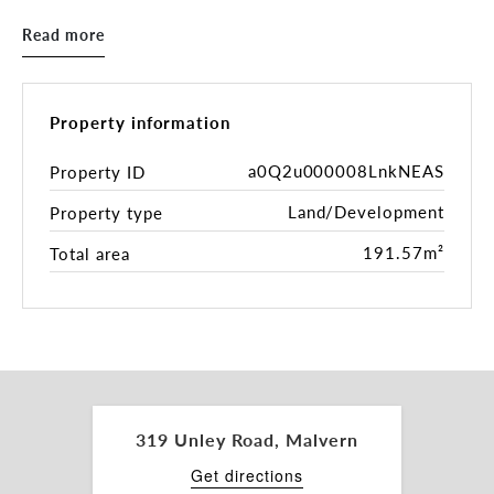
• Potentially 7 spacious light-filled rooms +
Read more
reception area
• Valuable rear parking to accommodate up to 5
cars
• Situated amongst other services and retailers
Property information
• Bus stop located outside
• Customise your fitout during renovations
a0Q2u000008LnkNEAS
Property ID
• Fantastic opportunity in this city fringe location
Land/Development
Property type
– Make It Yours!
191.57m²
Total area
Contact Peter Theo or Lyndon Cocks for more
information.
319 Unley Road, Malvern
Get directions