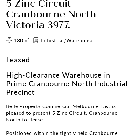
5 Zinc Circuit
Cranbourne North
Victoria 3977.
180m²
Industrial/Warehouse
Leased
High-Clearance Warehouse in
Prime Cranbourne North Industrial
Precinct
Belle Property Commercial Melbourne East is
pleased to present 5 Zinc Circuit, Cranbourne
North for lease.
Positioned within the tightly held Cranbourne