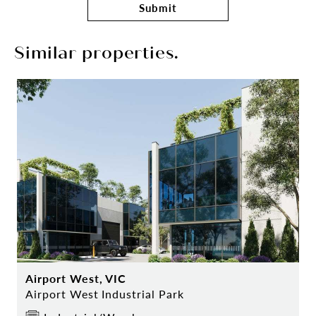
Submit
Similar properties.
Airport West, VIC
Airport West Industrial Park