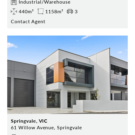
Industrial/Warehouse
440m²
1158m²
3
Contact Agent
Springvale, VIC
61 Willow Avenue, Springvale