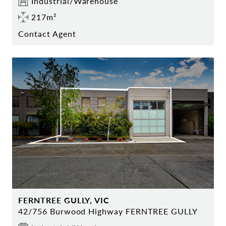
Industrial/Warehouse
217m²
Contact Agent
FERNTREE GULLY, VIC
42/756 Burwood Highway FERNTREE GULLY