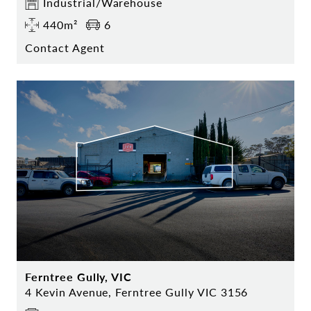
Industrial/Warehouse
440m²
6
Contact Agent
Ferntree Gully, VIC
4 Kevin Avenue, Ferntree Gully VIC 3156