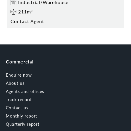
Industrial/Warehouse
211m²
Contact Agent
Commercial
Enquire now
About us
Agents and offices
Track record
Contact us
Monthly report
Quarterly report