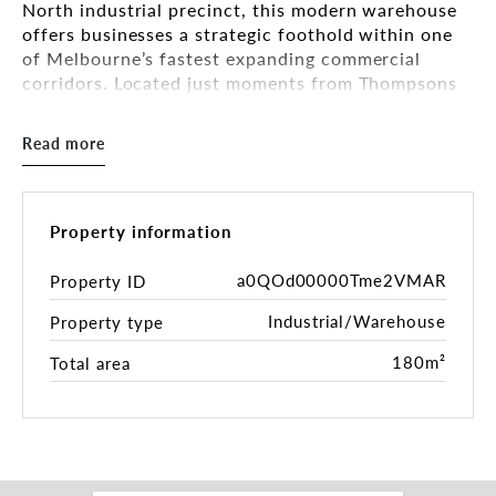
North industrial precinct, this modern warehouse
offers businesses a strategic foothold within one
of Melbourne’s fastest expanding commercial
corridors. Located just moments from Thompsons
Road, the property benefits from outstanding
connectivity to the broader south-east road
Read more
network, providing efficient access to surrounding
industrial hubs, major arterials and the rapidly
growing residential catchment.
Property information
The facility has been designed with practicality
and operational efficiency in mind, making it
a0QOd00000Tme2VMAR
Property ID
ideally suited to trade operators, storage users,
Industrial/Warehouse
Property type
service businesses or light industrial occupiers
seeking a clean, functional workspace in a well-
180m²
Total area
established industrial environment.
With strong surrounding business activity and
excellent accessibility, opportunities like this
continue to attract high demand from operators