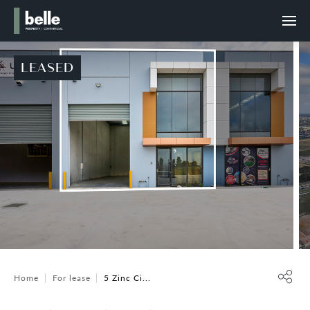
LEASED
Home
For lease
5 Zinc Ci...