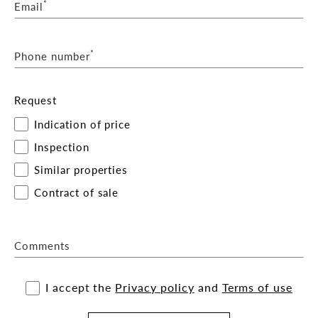
*
Email
*
Phone number
Request
Indication of price
Inspection
Similar properties
Contract of sale
Comments
I accept the
Privacy policy
and
Terms of use