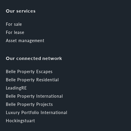
Our services
For sale
For lease
Asset management
Our connected network
Belle Property Escapes
Belle Property Residential
LeadingRE
Belle Property International
Belle Property Projects
Luxury Portfolio International
Hockingstuart