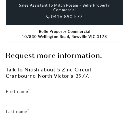
Sales Assistant to Mitch Rosam - Belle Property
Commercial
0416 890 577
Belle Property Commercial
10/830 Wellington Road, Rowville VIC 3178
Request more information.
Talk
to Nitish
about 5 Zinc Circuit
Cranbourne North Victoria 3977.
*
First name
*
Last name