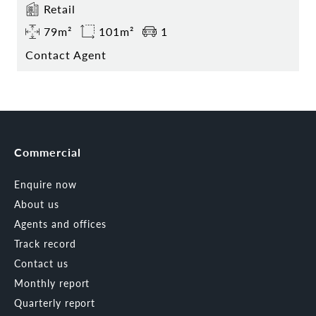
Retail
79m²
101m²
1
Contact Agent
Commercial
Enquire now
About us
Agents and offices
Track record
Contact us
Monthly report
Quarterly report