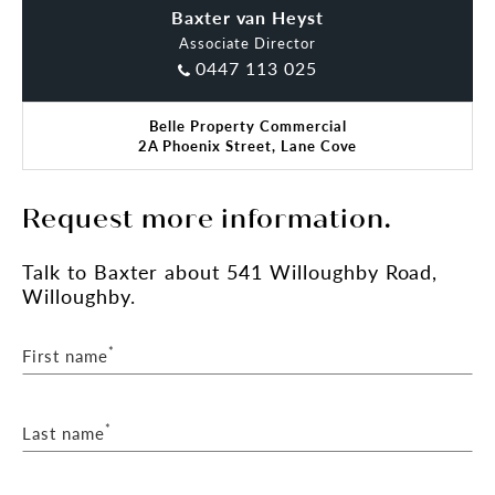
Baxter van Heyst
Claude Di Ciano
Associate Director
0447 113 025
Belle Property Commercial
2A Phoenix Street, Lane Cove
Request more information.
Talk
to Baxter
about 541 Willoughby Road,
Willoughby.
*
First name
*
Last name