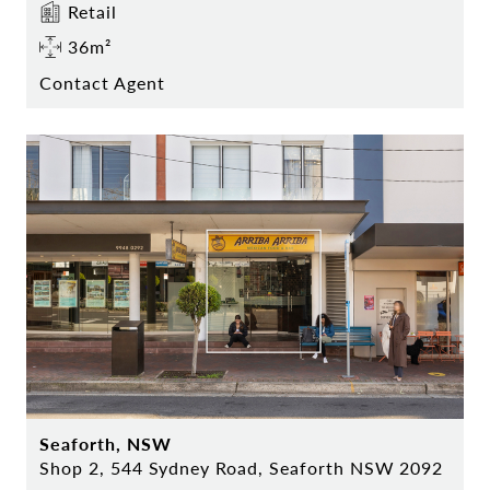
Retail
36m²
Contact Agent
Seaforth, NSW
Shop 2, 544 Sydney Road, Seaforth NSW 2092