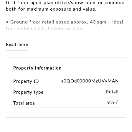
first floor open-plan office/showroom, or combine
both for maximum exposure and value.
• Ground floor retail space approx. 40 sqm – Ideal
for sandwich bar, bakery, or café.
Rental: $550 + GST per week
• First floor open plan office/showroom approx.
Read more
92 sqm with kitchenette and bathrooms.
Rental: $750 + GST per week
• Option to combine both levels (132 sqm total) –
Attractive rental packages available.
Property information
• Excellent location in a busy local centre,
surrounded by long-standing retailers and eateries.
a0QOd00000MzUVyMAN
Property ID
• Bus transport at the door to City and Chatswood
Retail
Property type
CBD.
• Flexible uses: showroom, office, retail with
92m²
Total area
upstairs dining, or creative workspace (STCA).
Contact Baxter Van Heyst for inspection times and
lease details.