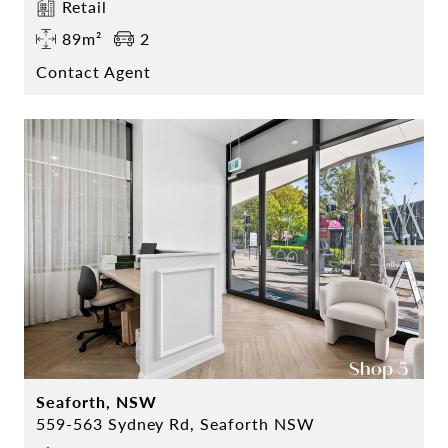
Retail
89m²
2
Contact Agent
Seaforth, NSW
559-563 Sydney Rd, Seaforth NSW