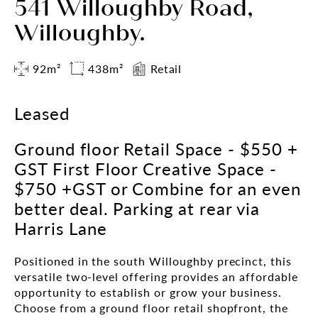
541 Willoughby Road,
Willoughby.
92m²
438m²
Retail
Leased
Ground floor Retail Space - $550 +
GST First Floor Creative Space -
$750 +GST or Combine for an even
better deal. Parking at rear via
Harris Lane
Positioned in the south Willoughby precinct, this
versatile two-level offering provides an affordable
opportunity to establish or grow your business.
Choose from a ground floor retail shopfront, the