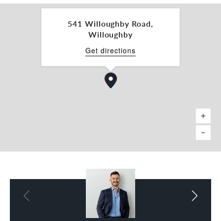
541 Willoughby Road,
Willoughby
Get directions