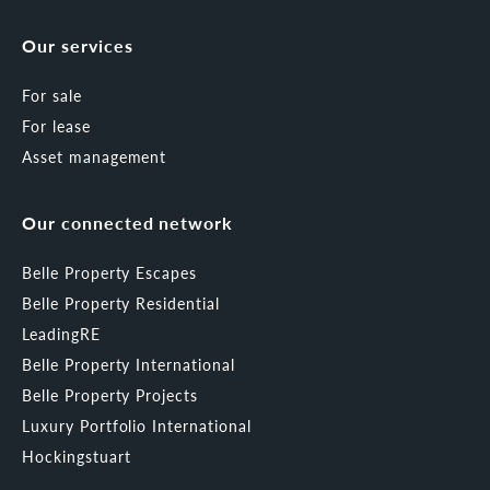
Our services
For sale
For lease
Asset management
Our connected network
Belle Property Escapes
Belle Property Residential
LeadingRE
Belle Property International
Belle Property Projects
Luxury Portfolio International
Hockingstuart