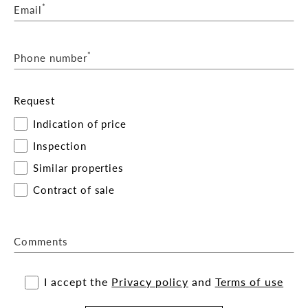
*
Email
*
Phone number
Request
Indication of price
Inspection
Similar properties
Contract of sale
Comments
I accept the
Privacy policy
and
Terms of use