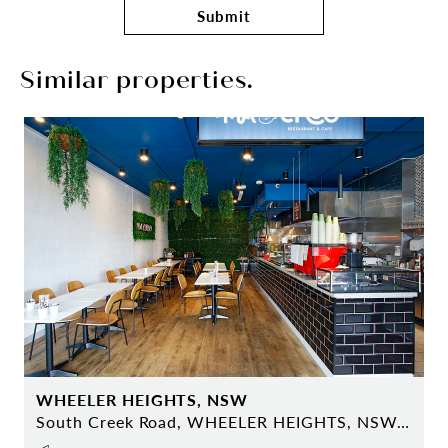
Submit
Similar properties.
WHEELER HEIGHTS, NSW
South Creek Road, WHEELER HEIGHTS, NSW 2097