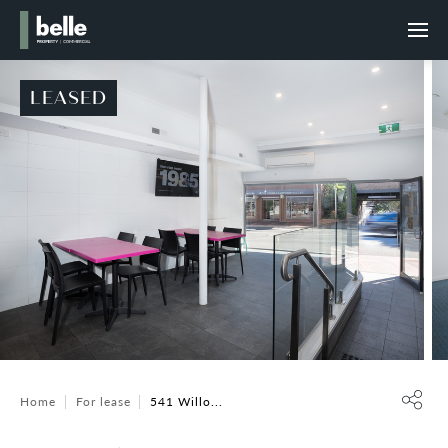
LEASED
Home
For lease
541 Willo...