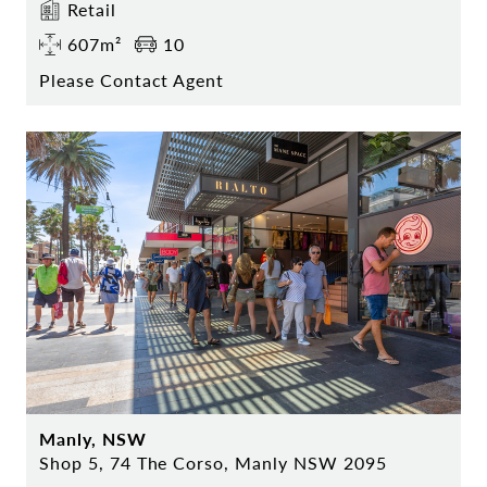
Retail
607m²
10
Please Contact Agent
Manly, NSW
Shop 5, 74 The Corso, Manly NSW 2095