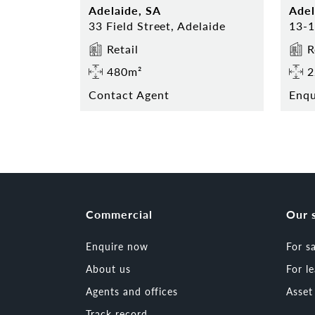
Adelaide, SA
Adel
33 Field Street, Adelaide
Retail
R
480m²
2
Contact Agent
Enq
Commercial
Our 
Enquire now
For s
About us
For l
Agents and offices
Asse
Track record