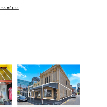
rms of use