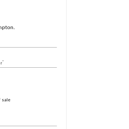
mpton.
*
r
 sale