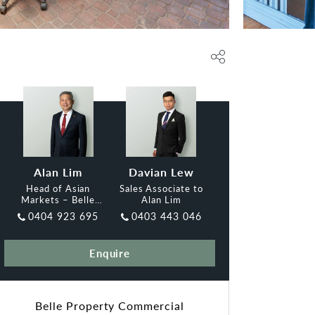
Alan Lim
Davian Lew
Head of Asian
Sales Associate to
Markets – Belle
Alan Lim
Property
0404 923 695
0403 443 046
Commercial Adelaide
Enquire
Belle Property Commercial