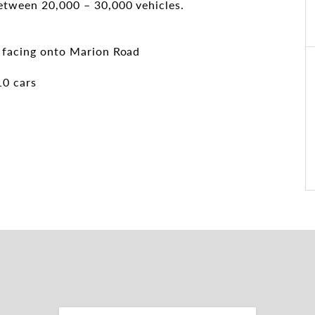
between 20,000 – 30,000 vehicles.
g facing onto Marion Road
10 cars
e's best growing areas. Make it Yours!
ow to arrange an inspection: