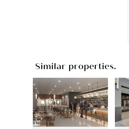
Similar properties.