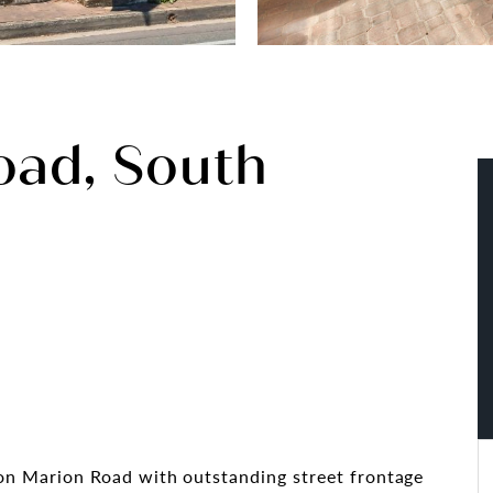
oad, South
d on Marion Road with outstanding street frontage