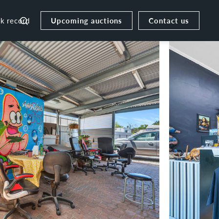
Upcoming auctions
Contact us
ck record