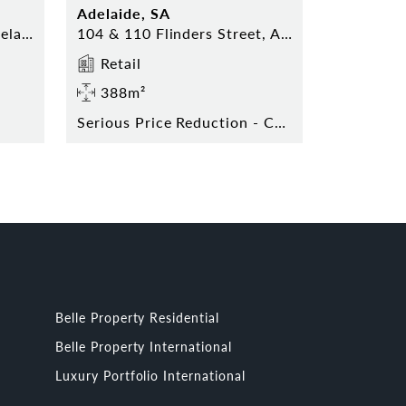
Adelaide, SA
Shop 17 Topham Mall, Adelaide
104 & 110 Flinders Street, Adelaide
Retail
388m²
Serious Price Reduction - Contact Agent Today!
Belle Property Residential
Belle Property International
Luxury Portfolio International