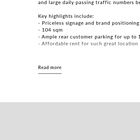
and large daily passing traffic numbers 
Key highlights include:
- Priceless signage and brand positionin
- 104 sqm
- Ample rear customer parking for up to 
- Affordable rent for such great location
Wonderfully positioned in one of Adelaid
Read more
Contact the exclusive leasing agents bel
Peter Theo
Alan Lim
*Approx
RLA 287133