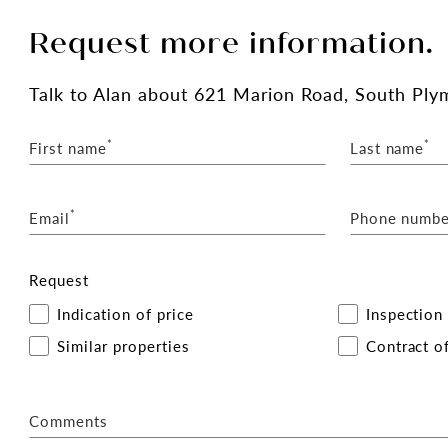
Request more information.
Talk
to Alan
about 621 Marion Road, South Ply
*
*
First name
Last name
*
Email
Phone numbe
Request
Indication of price
Inspection
Similar properties
Contract of
Comments