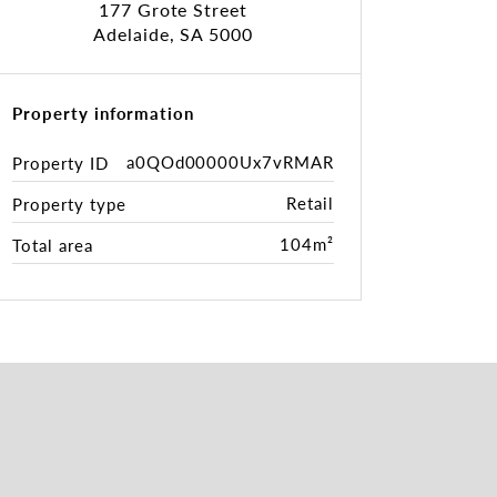
177 Grote Street
Adelaide, SA 5000
Property information
a0QOd00000Ux7vRMAR
Property ID
Retail
Property type
104m²
Total area