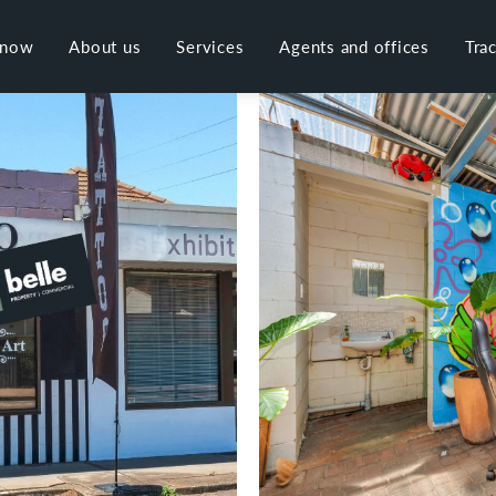
 now
About us
Services
Agents and offices
Tra