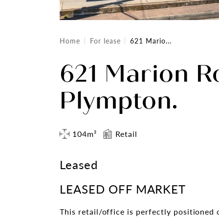
Home
For lease
621 Mario...
621 Marion R
Plympton.
104m²
Retail
Leased
LEASED OFF MARKET
This retail/office is perfectly positione