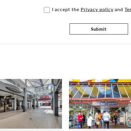
I accept the
Privacy policy
and
Te
Submit