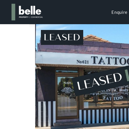
Enquire
LEASED