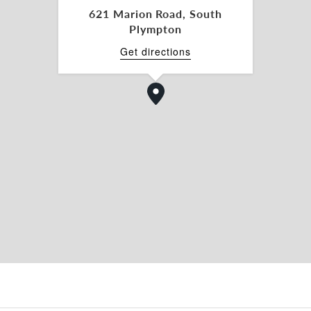
621 Marion Road, South
Plympton
Get directions