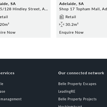
aide, SA
Adelaide, SA
13-15/128 Hindley Street, Adelaide
etail
Retail
20m²
30.2m²
uire Now
Enquire Now
services
Our connected network
ale
Belle Property Escapes
ease
LeadingRE
t management
Belle Property Projects
Hockingstuart