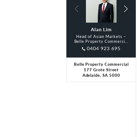
Davian Lew
Alan Lim
Head of Asian Markets –
Belle Property Commercial
Adelaide
0404 923 695
Belle Property Commercial
177 Grote Street
Adelaide, SA 5000