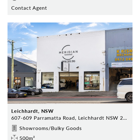
Contact Agent
Leichhardt, NSW
607-609 Parramatta Road, Leichhardt NSW 2040
Showrooms/Bulky Goods
500m²