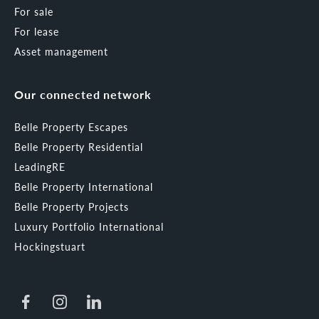
For sale
For lease
Asset management
Our connected network
Belle Property Escapes
Belle Property Residential
LeadingRE
Belle Property International
Belle Property Projects
Luxury Portfolio International
Hockingstuart