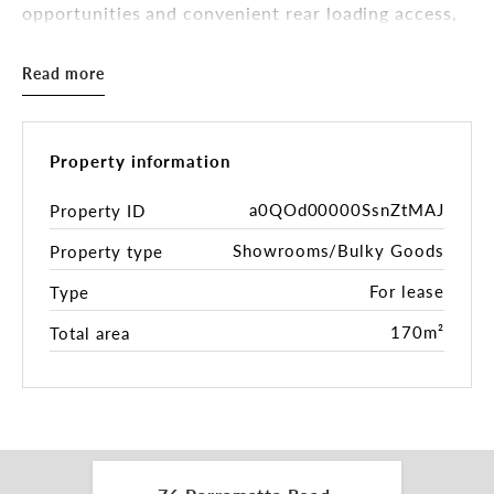
opportunities and convenient rear loading access,
the property is well suited to a range of showroom,
retail, trade retail, fitness, medical or commercial
Read more
occupiers.
Key Features
Property information
Exceptional exposure to Parramatta Road
a0QOd00000SsnZtMAJ
Property ID
Expansive shopfront with excellent signage
Showrooms/Bulky Goods
Property type
potential
High clearance loading dock with rear lane access
For lease
Type
Rear parking and loading area
Air conditioning throughout
170m²
Total area
Kitchenette
Male and female amenities
Ceiling heights exceeding 3.5 metres
Flexible open-plan layout
Long lease available