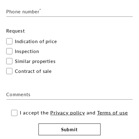
*
Phone number
Request
Indication of price
Inspection
Similar properties
Contract of sale
Comments
I accept the
Privacy policy
and
Terms of use
Submit