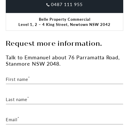
0487 111 955
Belle Property Commercial
Level 1, 2 – 4 King Street, Newtown NSW 2042
Request more information.
Talk
to Emmanuel
about 76 Parramatta Road,
Stanmore NSW 2048.
*
First name
*
Last name
*
Email