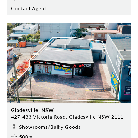
Contact Agent
Gladesville, NSW
427-433 Victoria Road, Gladesville NSW 2111
Showrooms/Bulky Goods
500m²