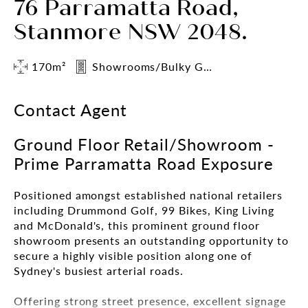
76 Parramatta Road,
Stanmore NSW 2048.
170m²
Showrooms/Bulky Goods
Contact Agent
Ground Floor Retail/Showroom -
Prime Parramatta Road Exposure
Positioned amongst established national retailers
including Drummond Golf, 99 Bikes, King Living
and McDonald's, this prominent ground floor
showroom presents an outstanding opportunity to
secure a highly visible position along one of
Sydney's busiest arterial roads.
Offering strong street presence, excellent signage