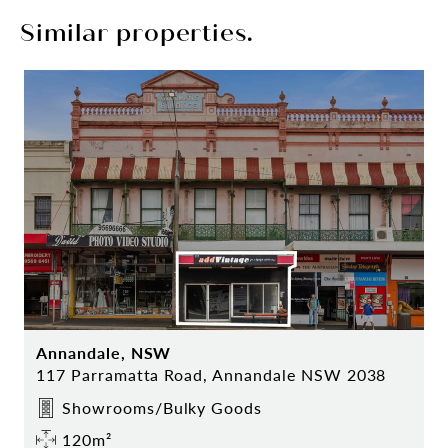
Similar properties.
Annandale, NSW
117 Parramatta Road, Annandale NSW 2038
Showrooms/Bulky Goods
120m²