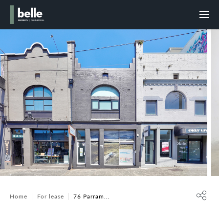
Home
For lease
76 Parram...