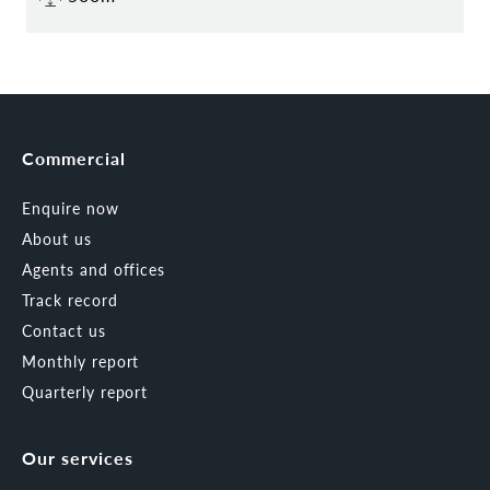
Commercial
Enquire now
About us
Agents and offices
Track record
Contact us
Monthly report
Quarterly report
Our services