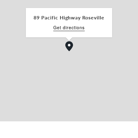
89 Pacific Highway Roseville
Get directions