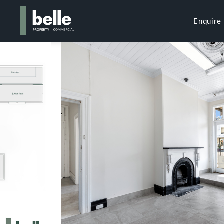
Enquire