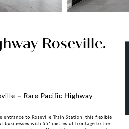
ghway Roseville.
ville – Rare Pacific Highway
e entrance to Roseville Train Station, this flexible
f businesses with 55* metres of frontage to the