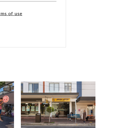
rms of use