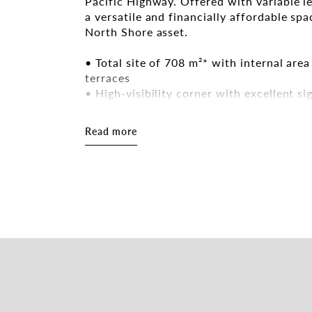
Pacific Highway. Offered with variable l
a versatile and financially affordable sp
North Shore asset.
• Total site of 708 m²* with internal are
terraces
• High-visibility corner with excellent s
of vehicles daily
• Directly opposite Roseville’s retail str
Read more
• Prime Lower North Shore location wit
and Sydney CBD
If interested in this property and want 
would work in this space, please contact