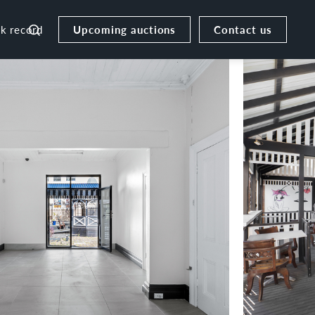
Upcoming auctions
Contact us
ck record