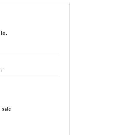
le.
*
r
 sale