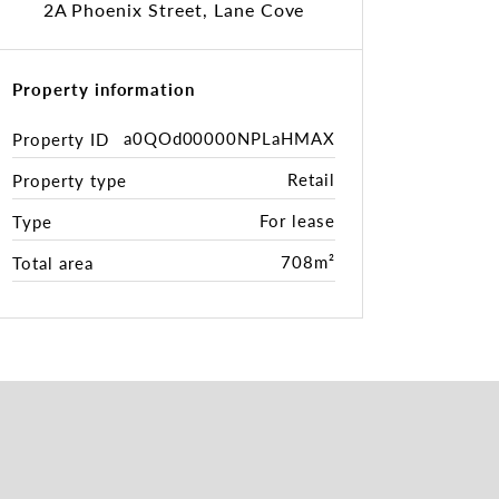
2A Phoenix Street, Lane Cove
Property information
a0QOd00000NPLaHMAX
Property ID
Retail
Property type
For lease
Type
708m²
Total area