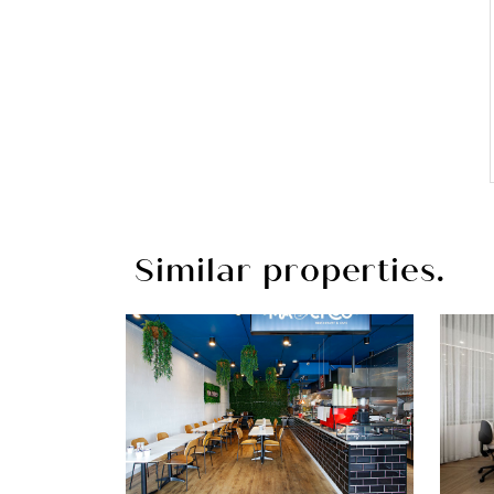
Similar properties.