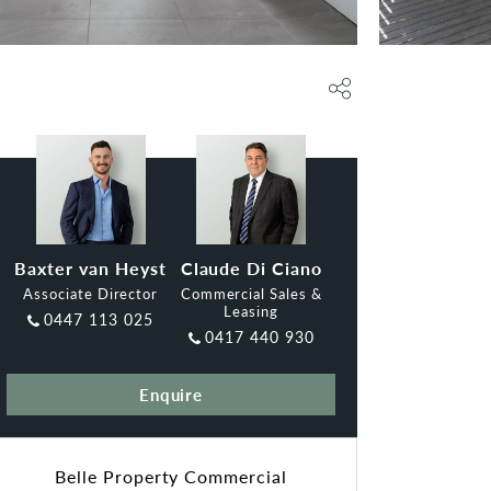
Baxter van Heyst
Claude Di Ciano
Associate Director
Commercial Sales &
Leasing
0447 113 025
0417 440 930
Enquire
Belle Property Commercial