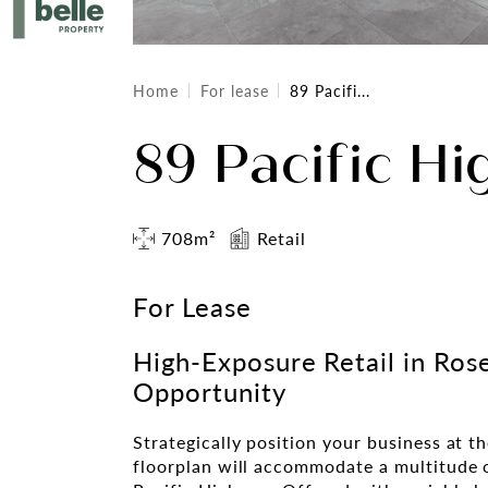
Home
For lease
89 Pacifi...
89 Pacific Hi
708m²
Retail
For Lease
High-Exposure Retail in Rose
Opportunity
Strategically position your business at th
floorplan will accommodate a multitude o