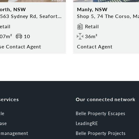
forth, NSW
Manly, NSW
559-563 Sydney Rd, Seaforth NSW
etail
Retail
07m²
10
36m²
se Contact Agent
Contact Agent
services
Our connected network
ale
Belle Property Escapes
ease
LeadingRE
t management
Belle Property Projects