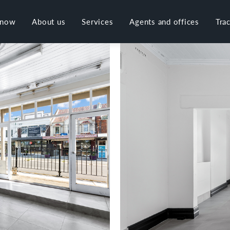
 now
About us
Services
Agents and offices
Tra