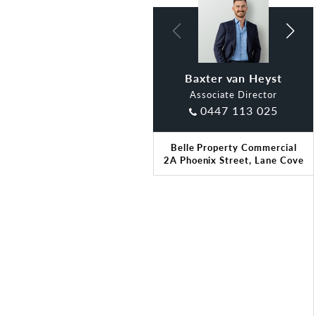
Baxter van Heyst
Claude Di Ciano
Associate Director
0447 113 025
Belle Property Commercial
2A Phoenix Street, Lane Cove