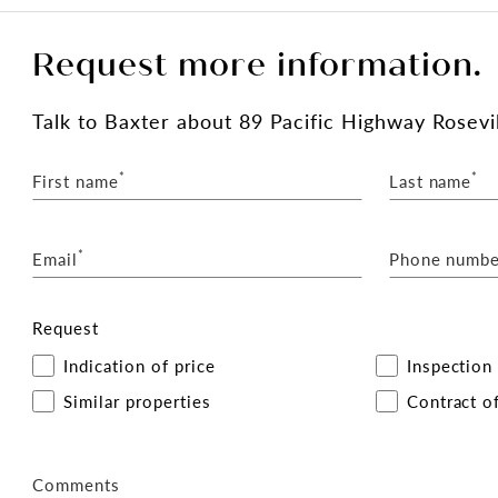
Request more information.
Talk
to Baxter
about 89 Pacific Highway Rosevil
*
*
First name
Last name
*
Email
Phone numbe
Request
Indication of price
Inspection
Similar properties
Contract of
Comments