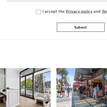
I accept the
Privacy policy
and
Te
Submit