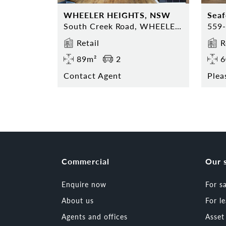
WHEELER HEIGHTS, NSW
Sea
South Creek Road, WHEELER HEIGHTS, NSW 2097
Retail
R
89m²
2
6
Contact Agent
Plea
Commercial
Our 
Enquire now
For s
About us
For l
Agents and offices
Asse