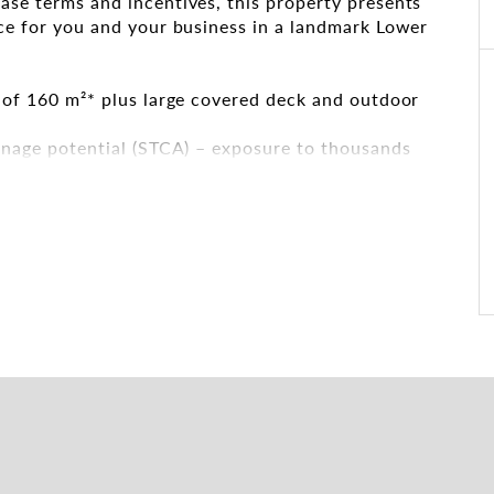
ease terms and incentives, this property presents
ace for you and your business in a landmark Lower
a of 160 m²* plus large covered deck and outdoor
ignage potential (STCA) – exposure to thousands
ip and public parking
h convenient access to Chatswood, North Sydney
to get a better understanding of how your business
 Baxter van Heyst.