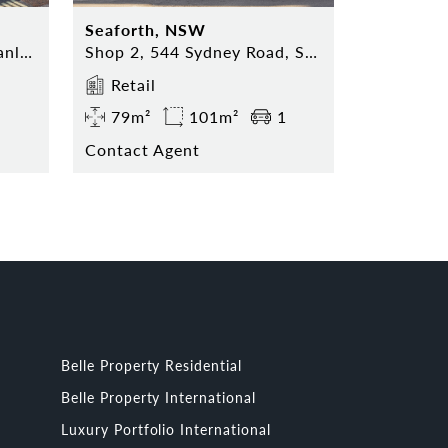
Seaforth, NSW
Shop 5, 74 The Corso, Manly NSW 2095
Shop 2, 544 Sydney Road, Seaforth NSW 2092
Retail
79m²
101m²
1
Contact Agent
Belle Property Residential
Belle Property International
Luxury Portfolio International