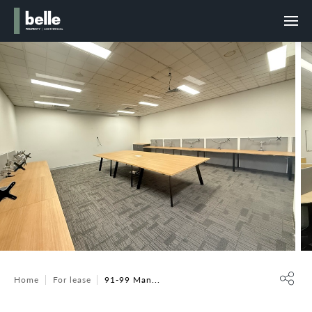
Home
For lease
91-99 Man...