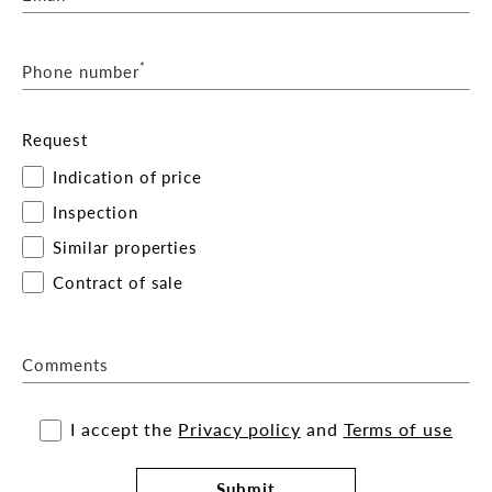
*
Phone number
Request
Indication of price
Inspection
Similar properties
Contract of sale
Comments
I accept the
Privacy policy
and
Terms of use
Submit