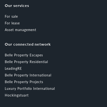
Our services
For sale
For lease
Asset management
Our connected network
Belle Property Escapes
Belle Property Residential
LeadingRE
Belle Property International
Belle Property Projects
Luxury Portfolio International
Hockingstuart