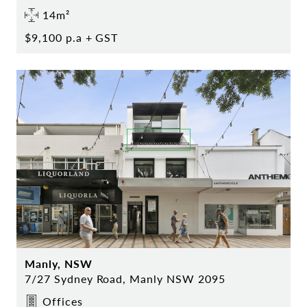
14m²
$9,100 p.a + GST
Manly, NSW
7/27 Sydney Road, Manly NSW 2095
Offices