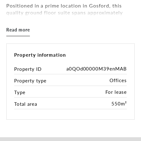
Positioned in a prime location in Gosford, this
quality ground floor suite spans approximately
550sqm and is fully fitted out—perfect for a call
centre or business looking for a plug-and-play
Read more
solution.
Currently configured for call centre operations,
the space includes:
Property information
57 workstations with acoustic partitioning
a0QOd00000M39enMAB
Property ID
Dedicated training room
Offices
Property type
Meeting pods and breakout zones
Private manager’s office
For lease
Type
Ample storage and staff lockers
Modern kitchen and lunchroom
550m²
Total area
Shared internal amenities
The fit-out features modern carpet tiles,
suspended grid ceilings, ducted air conditioning,
and LED lighting, creating a comfortable and
efficient work environment.