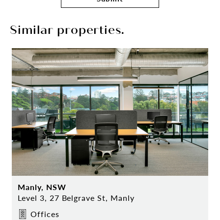
Similar properties.
Manly, NSW
Level 3, 27 Belgrave St, Manly
Offices