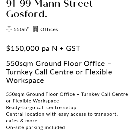
91-99 Mann Street
Gosford.
550m²
Offices
$150,000 pa N + GST
550sqm Ground Floor Office –
Turnkey Call Centre or Flexible
Workspace
550sqm Ground Floor Office – Turnkey Call Centre
or Flexible Workspace
Ready-to-go call centre setup
Central location with easy access to transport,
cafes & more
On-site parking included