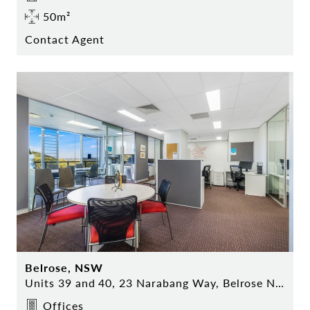
50m²
Contact Agent
Belrose, NSW
Units 39 and 40, 23 Narabang Way, Belrose NSW
Offices