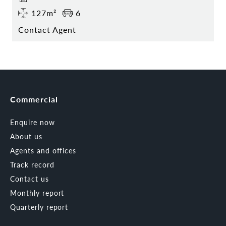
127m²
6
Contact Agent
Commercial
Enquire now
About us
Agents and offices
Track record
Contact us
Monthly report
Quarterly report