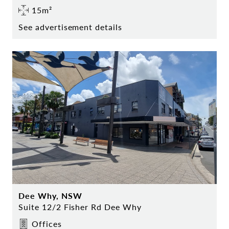
15m²
See advertisement details
Dee Why, NSW
Suite 12/2 Fisher Rd Dee Why
Offices