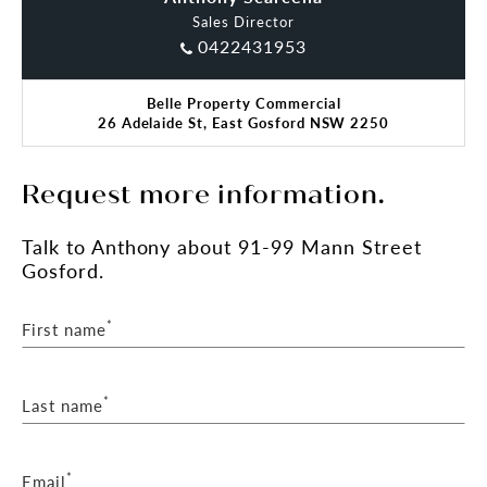
Sales Director
0422431953
Belle Property Commercial
26 Adelaide St, East Gosford NSW 2250
Request more information.
Talk
to Anthony
about 91-99 Mann Street
Gosford.
*
First name
*
Last name
*
Email