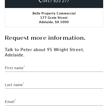
0417 823 277
Belle Property Commercial
177 Grote Street
Adelaide, SA 5000
Request more information.
Talk
to Peter
about 95 Wright Street,
Adelaide.
*
First name
*
Last name
*
Email