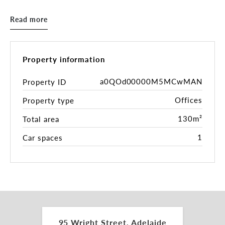
- Ducted r/c air-conditioning
- Ideal for professional or service-based businesses
Read more
- Secure lock up garage included
- Surrounded by cafes, restaurants, courts, and
public transport
- Close to the law courts precinct
Property information
Take advantage of the energy of the Central
a0QOd00000M5MCwMAN
Property ID
Market and Chinatown while enjoying the
Offices
Property type
convenience of a quieter side-street location.
130m²
Total area
Contact Peter Theo for further details.
1
Car spaces
*approx
RLA 287133
95 Wright Street, Adelaide