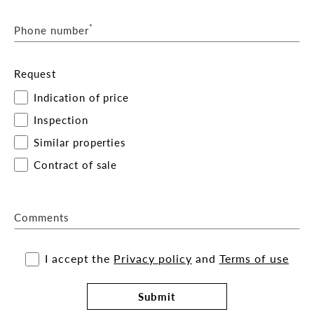
*
Phone number
Request
Indication of price
Inspection
Similar properties
Contract of sale
Comments
I accept the
Privacy policy
and
Terms of use
Submit