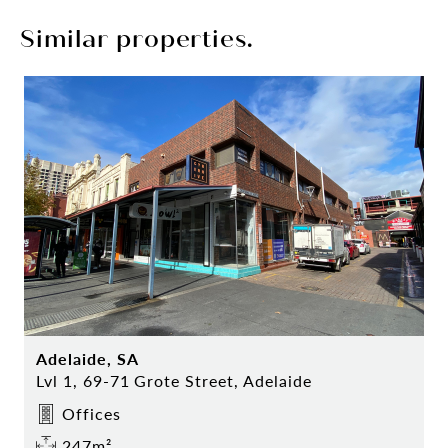
Similar properties.
Adelaide, SA
Lvl 1, 69-71 Grote Street, Adelaide
Offices
247m²