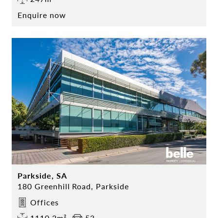
Enquire now
Parkside, SA
180 Greenhill Road, Parkside
Offices
1110.2m²
53