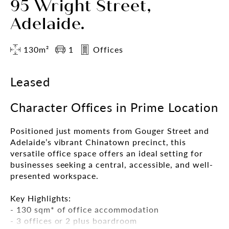
95 Wright Street,
Adelaide.
130m²
1
Offices
Leased
Character Offices in Prime Location
Positioned just moments from Gouger Street and
Adelaide’s vibrant Chinatown precinct, this
versatile office space offers an ideal setting for
businesses seeking a central, accessible, and well-
presented workspace.
Key Highlights:
- 130 sqm* of office accommodation
- 3 offices or 2 plus boardroom