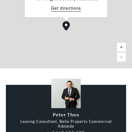
Get directions
Peter Theo
Leasing Consultant, Belle Property Commercial
Adelaide