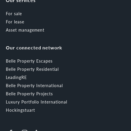
Our services
For sale
For lease
Asset management
Our connected network
Belle Property Escapes
Belle Property Residential
LeadingRE
Belle Property International
Belle Property Projects
Luxury Portfolio International
Hockingstuart