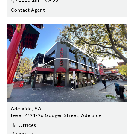
Contact Agent
Adelaide, SA
Level 2/94-96 Gouger Street, Adelaide
Offices