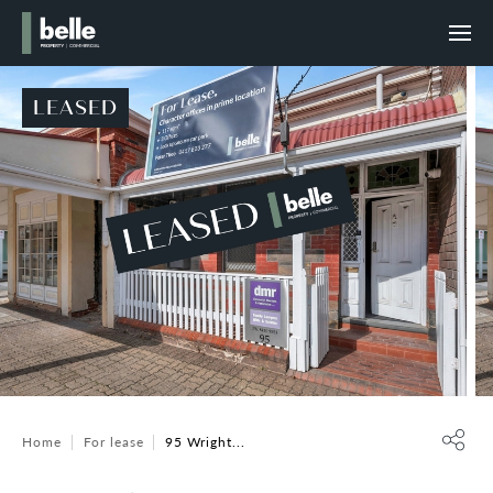
LEASED
Home
For lease
95 Wright...