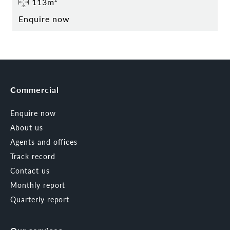
113m²
Enquire now
Commercial
Enquire now
About us
Agents and offices
Track record
Contact us
Monthly report
Quarterly report