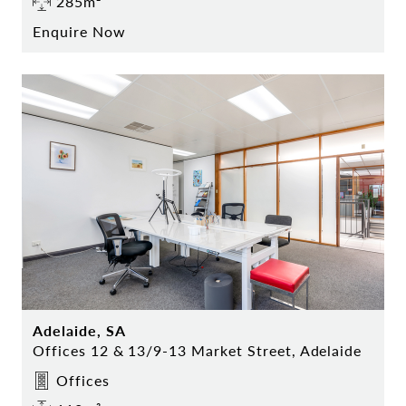
285m²
Enquire Now
Adelaide, SA
Offices 12 & 13/9-13 Market Street, Adelaide
Offices