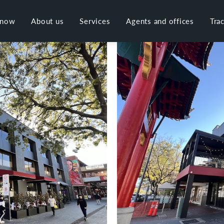
 now
About us
Services
Agents and offices
Tra