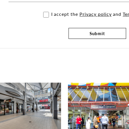
I accept the
Privacy policy
and
Te
Submit