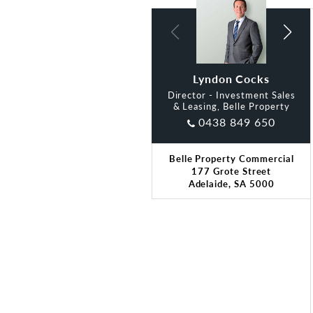
Lyndon Cocks
Alan Lim
Director - Investment Sales
& Leasing, Belle Property
0438 849 650
Belle Property Commercial
177 Grote Street
Adelaide, SA 5000