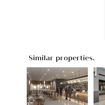
Similar properties.