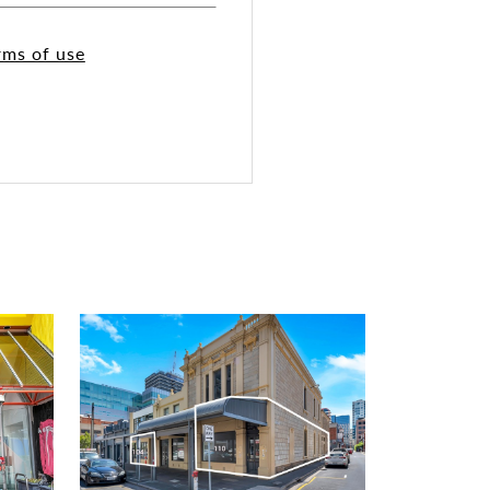
rms of use