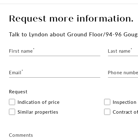
Request more information.
Talk
to Lyndon
about Ground Floor/94-96 Gouge
*
*
First name
Last name
*
Email
Phone numbe
Request
Indication of price
Inspection
Similar properties
Contract of
Comments