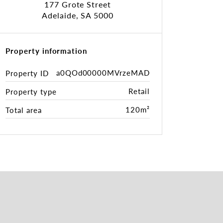
177 Grote Street
Adelaide, SA 5000
Property information
a0QOd00000MVrzeMAD
Property ID
Retail
Property type
120m²
Total area