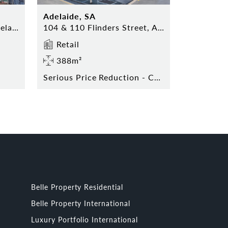
Adelaide, SA
Shop 17 Topham Mall, Adelaide
104 & 110 Flinders Street, Adelaide
Retail
388m²
Serious Price Reduction - Contact Agent Today!
Belle Property Residential
Belle Property International
Luxury Portfolio International