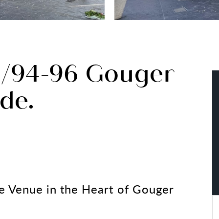
r/94-96 Gouger
ide.
e Venue in the Heart of Gouger