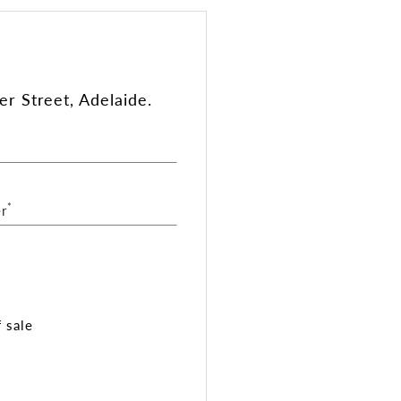
r Street, Adelaide.
*
r
 sale