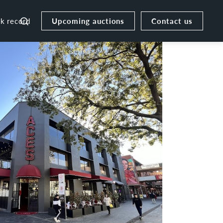
Upcoming auctions
Contact us
ck record