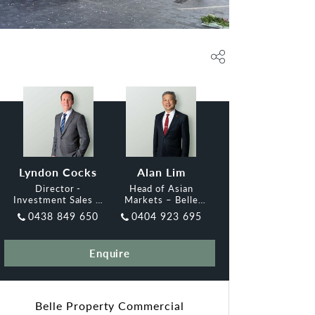
Lyndon Cocks
Alan Lim
Director -
Head of Asian
Investment Sales &
Markets – Belle
Leasing, Belle
Property
0438 849 650
0404 923 695
Property
Commercial Adelaide
Enquire
Belle Property Commercial