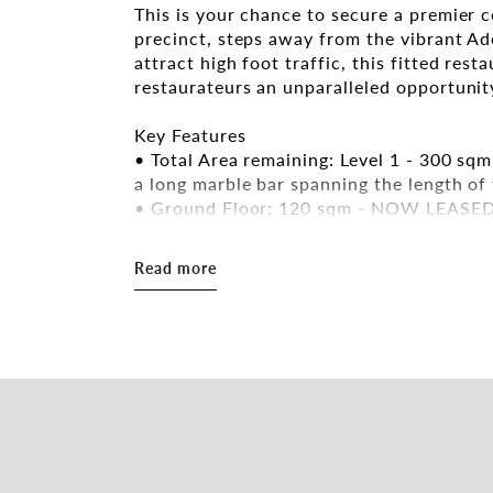
This is your chance to secure a premier 
precinct, steps away from the vibrant Ad
attract high foot traffic, this fitted rest
restaurateurs an unparalleled opportunity
Key Features
• Total Area remaining: Level 1 - 300 sq
a long marble bar spanning the length of
• Ground Floor: 120 sqm - NOW LEASE
• Prime Corner Position: Located at Gou
iconic red Paifang archway, offering maxi
Read more
• Two-Storey Layout: Ideal for multi-leve
spaces, and private functions.
• High-Traffic Area: Situated in Adelaide
• Fitted restaurant with most of the ess
• Immaculate Dining Spaces: Stylishly des
welcoming ambiance.
• Lift Access & Internal Stairs
• Existing Liquor Licence