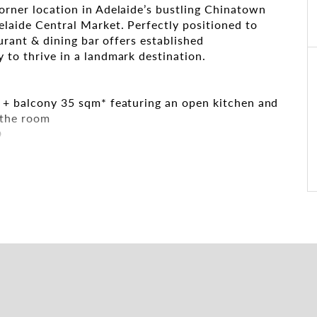
corner location in Adelaide’s bustling Chinatown
elaide Central Market. Perfectly positioned to
aurant & dining bar offers established
 to thrive in a landmark destination.
m + balcony 35 sqm* featuring an open kitchen and
 the room
D
ger and Moonta Streets, overlooking Chinatown’s
mum visibility.
l dining with options for separate bars, dining
’s premier dining and entertainment precinct.
ential equipment in place
igned interiors across both floors, creating a