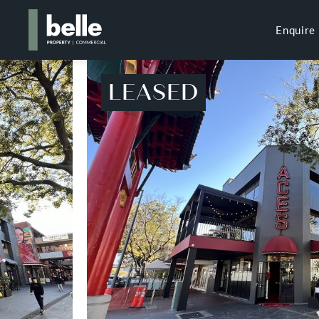
Enquire
LEASED