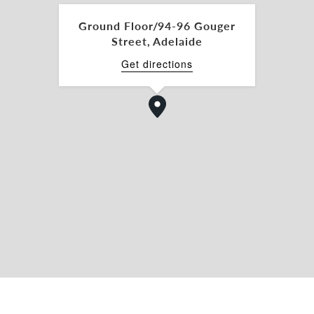
ining experience with outstanding exposure in
 Its premium location, combined with exceptional
Ground Floor/94-96 Gouger
establish or expand your culinary brand.
Street, Adelaide
nd secure your place in Adelaide’s vibrant food
Get directions