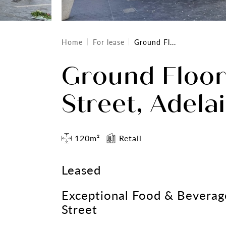
Home
For lease
Ground Fl...
Ground Floo
Street, Adela
120m²
Retail
Leased
Exceptional Food & Beverag
Street