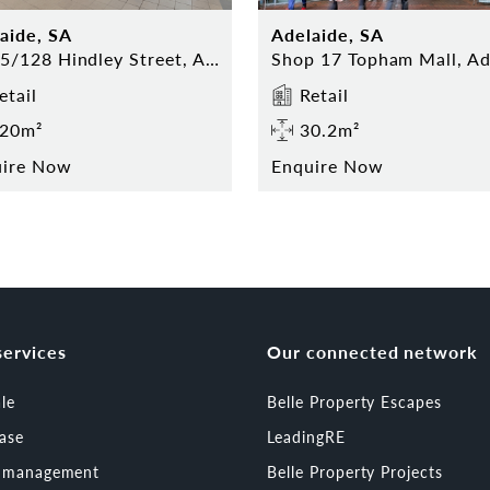
aide, SA
Adelaide, SA
13-15/128 Hindley Street, Adelaide
etail
Retail
20m²
30.2m²
uire Now
Enquire Now
services
Our connected network
ale
Belle Property Escapes
ease
LeadingRE
t management
Belle Property Projects