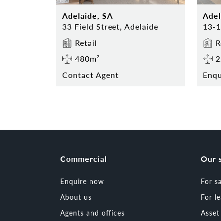
Adelaide, SA
Adel
33 Field Street, Adelaide
Retail
R
480m²
2
Contact Agent
Enq
Commercial
Our 
Enquire now
For s
About us
For l
Agents and offices
Asse