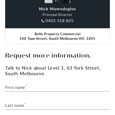
Nick Mavrodoglos
Steve Miles
Principal Director
0402 318 825
Belle Property Commercial
100 Tope Street, South Melbourne VIC 3205
Request more information.
Talk
to Nick
about Level 1, 63 York Street,
South Melbourne.
*
First name
*
Last name