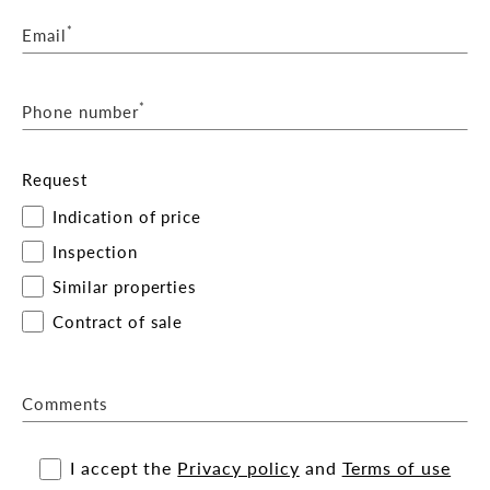
*
Email
*
Phone number
Request
Indication of price
Inspection
Similar properties
Contract of sale
Comments
I accept the
Privacy policy
and
Terms of use