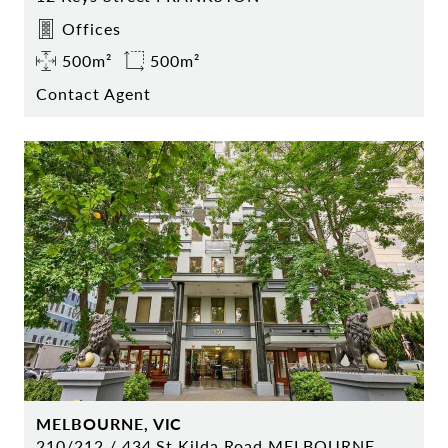
Offices
500m²
500m²
Contact Agent
MELBOURNE, VIC
210/212 / 434 St Kilda Road MELBOURNE