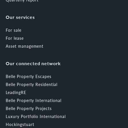
Our services
For sale
For lease
Asset management
Our connected network
Belle Property Escapes
Belle Property Residential
LeadingRE
Belle Property International
Belle Property Projects
Luxury Portfolio International
Hockingstuart