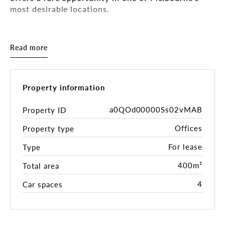
most desirable locations.
Key Features:
- Situated in this most sought-after Clarendon
Read more
Street Precinct
- Building Area: 400sqm*
- Modern freestanding office building
- Flexible layout, a combination of open plan &
Property information
partitioned offices/boardroom
- Allowance for signage
a0QOd00000Ss02vMAB
Property ID
- This prominent corner location ensures excellent
Offices
Property type
visibility, an abundance of natural light, quality
and style throughout
For lease
Type
- Lock-up garage for a total of 5 car spaces at $220
+ GST per car space per month
400m²
Total area
4
Car spaces
Estimate of Outgoings (p.a.):
- Council Rates: $10,000
- Water Rates: $1,500
- Building Insurances: $5,000