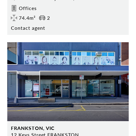
Offices
74.4m²
2
Contact agent
FRANKSTON, VIC
12 Keys Street FRANKSTON