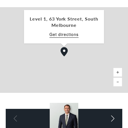
- Essential Safety Measures: $1,000
- Congestion Levy: $2,150 per car space
Level 1, 63 York Street, South
ALL GENUINE OFFERS CONSIDERED.
Melbourne
Inspection by appointment.
Get directions
For further information, please get in touch with
the leasing and marketing agents:
Nick Mavrodoglos 0402 318 825
nick.mavro@belleproperty.com
Steve Miles 0477 444 318
steve.miles@belleproperty.com
*Approx.