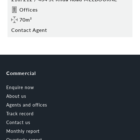
Offices
70m²
Contact Agent
Commercial
Enquire now
About us
Agents and offices
Track record
Contact us
Monthly report
Quarterly report