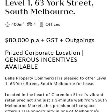
Level 1, 63 York Street,
South Melbourne.
400m²
4
Offices
$80,000 p.a + GST + Outgoings
Prized Corporate Location |
GENEROUS INCENTIVES
AVAILABLE
Belle Property Commercial is pleased to offer Level
1, 63 York Street, South Melbourne for lease.
Located in the heart of Clarendon Street’s vibrant
retail precinct and just a 3-minute walk from South
Melbourne Market, this premium office space
offers a rare opportunity in one of Melbourne’s