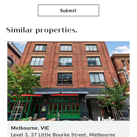
Submit
Similar properties.
Melbourne, VIC
Level 3, 37 Little Bourke Street, Melbourne