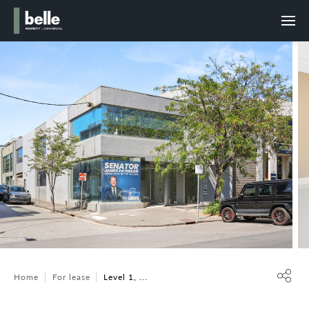
Home
For lease
Level 1, ...