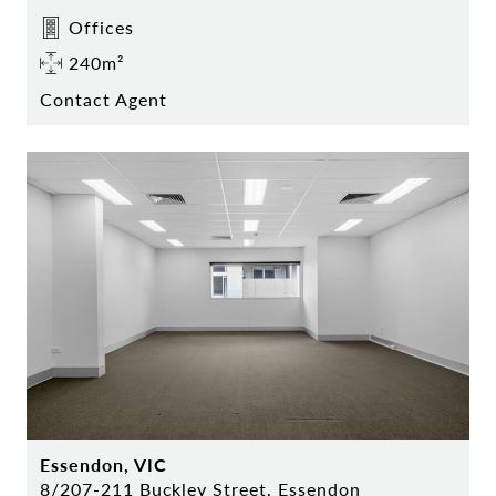
Offices
240m²
Contact Agent
Essendon, VIC
8/207-211 Buckley Street, Essendon