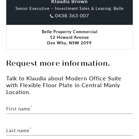
Maggie Blackwell
Klaudia Brown
Senior Executive – Investment Sales & Leasing, Belle
0438 363 007
Belle Property Commercial
12 Howard Avenue
Dee Why, NSW 2099
Request more information.
Talk
to Klaudia
about Modern Office Suite
with Flexible Floor Plate in Central Manly
Location.
*
First name
*
Last name