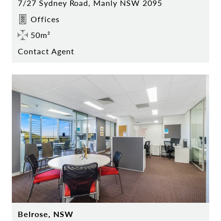
7/27 Sydney Road, Manly NSW 2095
Offices
50m²
Contact Agent
Belrose, NSW