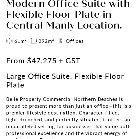
Modern Office Suite with
Flexible Floor Plate in
Central Manly Location.
61m²
292m²
Offices
From $47,275 + GST
Large Office Suite. Flexible Floor
Plate
Belle Property Commercial Northern Beaches is
proud to present more than just an office—this is a
premier lifestyle destination. Character-filled,
light-drenched, and perfectly situated, it offers an
unparalleled setting for businesses that value both
professional excellence and the vibrant energy of