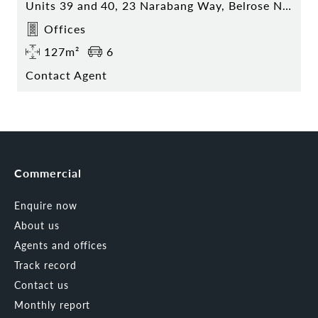
Units 39 and 40, 23 Narabang Way, Belrose NSW
Offices
127m²
6
Contact Agent
Commercial
Enquire now
About us
Agents and offices
Track record
Contact us
Monthly report