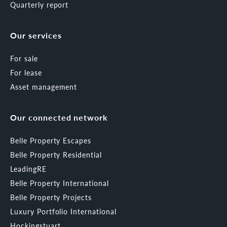
Quarterly report
Our services
For sale
For lease
Asset management
Our connected network
Belle Property Escapes
Belle Property Residential
LeadingRE
Belle Property International
Belle Property Projects
Luxury Portfolio International
Hockingstuart