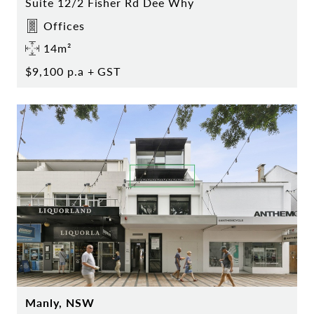
Suite 12/2 Fisher Rd Dee Why
Offices
14m²
$9,100 p.a + GST
Manly, NSW