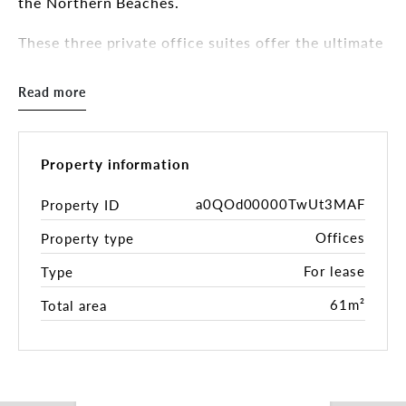
the Northern Beaches.
These three private office suites offer the ultimate
flexibility to grow. Lease them individually for a
boutique feel, or combine them to create a
Read more
headquarters with plenty of natural light and
outdoor terrace.
OPPORTUNITY HIGHLIGHTS:
Property information
Suite 202 | The Flagship Terrace Suite
a0QOd00000TwUt3MAF
Property ID
- 115sqm* with 54sqm private outdoor terrace
Offices
Property type
- Ideally suited for 16 people with 6-seater
boardroom
For lease
Type
- Furnished options available
61m²
Total area
Suite 204 | The Executive Hub
- 61sqm*
- Ideally suited for 12 people with dedicated 6-
seater boardroom
- Private call booth.