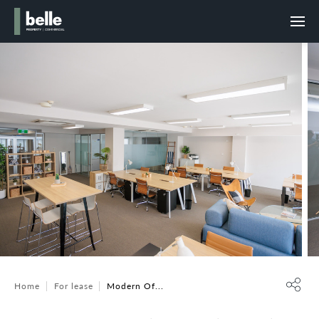
Home
For lease
Modern Of...