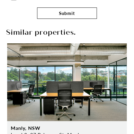
Submit
Similar properties.
Manly, NSW