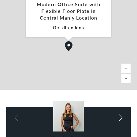
Modern Office Suite with
- Furnished options available
Flexible Floor Plate in
Central Manly Location
Suite 206 | The Harbour View Suite
- 62sqm*
Get directions
- Ideally suited for 12 people with private call
booth.
- Features coveted Harbour glimpses.
- Furnished options available
This is Manly’s most connected business setting.
Surrounded by premium cafés, bars, and essential
amenities, it offers your team an energising
environment with the CBD just a short, scenic
water-trip away.
Please contact Klaudia Brown or Maggie Blackwell
for further information.
* All measurements are approximate