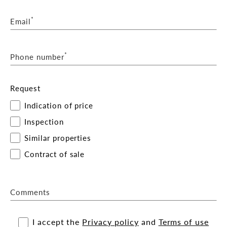
*
Email
*
Phone number
Request
Indication of price
Inspection
Similar properties
Contract of sale
Comments
I accept the
Privacy policy
and
Terms of use