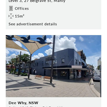
Level 3, 27 Belgrave St, Manly
Offices
15m²
See advertisement details
Dee Why, NSW