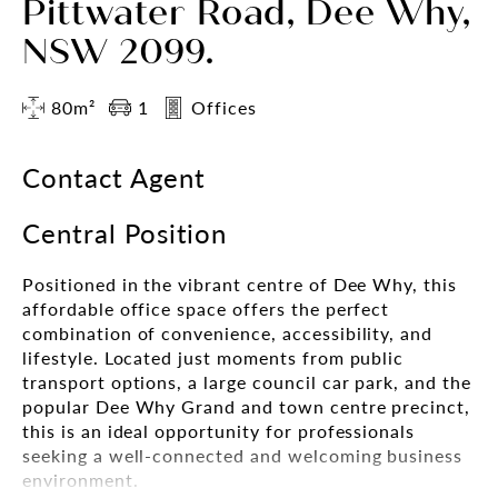
Pittwater Road, Dee Why,
NSW 2099.
80m²
1
Offices
Contact Agent
Central Position
Positioned in the vibrant centre of Dee Why, this
affordable office space offers the perfect
combination of convenience, accessibility, and
lifestyle. Located just moments from public
transport options, a large council car park, and the
popular Dee Why Grand and town centre precinct,
this is an ideal opportunity for professionals
seeking a well-connected and welcoming business
environment.