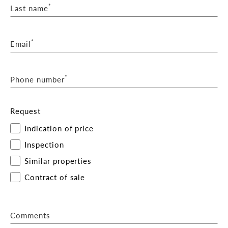
*
Last name
*
Email
*
Phone number
Request
Indication of price
Inspection
Similar properties
Contract of sale
Comments