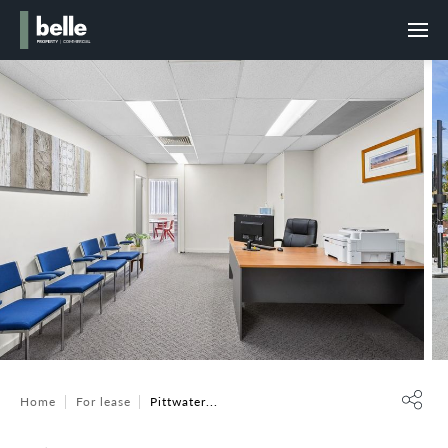
Home
For lease
Pittwater...