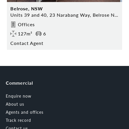
Belrose, NSW
Units 39 and 40, 23 Narabang Way, Belrose NSW
Offices
127m²
6
Contact Agent
Commercial
Enquire now
About us
Agents and offices
Track record
Contact us