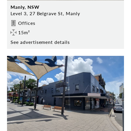
Manly, NSW
Level 3, 27 Belgrave St, Manly
Offices
15m²
See advertisement details