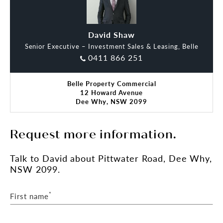
- Shared toilets and kitchen facilities
- Close to public transport and council parking
- 1 car space
David Shaw
Senior Executive – Investment Sales & Leasing, Belle
Please call David Shaw on 0411 866 251 for
0411 866 251
further details or to arrange an inspection.
Belle Property Commercial
12 Howard Avenue
Dee Why, NSW 2099
Request more information.
Talk
to David
about Pittwater Road, Dee Why,
NSW 2099.
*
First name