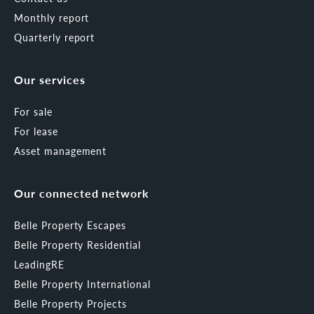
Monthly report
Quarterly report
Our services
For sale
For lease
Asset management
Our connected network
Belle Property Escapes
Belle Property Residential
LeadingRE
Belle Property International
Belle Property Projects