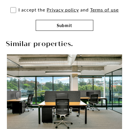
I accept the
Privacy policy
and
Terms of use
Submit
Similar properties.