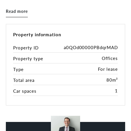
The space would suit a wide range of uses,
Read more
including consulting rooms, cosmetic or beauty
services, education, tutoring, or general office
purposes. With an on-site café providing excellent
coffee and casual meeting options, as well as a
Property information
great mix of established businesses within this
tightly held building, you’ll be joining a thriving
a0QOd00000PBdqrMAD
Property ID
professional community.
Offices
Property type
Enjoy all that Dee Why has to offer — from nearby
For lease
Type
beaches and eateries to major amenities — while
benefiting from an affordable and versatile
80m²
Total area
commercial space in one of the Northern Beaches’
1
Car spaces
most sought-after locations
Property features:
- 80sqm
- Light & bright throughout
- Ducted air conditioning
- Reception area with 3 offices and storage