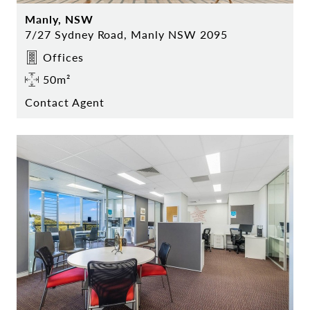
Manly, NSW
7/27 Sydney Road, Manly NSW 2095
Offices
50m²
Contact Agent