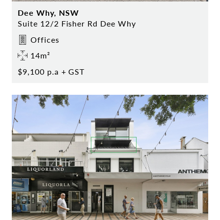
Dee Why, NSW
Suite 12/2 Fisher Rd Dee Why
Offices
14m²
$9,100 p.a + GST