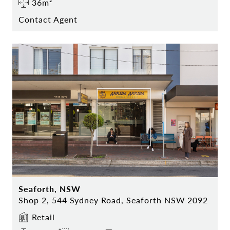
36m²
Contact Agent
Seaforth, NSW
Shop 2, 544 Sydney Road, Seaforth NSW 2092
Retail