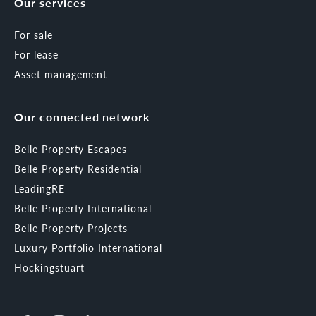
Our services
For sale
For lease
Asset management
Our connected network
Belle Property Escapes
Belle Property Residential
LeadingRE
Belle Property International
Belle Property Projects
Luxury Portfolio International
Hockingstuart