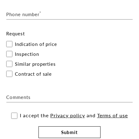
*
Phone number
Request
Indication of price
Inspection
Similar properties
Contract of sale
Comments
I accept the
Privacy policy
and
Terms of use
Submit