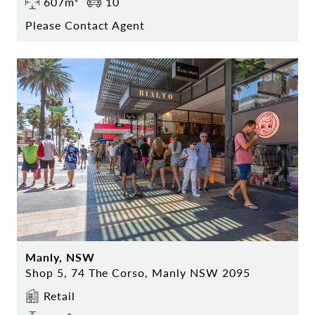
607m²
10
Please Contact Agent
Manly, NSW
Shop 5, 74 The Corso, Manly NSW 2095
Retail