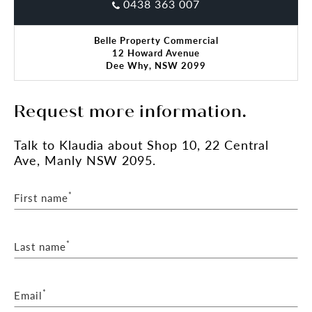
Call Klaudia Brown to organise the inspection.
0438 363 007
*Subject to Council Approval.
Belle Property Commercial
**All sizes are approximate
12 Howard Avenue
Dee Why, NSW 2099
Request more information.
Talk
to Klaudia
about Shop 10, 22 Central
Ave, Manly NSW 2095.
*
First name
*
Last name
*
Email