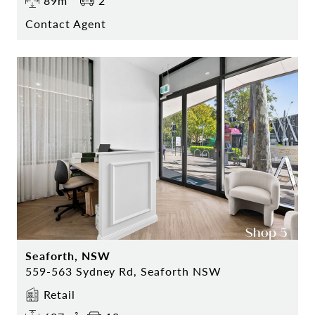
89m²
2
Contact Agent
Seaforth, NSW
559-563 Sydney Rd, Seaforth NSW
Retail