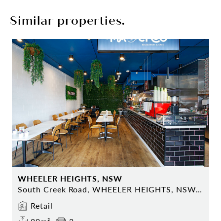
Similar properties.
WHEELER HEIGHTS, NSW
South Creek Road, WHEELER HEIGHTS, NSW 2097
Retail