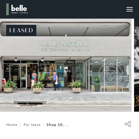
LEASED
Home
For lease
Shop 10, ...