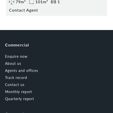
79m²
101m²
1
Contact Agent
Commercial
Enquire now
About us
Agents and offices
Track record
Contact us
Monthly report
Quarterly report