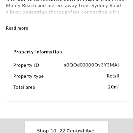
Manly Beach and meters away from Sydney Road -
a busy pedestrian thoroughfare connecting with
The Corso and beyond.
Read more
FEATURES:
• 20m2**
• Water access
• Air conditioning
Property information
• Just renovated ground floor M/F amenities +
shower
a0QOd00000Ov3Y3MAJ
Property ID
• CCTV is operated throughout the communal
Retail
Property type
areas of the building
• Excellent signage opportunities
20m²
Total area
• Great exposure due to excellent pedestrian foot
traffic
• The building is a mixed-use development
comprising of residential apartments and 2 levels
of commercial tenancies, with its own private and
public car park within.
Shop 10, 22 Central Ave,