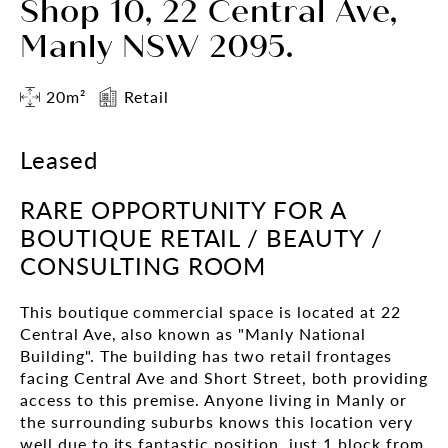
Shop 10, 22 Central Ave,
Manly NSW 2095.
20m²
Retail
Leased
RARE OPPORTUNITY FOR A
BOUTIQUE RETAIL / BEAUTY /
CONSULTING ROOM
This boutique commercial space is located at 22
Central Ave, also known as "Manly National
Building". The building has two retail frontages
facing Central Ave and Short Street, both providing
access to this premise. Anyone living in Manly or
the surrounding suburbs knows this location very
well due to its fantastic position, just 1 block from