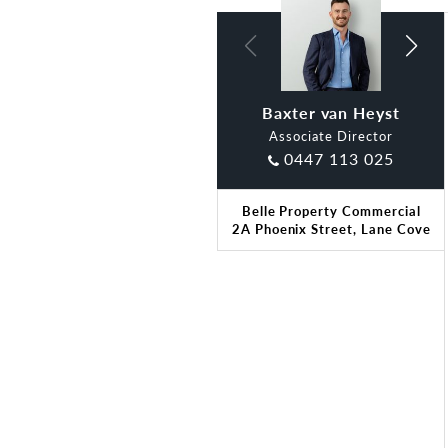
Baxter van Heyst
Claude Di Ciano
Associate Director
0447 113 025
Belle Property Commercial
2A Phoenix Street, Lane Cove