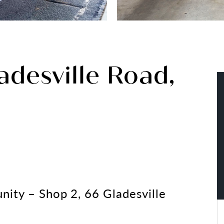
adesville Road,
nity – Shop 2, 66 Gladesville