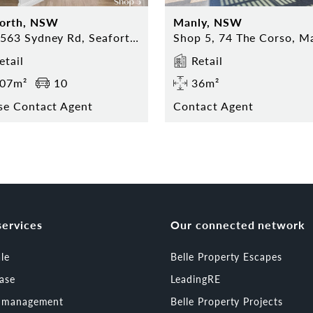
forth, NSW
Manly, NSW
559-563 Sydney Rd, Seaforth NSW
etail
Retail
07m²
10
36m²
se Contact Agent
Contact Agent
services
Our connected network
ale
Belle Property Escapes
ease
LeadingRE
t management
Belle Property Projects