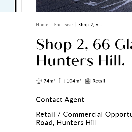
Home
For lease
Shop 2, 6...
Shop 2, 66 Gl
Hunters Hill.
74m²
104m²
Retail
Contact Agent
Retail / Commercial Opportu
Road, Hunters Hill