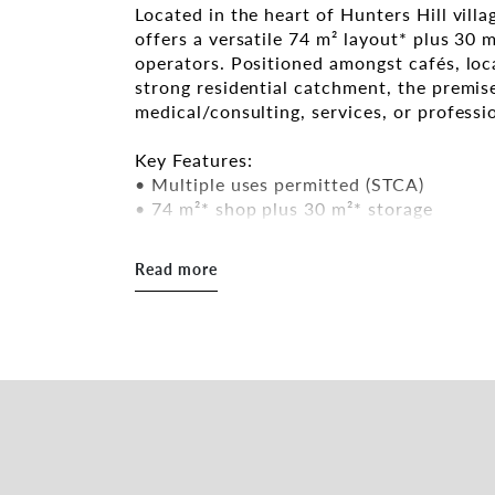
Located in the heart of Hunters Hill vill
offers a versatile 74 m² layout* plus 30 m
operators. Positioned amongst cafés, loca
strong residential catchment, the premise
medical/consulting, services, or professi
Key Features:
• Multiple uses permitted (STCA)
• 74 m²* shop plus 30 m²* storage
• Exhaust & grease trap available
• Street parking nearby
Read more
• Flexible lease terms with incentives of
• Ready for immediate occupation
Contact Baxter Van Heyst for inspection 