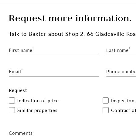
Request more information.
Talk
to Baxter
about Shop 2, 66 Gladesville Road
*
*
First name
Last name
*
Email
Phone numbe
Request
Indication of price
Inspection
Similar properties
Contract of
Comments