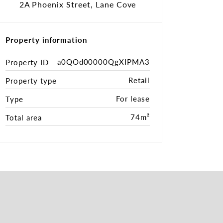
2A Phoenix Street, Lane Cove
Property information
a0QOd00000QgXIPMA3
Property ID
Retail
Property type
For lease
Type
74m²
Total area