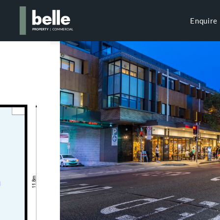
Enquire