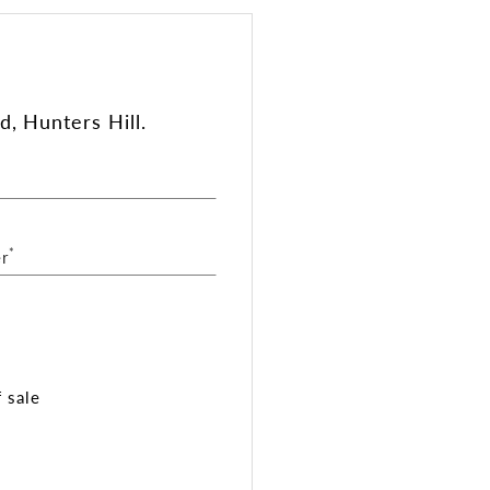
, Hunters Hill.
*
r
 sale