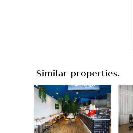
Similar properties.