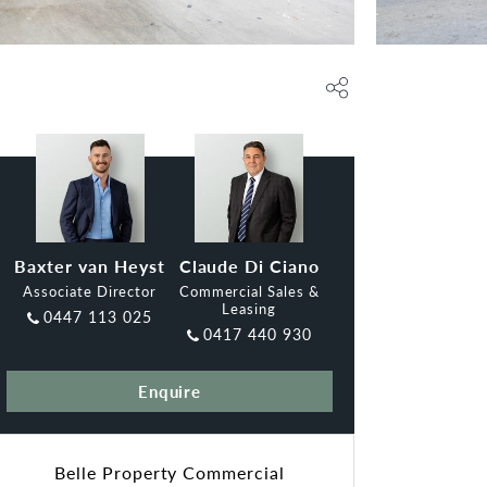
Baxter van Heyst
Claude Di Ciano
Associate Director
Commercial Sales &
Leasing
0447 113 025
0417 440 930
Enquire
Belle Property Commercial