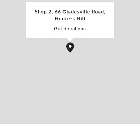
Shop 2, 66 Gladesville Road,
Hunters Hill
Get directions