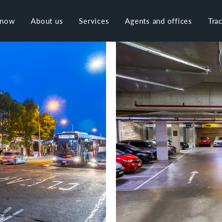
 now
About us
Services
Agents and offices
Tra