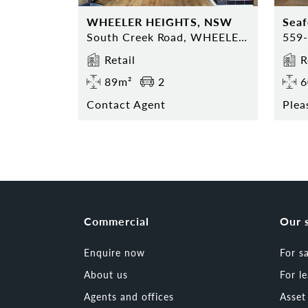
WHEELER HEIGHTS, NSW
Sea
South Creek Road, WHEELER HEIGHTS, NSW 2097
Retail
R
89m²
2
6
Contact Agent
Plea
Commercial
Our 
Enquire now
For s
About us
For l
Agents and offices
Asse