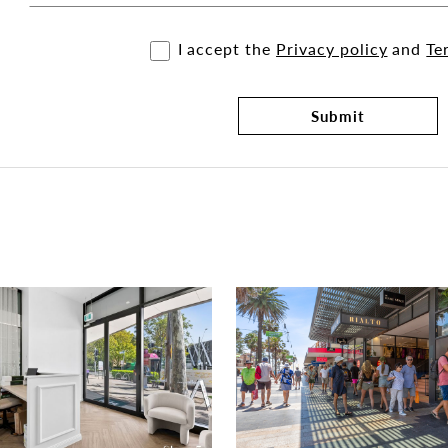
I accept the
Privacy policy
and
Te
Submit