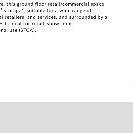
age, this ground floor retail/commercial space
² storage*, suitable for a wide range of
l retailers, and services, and surrounded by a
s is ideal for retail, showroom,
onal use (STCA).
fered
times and lease details.