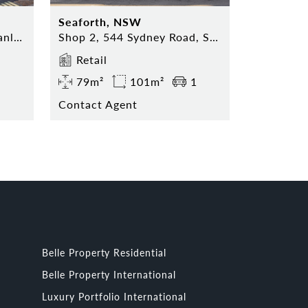
Seaforth, NSW
Shop 5, 74 The Corso, Manly NSW 2095
Shop 2, 544 Sydney Road, Seaforth NSW 2092
Retail
79m²
101m²
1
Contact Agent
Belle Property Residential
Belle Property International
Luxury Portfolio International