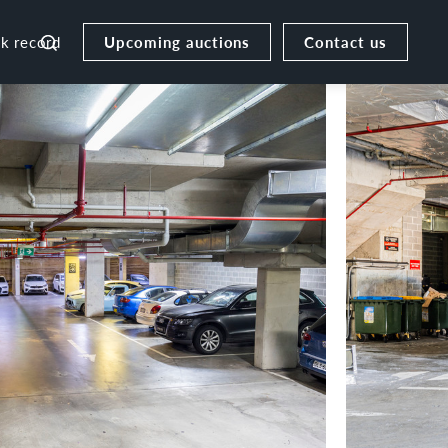
Upcoming auctions
Contact us
ck record