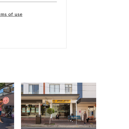
rms of use