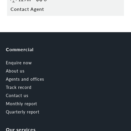
Contact Agent
Commercial
Enquire now
About us
Agents and offices
Track record
Contact us
Monthly report
Quarterly report
Our services