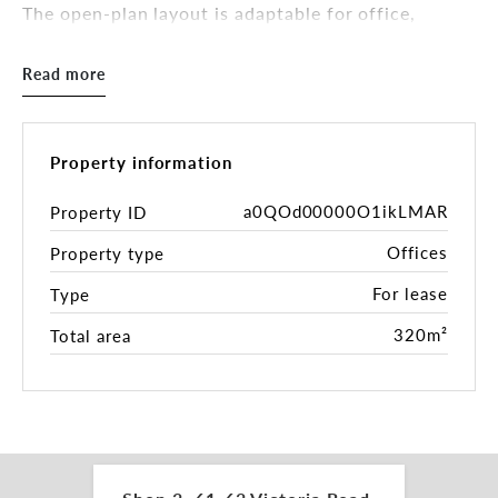
The open-plan layout is adaptable for office,
showroom, or creative uses, complemented by
basement parking and prominent signage potential.
Read more
Just 4km from the Sydney CBD via Anzac Bridge
and well-connected across the Inner West, this
location combines visibility with accessibility.
Property information
Key Features:
- 320sqm* versatile two-level layout
a0QOd00000O1ikLMAR
Property ID
- High-exposure Victoria Road frontage
Offices
Property type
- Basement parking for 6 vehicles
- Excellent signage opportunities
For lease
Type
- 4km to CBD with direct Anzac Bridge access
320m²
Total area