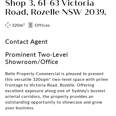
Shop 3, 61-63 Victoria
Road, Rozelle NSW 2039.
320m²
Offices
Contact Agent
Prominent Two-Level
Showroom/Office
Belle Property Commercial is pleased to present
this versatile 320sqm* two-level space with prime
frontage to Victoria Road, Rozelle. Offering
excellent exposure along one of Sydney’s busiest
arterial corridors, the property provides an
outstanding opportunity to showcase and grow
your business.