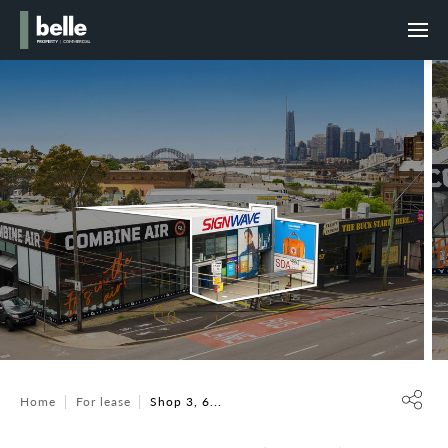
Home
For lease
Shop 3, 6...