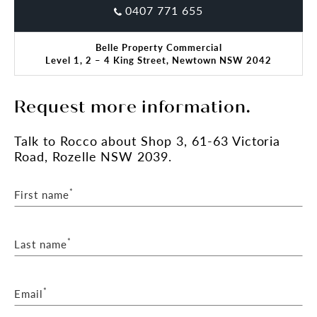
0407 771 655
Belle Property Commercial
Level 1, 2 – 4 King Street, Newtown NSW 2042
Request more information.
Talk
to Rocco
about Shop 3, 61-63 Victoria
Road, Rozelle NSW 2039.
*
First name
*
Last name
*
Email