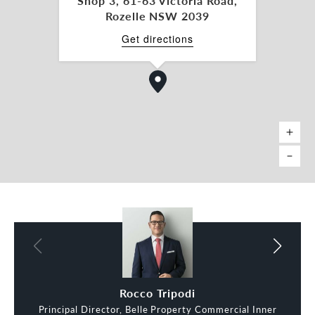
Shop 3, 61-63 Victoria Road,
Rozelle NSW 2039
Get directions
Rocco Tripodi
Principal Director, Belle Property Commercial Inner