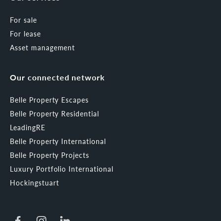
For sale
For lease
Asset management
Our connected network
Belle Property Escapes
Belle Property Residential
LeadingRE
Belle Property International
Belle Property Projects
Luxury Portfolio International
Hockingstuart