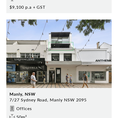
$9,100 p.a + GST
Manly, NSW
7/27 Sydney Road, Manly NSW 2095
Offices
50m²