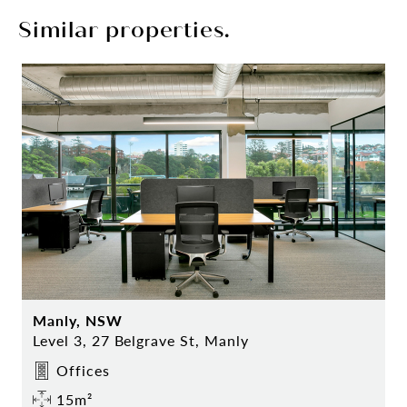
Similar properties.
Manly, NSW
Level 3, 27 Belgrave St, Manly
Offices
15m²