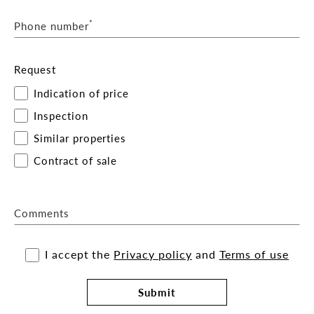
*
Phone number
Request
Indication of price
Inspection
Similar properties
Contract of sale
Comments
I accept the
Privacy policy
and
Terms of use
Submit