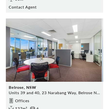
Contact Agent
Belrose, NSW
Units 39 and 40, 23 Narabang Way, Belrose NSW
Offices
127m²
6