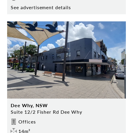
See advertisement details
Dee Why, NSW
Suite 12/2 Fisher Rd Dee Why
Offices
14m²