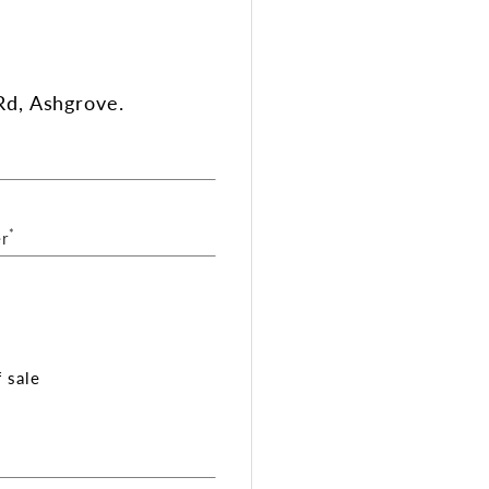
d, Ashgrove.
*
r
 sale