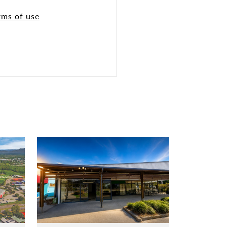
rms of use