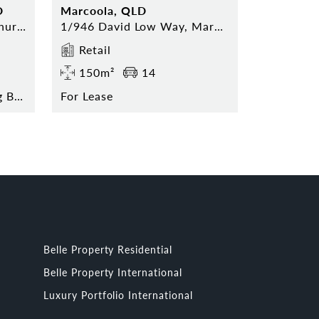
D
Marcoola, QLD
52 Hervey Range Road, Thuringowa Central
1/946 David Low Way, Marcoola
Retail
150m²
14
Contact Agent for Pricing Break Down
For Lease
Belle Property Residential
Belle Property International
Luxury Portfolio International