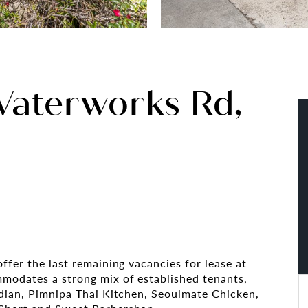
Waterworks Rd,
ffer the last remaining vacancies for lease at
mmodates a strong mix of established tenants,
ndian, Pimnipa Thai Kitchen, Seoulmate Chicken,