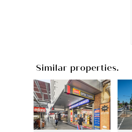
Similar properties.