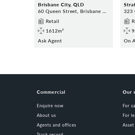
Brisbane City, QLD
Stra
60 Queen Street, Brisbane City 4000
Retail
R
1612m²
9
Ask Agent
On A
Commercial
Our 
Enquire now
For s
About us
For l
Agents and offices
Asse
Track record