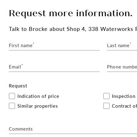
Request more information.
Talk
to Brocke
about Shop 4, 338 Waterworks R
*
*
First name
Last name
*
Email
Phone numbe
Request
Indication of price
Inspection
Similar properties
Contract of
Comments