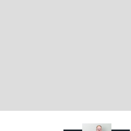
Brisbane’s most desirable suburban preci
For more information or to arrange an i
Brocke Hambrecht from Belle Property C