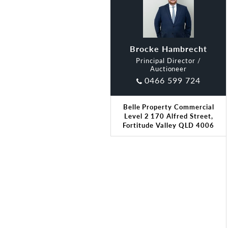
Brocke Hambrecht
Principal Director /
Auctioneer
0466 599 724
Belle Property Commercial
Level 2 170 Alfred Street,
Fortitude Valley QLD 4006