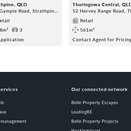
thpine, QLD
Thuringowa Central, QL
323 Gympie Road, Strathpine 4500
etail
Retail
8m²
3
561m²
pplication
services
Our connected network
ale
Belle Property Escapes
ease
LeadingRE
t management
Belle Property Projects
Hockingstuart