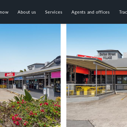
 now
About us
Services
Agents and offices
Tra