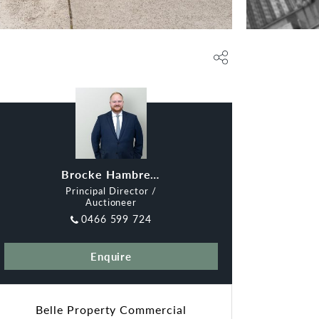
Brocke Hambrecht
Principal Director /
Auctioneer
0466 599 724
Enquire
Belle Property Commercial