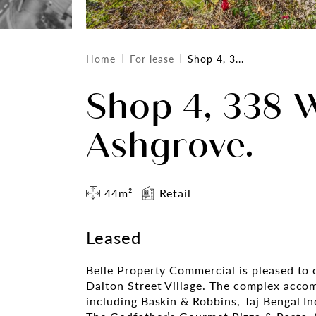
Home
For lease
Shop 4, 3...
Shop 4, 338 
Ashgrove.
44m²
Retail
Leased
Belle Property Commercial is pleased to o
Dalton Street Village. The complex acco
including Baskin & Robbins, Taj Bengal I