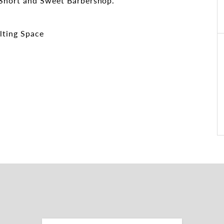
 Short and Sweet Barbershop.
lting Space
e
ies
osition along busy Waterworks Road, offering
passing traffic and convenient access to public
rectly at the front. The site features approx. 40
 ensuring ease of access and parking convenience.
lity, accessibility and connectivity in one of