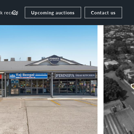
Upcoming auctions
Contact us
ck record