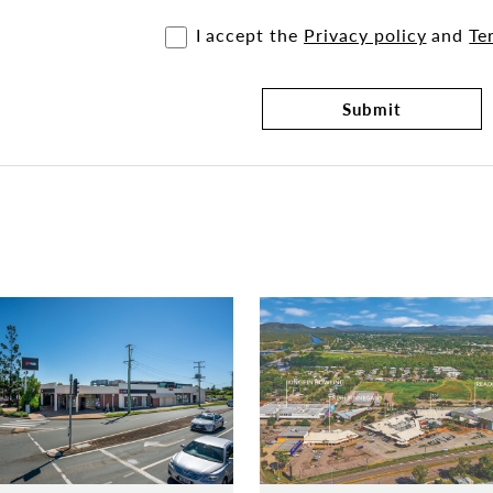
I accept the
Privacy policy
and
Te
Submit