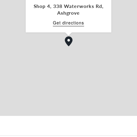
ncts.
Shop 4, 338 Waterworks Rd,
Ashgrove
nspection, please contact Legan Nyabenda or
Get directions
ommercial today.