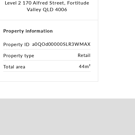
Level 2 170 Alfred Street, Fortitude
Valley QLD 4006
Property information
a0QOd00000SLR3WMAX
Property ID
Retail
Property type
44m²
Total area