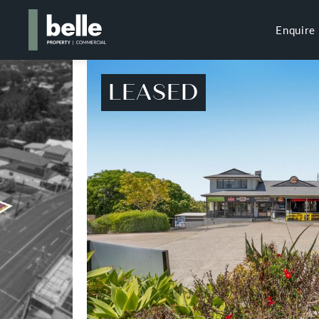
Enquire
LEASED