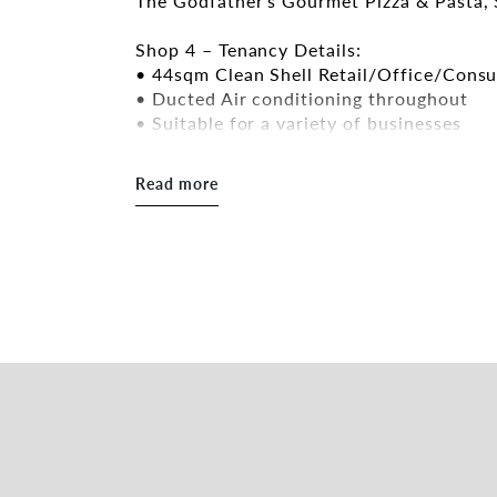
The Godfather’s Gourmet Pizza & Pasta,
Shop 4 – Tenancy Details:
• 44sqm Clean Shell Retail/Office/Consu
• Ducted Air conditioning throughout
• Suitable for a variety of businesses
• Common bathrooms
• Abundance of onsite car parking
Read more
• Available Now
Shop 5&6 – Tenancy Details:
• 280sqm Retail/Office/Consulting Spac
• 2x Internal bathrooms & shower facilit
• Ducted air conditioning throughout
• Available 1/12/2025
The complex benefits from a prominent p
exceptional exposure to high volumes of 
transport, with a City Bus stop located di
shared car spaces for staff and visitors,
This prime location combines strong visibi