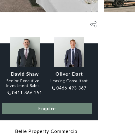
David Shaw
Oliver Dart
Senior Executive –
Leasing Consultant
Investment Sales &
0466 493 367
Leasing, Belle
0411 866 251
Enquire
Belle Property Commercial