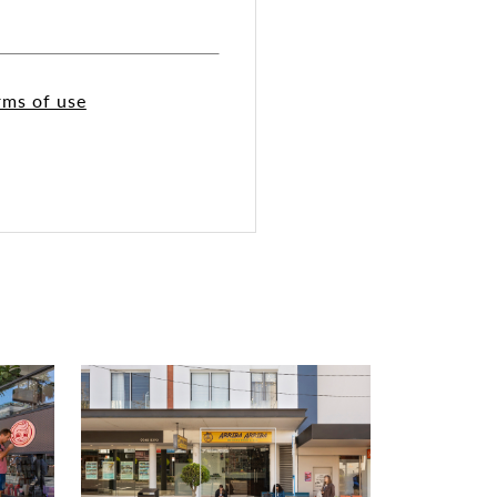
rms of use