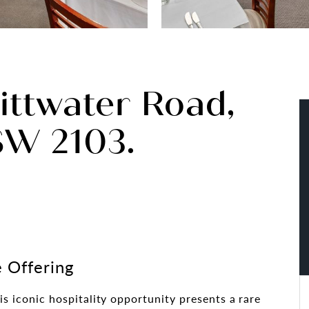
Pittwater Road,
SW 2103.
 Offering
his iconic hospitality opportunity presents a rare