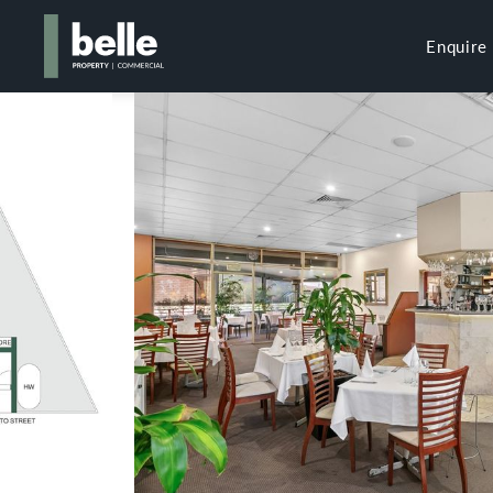
Enquire