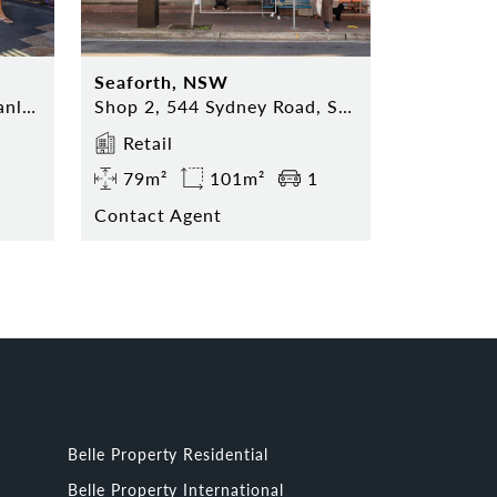
Seaforth, NSW
Shop 5, 74 The Corso, Manly NSW 2095
Shop 2, 544 Sydney Road, Seaforth NSW 2092
Retail
79m²
101m²
1
Contact Agent
Belle Property Residential
Belle Property International