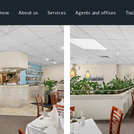
 now
About us
Services
Agents and offices
Tra