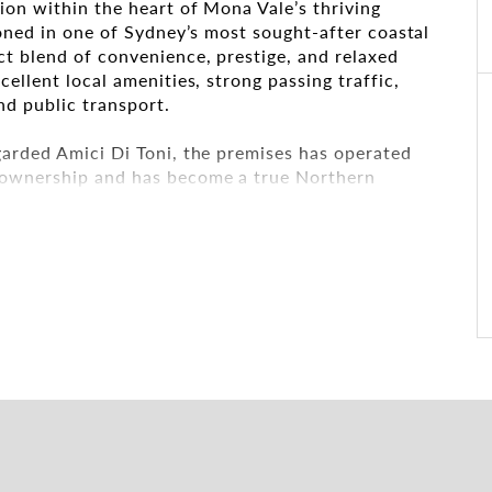
ion within the heart of Mona Vale’s thriving
ioned in one of Sydney’s most sought-after coastal
t blend of convenience, prestige, and relaxed
ellent local amenities, strong passing traffic,
nd public transport.
arded Amici Di Toni, the premises has operated
 ownership and has become a true Northern
thentic Italian dining, warm atmosphere, and
been a preferred destination for business lunches,
perienced hospitality operators to establish
ven trading location, benefiting from decades of
 strong surrounding residential and commercial