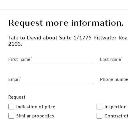
Request more information.
Talk
to David
about Suite 1/1775 Pittwater Ro
2103.
*
*
First name
Last name
*
Email
Phone numbe
Request
Indication of price
Inspection
Similar properties
Contract of