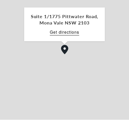
Suite 1/1775 Pittwater Road,
s
Mona Vale NSW 2103
Get directions
s 110 including 34 in the covered outdoor area.
unity. Contact us today to schedule a viewing and
e is the perfect choice for your portfolio.
aw for further details or to arrange an inspection