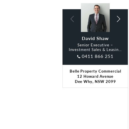
David Shaw
Oliver Dart
Senior Executive –
Investment Sales & Leasing,
Belle
0411 866 251
Belle Property Commercial
12 Howard Avenue
Dee Why, NSW 2099