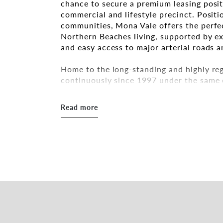
chance to secure a premium leasing posit
commercial and lifestyle precinct. Posit
communities, Mona Vale offers the perfec
Northern Beaches living, supported by exc
and easy access to major arterial roads a
Home to the long-standing and highly reg
continuously since 1997 under the same
Beaches institution. Renowned for its au
loyal customer base, the venue has long 
Read more
family celebrations, and local dining.
This is an exceptional opportunity for ex
themselves within a tightly held and pro
goodwill, a prominent CBD position, and
catchment.
Features include:
* Total area: 277sqm
197sqm internal
80sqm outdoor area