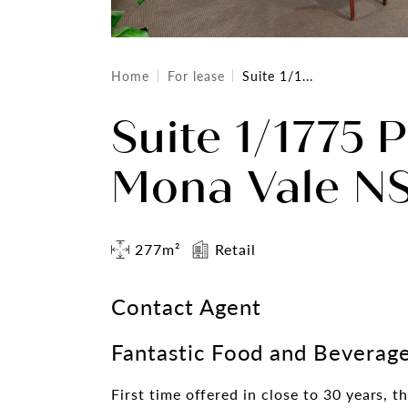
Home
For lease
Suite 1/1...
Suite 1/1775 
Mona Vale N
277m²
Retail
Contact Agent
Fantastic Food and Beverage
First time offered in close to 30 years, t