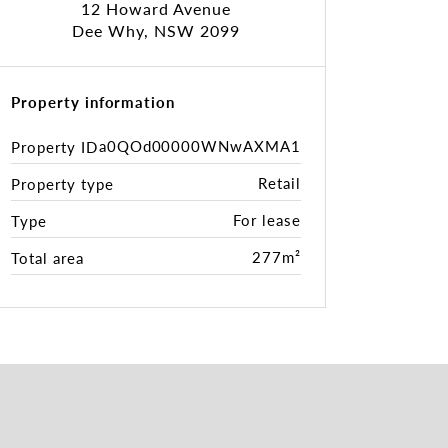
12 Howard Avenue
Dee Why, NSW 2099
Property information
a0QOd00000WNwAXMA1
Property ID
Retail
Property type
For lease
Type
277m²
Total area