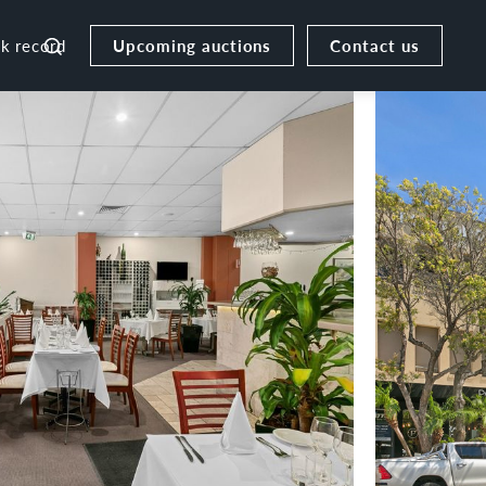
Upcoming auctions
Contact us
ck record