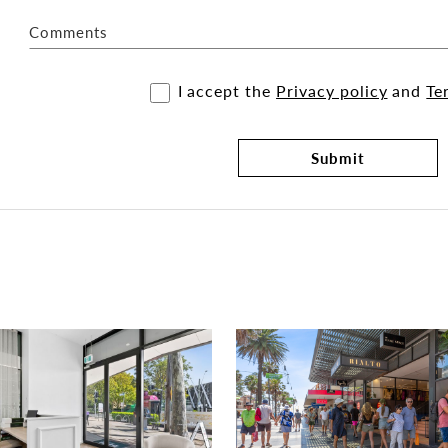
Comments
I accept the
Privacy policy
and
Te
Submit