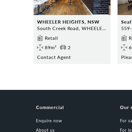
WHEELER HEIGHTS, NSW
Sea
South Creek Road, WHEELER HEIGHTS, NSW 2097
Retail
R
89m²
2
6
Contact Agent
Plea
Commercial
Our 
Enquire now
For s
About us
For l