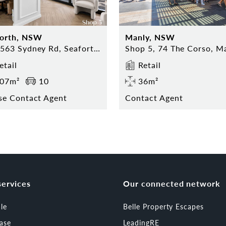
forth, NSW
Manly, NSW
559-563 Sydney Rd, Seaforth NSW
etail
Retail
07m²
10
36m²
se Contact Agent
Contact Agent
services
Our connected network
ale
Belle Property Escapes
ease
LeadingRE