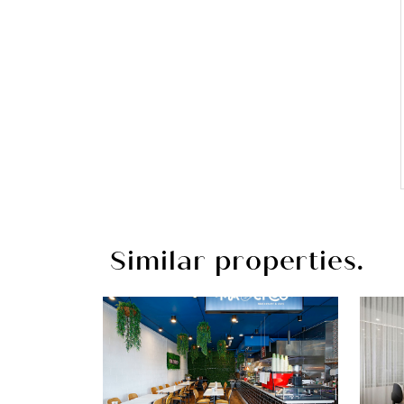
Similar properties.