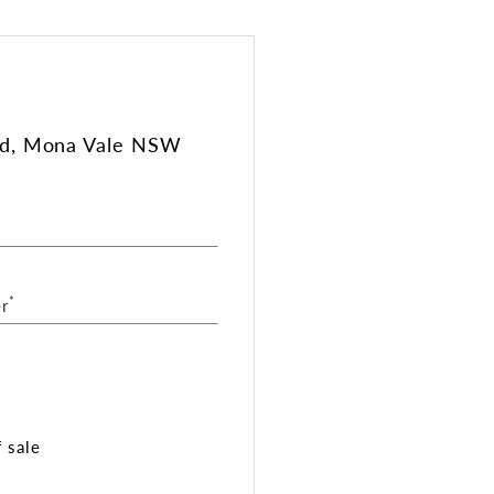
ad, Mona Vale NSW
*
r
 sale