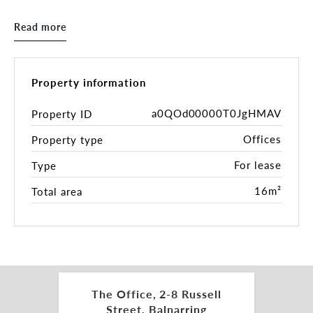
new office in the Tulum Village Centre.
Read more
Offices consisting of up to 16sqm*, includes
furniture, a separate boardroom, brand new
bathroom and kitchen facilities.
Property information
Ample off-street parking for staff/clients, and the
tenancy is surrounded by local cafes, restaurants,
a0QOd00000T0JgHMAV
Property ID
beauty salons, and allied health services.
Offices
Property type
This is a simple decision: inspect today, move in
For lease
Type
tomorrow.
16m²
Total area
Inspections by appointment.
For more information, please get in touch with the
leasing and marketing agents:
Charles Carty 0438 277 050
The Office, 2-8 Russell
charles.carty@belleproperty.com
Street, Balnarring