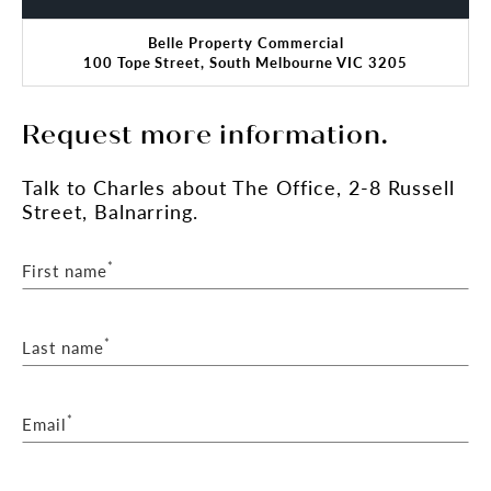
Belle Property Commercial
100 Tope Street, South Melbourne VIC 3205
Request more information.
Talk
to Charles
about The Office, 2-8 Russell
Street, Balnarring.
*
First name
*
Last name
*
Email