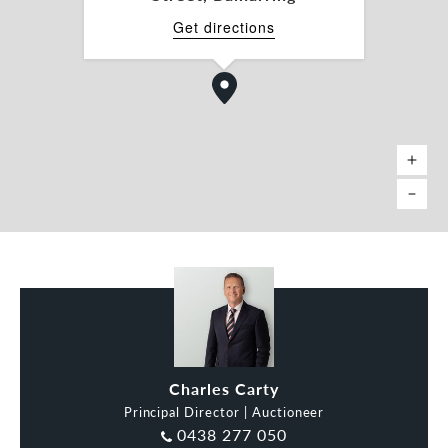
*Approx.
Get directions
Charles Carty
Principal Director | Auctioneer
0438 277 050