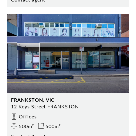
FRANKSTON, VIC
12 Keys Street FRANKSTON
Offices
500m²
500m²