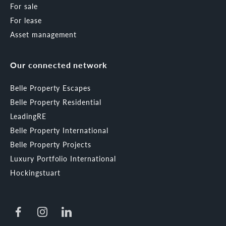
For sale
For lease
Asset management
Our connected network
Belle Property Escapes
Belle Property Residential
LeadingRE
Belle Property International
Belle Property Projects
Luxury Portfolio International
Hockingstuart