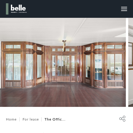
Home
For lease
The Offic...