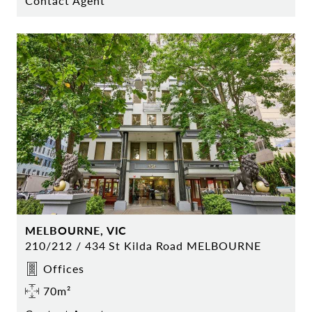
Contact Agent
MELBOURNE, VIC
210/212 / 434 St Kilda Road MELBOURNE
Offices
70m²