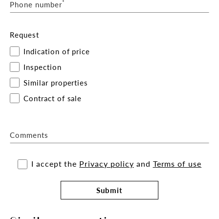
*
Phone number
Request
Indication of price
Inspection
Similar properties
Contract of sale
Comments
I accept the
Privacy policy
and
Terms of use
Submit