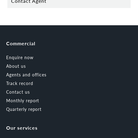
Contact Agent
Commercial
Enquire now
About us
Agents and offices
Track record
Contact us
Monthly report
Quarterly report
Our services