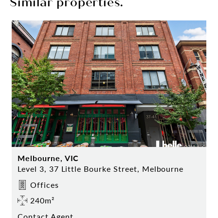
Similar properties.
Melbourne, VIC
Level 3, 37 Little Bourke Street, Melbourne
Offices
240m²
Contact Agent