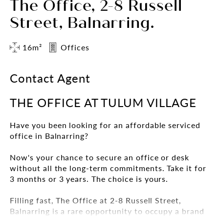
The Office, 2-8 Russell
Street, Balnarring.
16m²
Offices
Contact Agent
THE OFFICE AT TULUM VILLAGE
Have you been looking for an affordable serviced
office in Balnarring?
Now's your chance to secure an office or desk
without all the long-term commitments. Take it for
3 months or 3 years. The choice is yours.
Filling fast, The Office at 2-8 Russell Street,
Balnarring is a rare opportunity to occupy a brand