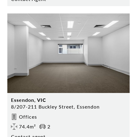
Essendon, VIC
8/207-211 Buckley Street, Essendon
Offices
74.4m²
2
Contact agent