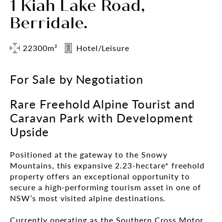
1 Kiah Lake Road,
Berridale.
22300m²
Hotel/Leisure
For Sale by Negotiation
Rare Freehold Alpine Tourist and
Caravan Park with Development
Upside
Positioned at the gateway to the Snowy
Mountains, this expansive 2.23-hectare* freehold
property offers an exceptional opportunity to
secure a high-performing tourism asset in one of
NSW’s most visited alpine destinations.
Currently operating as the Southern Cross Motor