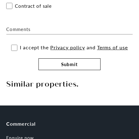
Contract of sale
Comments
I accept the
Privacy policy
and
Terms of use
Submit
Similar properties.
Commercial
Enquire now