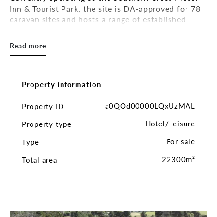
Inn & Tourist Park, the site is DA-approved for 78
caravan sites and hosts a range of established
accommodation and visitor amenities.
Read more
Key Features:
• Freehold title on approx. 22,300 sqm of land
Property information
• Approved for 78 Caravan Sites
• 43 motel rooms (250 beds)
a0QOd00000LQxUzMAL
Property ID
• Multiple income streams from accommodation,
Hotel/Leisure
Property type
school & tour groups, and seasonal stays
• On-site facilities include bar, coin-operated
For sale
Type
laundry, general store, and licensed venue
• Bookings confirmed with 8 school groups
22300m²
Total area
through to 2028
• Proven winter tourism appeal — strategically
located en route to the ski resorts
• Opportunity to expand offerings such as ski hire,
food & beverage, or group logistics