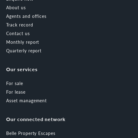
About us
Agents and offices
Track record
Contact us
Monthly report
Quarterly report
Our services
For sale
For lease
Asset management
Our connected network
Belle Property Escapes