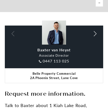
Baxter van Heyst
Associate Director
0447 113 025
Belle Property Commercial
2A Phoenix Street, Lane Cove
Request more information.
Talk
to Baxter
about 1 Kiah Lake Road,