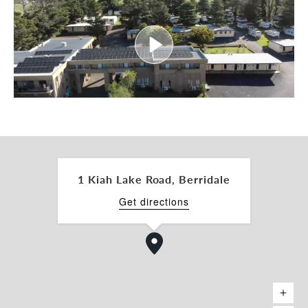
• Long-term potential for subdivision or further
site improvements (STCA)
• This is a rare chance to acquire a high-amenity
alpine holding with established performance,
strong tourism fundamentals, and clear upside for
further growth.
Contact us today to request the Information
Memorandum or arrange an inspection.
1 Kiah Lake Road, Berridale
Get directions