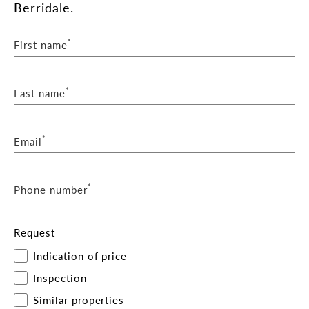
Berridale.
*
First name
*
Last name
*
Email
*
Phone number
Request
Indication of price
Inspection
Similar properties