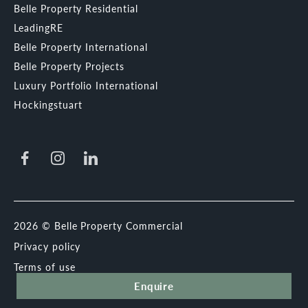
Belle Property Residential
LeadingRE
Belle Property International
Belle Property Projects
Luxury Portfolio International
Hockingstuart
2026 © Belle Property Commercial
Privacy policy
Terms of use
Enquire