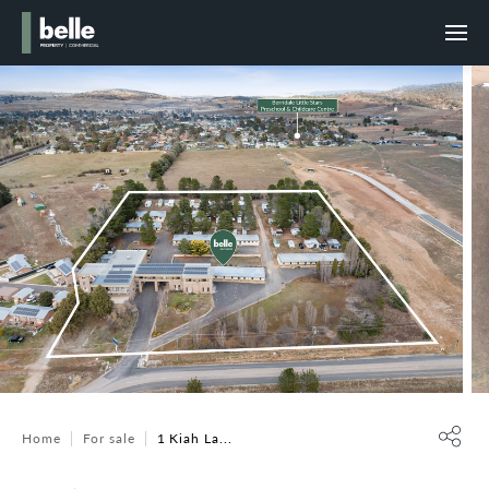
Home
For sale
1 Kiah La...