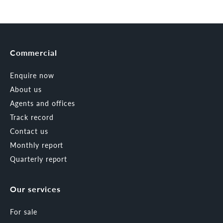
Commercial
Enquire now
About us
Agents and offices
Track record
Contact us
Monthly report
Quarterly report
Our services
For sale