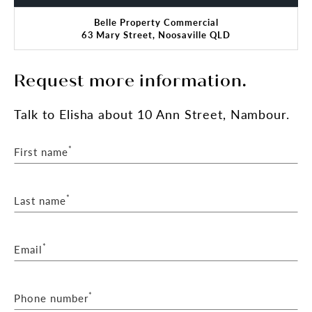
Belle Property Commercial
63 Mary Street, Noosaville QLD
Request more information.
Talk
to Elisha
about 10 Ann Street, Nambour.
*
First name
*
Last name
*
Email
*
Phone number