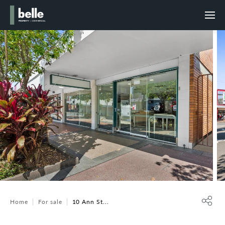
Home
For sale
10 Ann St...