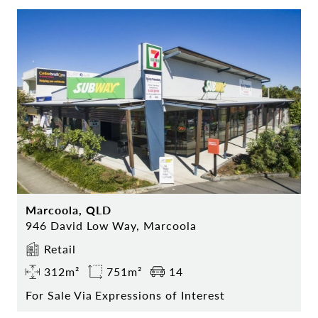
Marcoola, QLD
946 David Low Way, Marcoola
Retail
312m²
751m²
14
For Sale Via Expressions of Interest