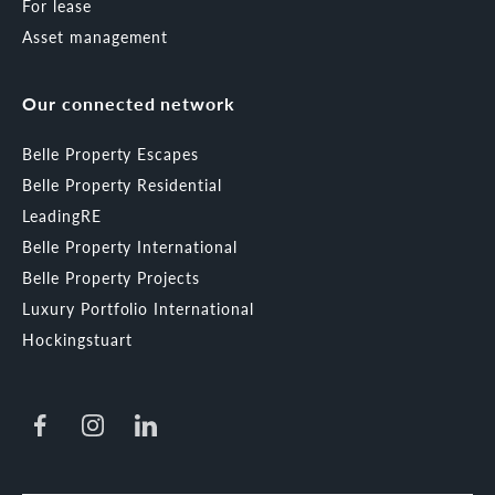
For lease
Asset management
Our connected network
Belle Property Escapes
Belle Property Residential
LeadingRE
Belle Property International
Belle Property Projects
Luxury Portfolio International
Hockingstuart