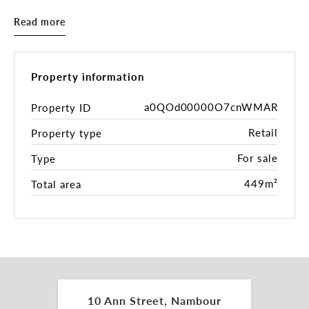
Commonwealth Bank, this multi-tenanted site
Read more
enjoys consistent pedestrian flow and convenient
transport links. A standout opportunity for
investors, this property delivers reliable income
and the long-term benefits of owning a freehold
Property information
asset in one of the Sunshine Coast’s key growth
regions.
a0QOd00000O7cnWMAR
Property ID
Retail
Property type
Key Features:
For sale
Type
- Prime 519m²* freehold parcel in Nambour’s town
centre
449m²
Total area
- 100% leased to multiple tenants with a stable
rental return
- Generates net income of $200,897.75 per annum
- Outgoings fully recoverable (100%)
- Includes a 12-month rental guarantee on the
current vacancy
- Exceptional exposure to both foot and vehicle
10 Ann Street, Nambour
traffic