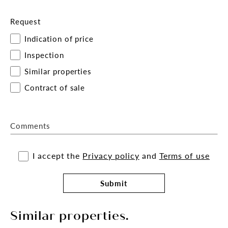
Request
Indication of price
Inspection
Similar properties
Contract of sale
Comments
I accept the
Privacy policy
and
Terms of use
Submit
Similar properties.