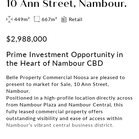
10 Ann Street, Nambour.
449m²
667m²
Retail
$2,988,000
Prime Investment Opportunity in
the Heart of Nambour CBD
Belle Property Commercial Noosa are pleased to
present to market for Sale, 10 Ann Street,
Nambour.
Positioned in a high-profile location directly across
from Nambour Plaza and Nambour Central, this
fully leased commercial property offers
outstanding visibility and ease of access within
Nambour’s vibrant central business district.
Set amidst a mix of national retailers including the