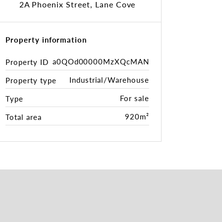
2A Phoenix Street, Lane Cove
Property information
a0QOd00000MzXQcMAN
Property ID
Industrial/Warehouse
Property type
For sale
Type
920m²
Total area