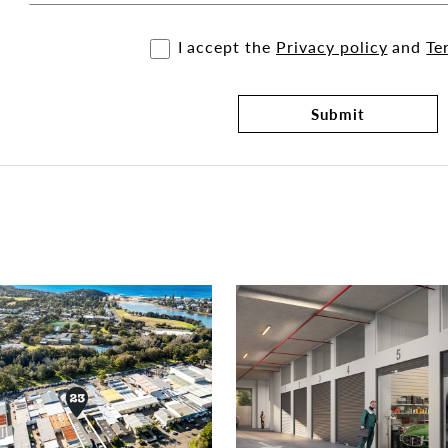
I accept the
Privacy policy
and
Te
Submit