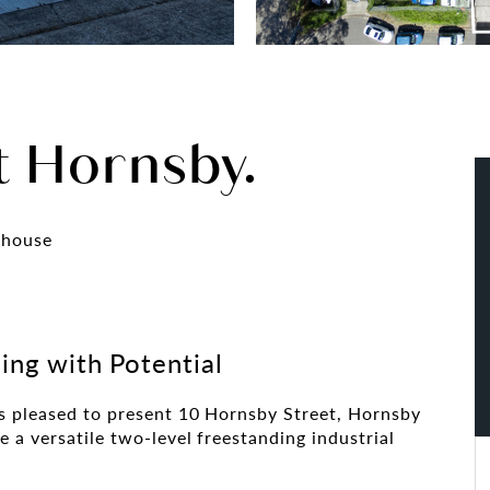
t Hornsby.
ehouse
ding with Potential
s pleased to present 10 Hornsby Street, Hornsby
 a versatile two-level freestanding industrial