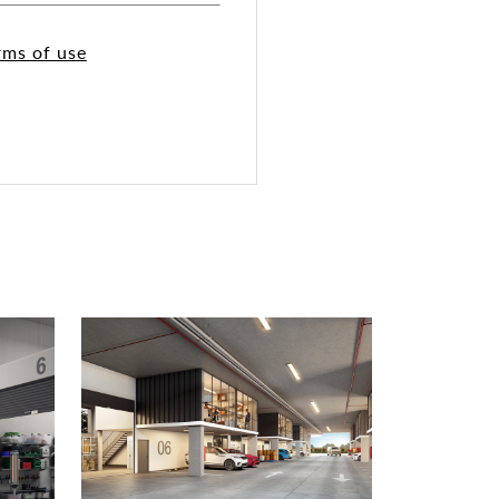
rms of use