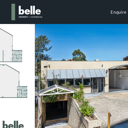
Enquire