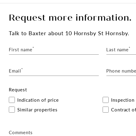
Request more information.
Talk
to Baxter
about 10 Hornsby St Hornsby.
*
*
First name
Last name
*
Email
Phone numbe
Request
Indication of price
Inspection
Similar properties
Contract of
Comments