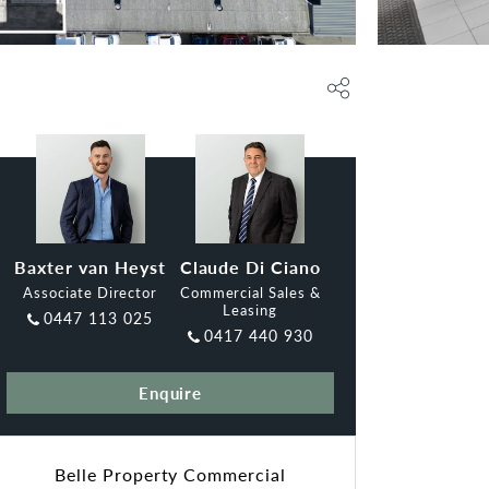
Baxter van Heyst
Claude Di Ciano
Associate Director
Commercial Sales &
Leasing
0447 113 025
0417 440 930
Enquire
Belle Property Commercial