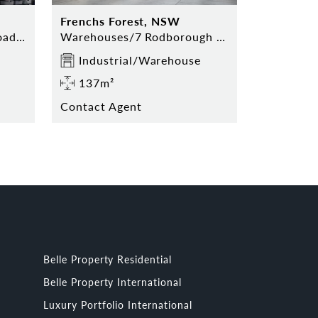
Frenchs Forest, NSW
Storage/7 Rodborough Road, Frenchs Forest
Warehouses/7 Rodborough Road, Frenchs Forest
Industrial/Warehouse
137m²
Contact Agent
Belle Property Residential
Belle Property International
Luxury Portfolio International