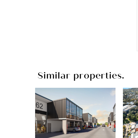
Similar properties.