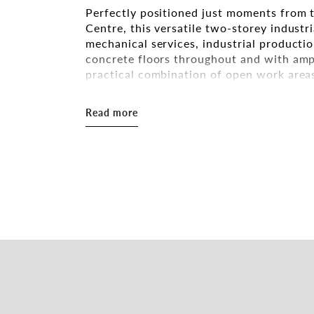
Perfectly positioned just moments from 
Centre, this versatile two-storey industri
mechanical services, industrial producti
concrete floors throughout and with ampl
practical combination of open work are
great ceiling height. The layout also allo
separate tenancies, providing flexibility
Read more
Key Highlights
• Freestanding dual-level building with f
• Top level: large reception area, two gen
workspace with abundant natural light
• Lower level: workshop area with 3-pha
• Separate bathrooms with two toilets a
• Excellent signage opportunities facing
• Space for six cars at the front
• Located approx. 350m from Hornsby St
• Zoning: E3 – Productivity Support
• Land area: 609 sqm*
• Building area: 920 sqm*