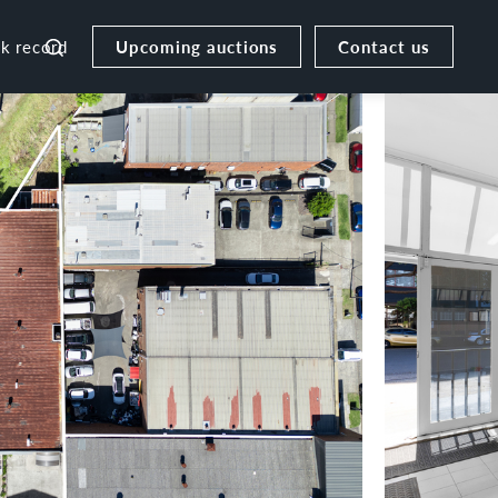
Upcoming auctions
Contact us
ck record