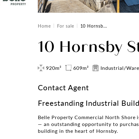
Home
For sale
10 Hornsb...
10 Hornsby S
920m²
609m²
Industrial/War
Contact Agent
Freestanding Industrial Buil
Belle Property Commercial North Shore i
— an outstanding opportunity to purchase
building in the heart of Hornsby.