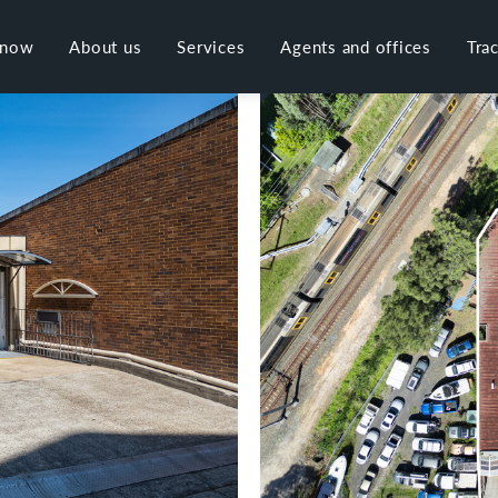
 now
About us
Services
Agents and offices
Tra