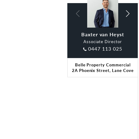
Baxter van Heyst
Claude Di Ciano
Associate Director
0447 113 025
Belle Property Commercial
2A Phoenix Street, Lane Cove