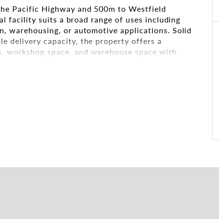
the Pacific Highway and 500m to Westfield
al facility suits a broad range of uses including
on, warehousing, or automotive applications. Solid
e delivery capacity, the property offers a
as, workshop space, and warehouse space with
ws for the building to be divided into two
 for both investors and owner-occupiers.
lexible configurations
erous offices (all air-conditioned), and open
se power, gas connection, and security gate
nd one shower on each level
 busy commuter train line.
ation and 450m from Waitara Station