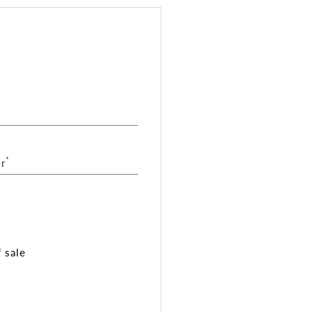
*
r
 sale