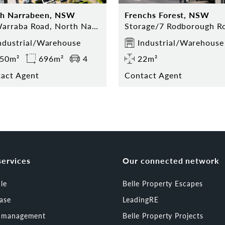
th Narrabeen, NSW
Frenchs Forest, NSW
23 Warraba Road, North Narrabeen, NSW 2101
ndustrial/Warehouse
Industrial/Warehouse
50m²
696m²
4
22m²
act Agent
Contact Agent
services
Our connected network
ale
Belle Property Escapes
ease
LeadingRE
t management
Belle Property Projects