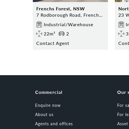
Frenchs Forest, NSW
Nor
7 Rodborough Road, Frenchs Forest
Industrial/Warehouse
I
22m²
2
3
Contact Agent
Cont
Commercial
Our 
Enquire now
For s
About us
For l
Agents and offices
Asse