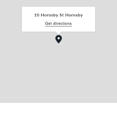
10 Hornsby St Hornsby
ennant Hills Road, and NorthConnex
Get directions
ring, or trade-related businesses
ble configurations, 10 Hornsby Street presents a
business operators seeking a high-exposure
t accessible zones.
py of the Information Memorandum, please
Belle Property Commercial North Shore.
information provided is for general guidance
ore does not warrant the accuracy of this data.
se.