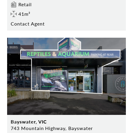
Retail
41m²
Contact Agent
Bayswater, VIC
743 Mountain Highway, Bayswater