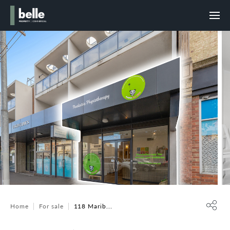
Home
For sale
118 Marib...