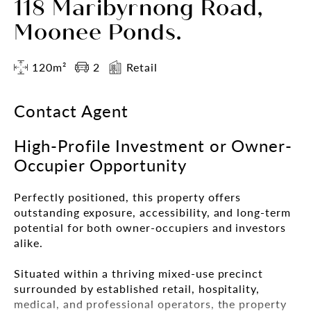
118 Maribyrnong Road,
Moonee Ponds.
120m²
2
Retail
Contact Agent
High-Profile Investment or Owner-
Occupier Opportunity
Perfectly positioned, this property offers
outstanding exposure, accessibility, and long-term
potential for both owner-occupiers and investors
alike.
Situated within a thriving mixed-use precinct
surrounded by established retail, hospitality,
medical, and professional operators, the property