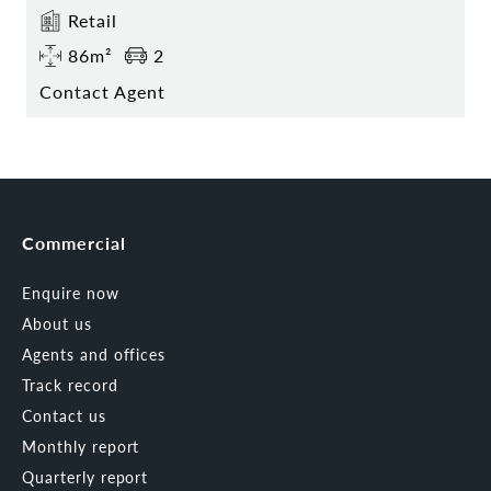
Retail
86m²
2
Contact Agent
Commercial
Enquire now
About us
Agents and offices
Track record
Contact us
Monthly report
Quarterly report