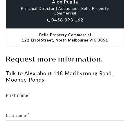
Alex Puglia
Principal Director | Auctioneer, Belle Property
Commercial
0458 393 162
Belle Property Commercial
122 Errol Street, North Melbourne VIC 3051
Request more information.
Talk
to Alex
about 118 Maribyrnong Road,
Moonee Ponds.
*
First name
*
Last name