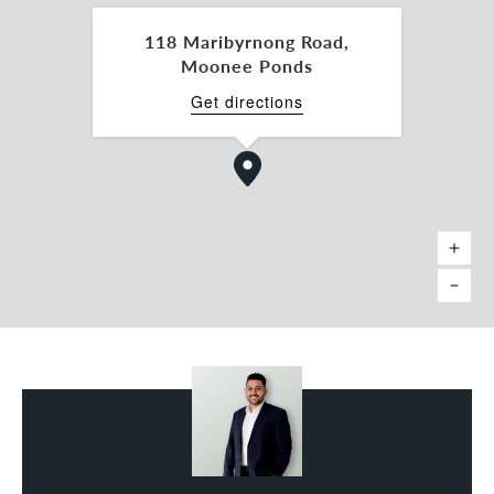
-Commercial 1 Zone
118 Maribyrnong Road,
Whether you are seeking a strategic business
Moonee Ponds
location or a quality addition to your investment
portfolio, 118 Maribyrnong Road presents a rare
Get directions
opportunity to secure a foothold in one of
Melbourne’s premier inner-city commercial
corridors.
Alex Puglia 0458 393 162
Belle Property Commercial
Melbourne North Pty Ltd