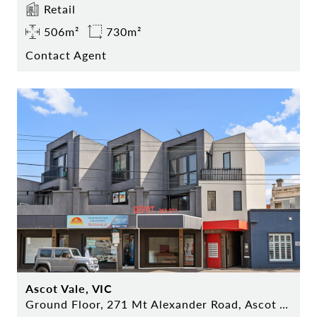
Retail
506m²
730m²
Contact Agent
Ascot Vale, VIC
Ground Floor, 271 Mt Alexander Road, Ascot Vale