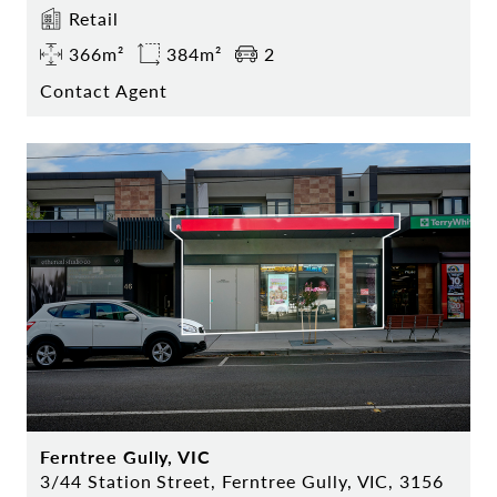
Retail
366m²
384m²
2
Contact Agent
Ferntree Gully, VIC
3/44 Station Street, Ferntree Gully, VIC, 3156