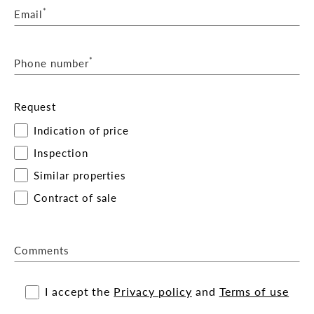
*
Email
*
Phone number
Request
Indication of price
Inspection
Similar properties
Contract of sale
Comments
I accept the
Privacy policy
and
Terms of use