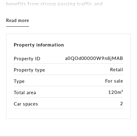
benefits from strong passing traffic and
convenient connectivity to Melbourne CBD,
CityLink, public transport, and surrounding inner-
Read more
west suburbs.
Property Highlights:
-Prime commercial freehold in a high-exposure
Property information
location
-Directly opposite Ascot Vale and moments from
a0QOd00000W9n8jMAB
Property ID
both the Union Road and Puckle Street precincts
Retail
Property type
-Ideal for owner-occupiers looking to establish or
expand their business
For sale
Type
-Excellent investment opportunity with strong
rental potential
120m²
Total area
-Flexible layout of 120m2 suitable for a variety of
2
Car spaces
commercial uses (STCA)
-Convenient access to public transport and major
arterial roads
-Located within a rapidly growing and highly
sought-after precinct