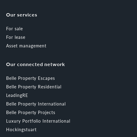
Our services
For sale
For lease
Asset management
Our connected network
Belle Property Escapes
Belle Property Residential
LeadingRE
Belle Property International
Belle Property Projects
Luxury Portfolio International
Hockingstuart