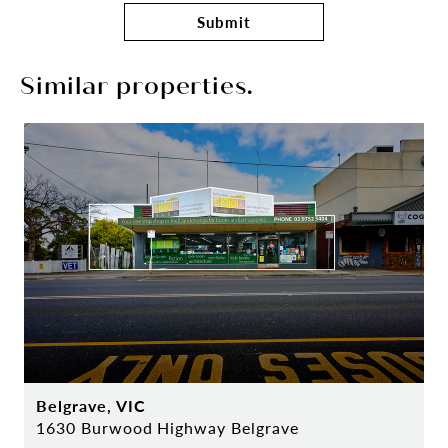
Submit
Similar properties.
Belgrave, VIC
1630 Burwood Highway Belgrave