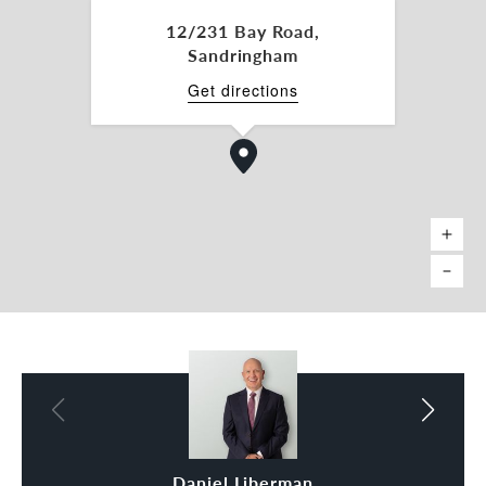
prime location!
12/231 Bay Road,
Sandringham
For more information, please get in touch with the
sales and marketing agents:
Get directions
Daniel Liberman 0438 333 666
daniel.liberman@belleproperty.com
Steve Miles 0477 444 318
steve.miles@belleproperty.com
*Approx.
Daniel Liberman
Steve Miles