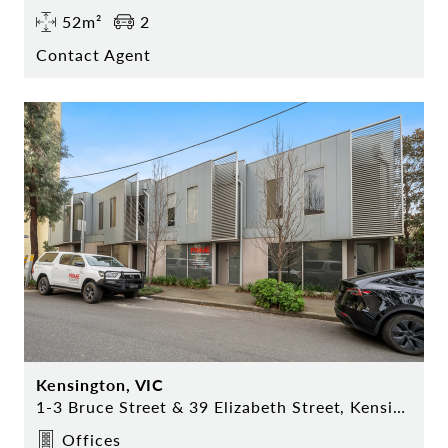
52m²
2
Contact Agent
Kensington, VIC
1-3 Bruce Street & 39 Elizabeth Street, Kensington
Offices