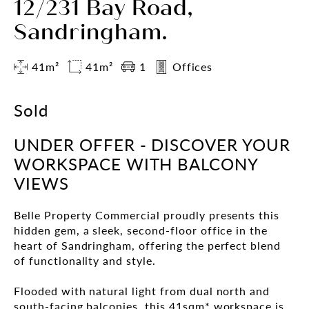
12/231 Bay Road,
Sandringham.
41m²
41m²
1
Offices
Sold
UNDER OFFER - DISCOVER YOUR
WORKSPACE WITH BALCONY
VIEWS
Belle Property Commercial proudly presents this
hidden gem, a sleek, second-floor office in the
heart of Sandringham, offering the perfect blend
of functionality and style.
Flooded with natural light from dual north and
south-facing balconies, this 41sqm* workspace is