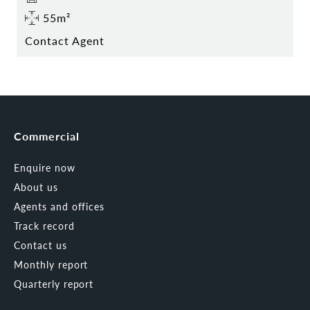
55m²
Contact Agent
Commercial
Enquire now
About us
Agents and offices
Track record
Contact us
Monthly report
Quarterly report