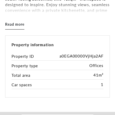
designed to inspire. Enjoy stunning views, seamless
convenience with a private kitchenette, and prime
signage exposure on bustling Bay Road, ideal for
professionals ready to grow their business.
Read more
Why You'll Love This Space:
- Bright & Airy - Dual balconies invite sunshine and
fresh air.
Property information
- Prime Visibility - High-exposure signage on Bay
Road.
a0EGA00000VjHja2AF
Property ID
- Modern Comforts - Split-system AC, private
Offices
Property type
kitchenette, and on-site toilet/shower.
- Investor-Ready - Strong rental return at $14,000
41m²
Total area
p.a. + outgoings.
- Hassle-Free Parking - 1 allocated car space
1
Car spaces
included.
Perfect for investors seeking a high-yield asset or
professionals craving a premium work
environment. Don't miss this rare opportunity in a