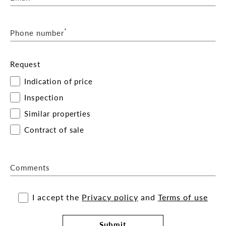
*
Phone number
Request
Indication of price
Inspection
Similar properties
Contract of sale
Comments
I accept the
Privacy policy
and
Terms of use
Submit