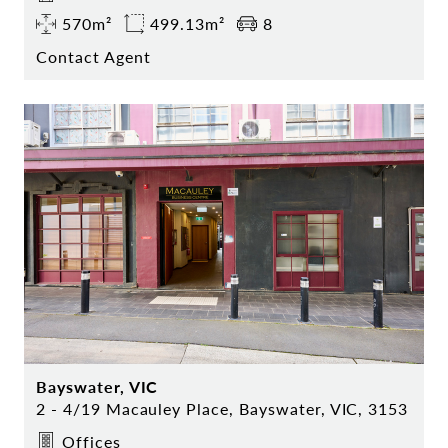
570m²
499.13m²
8
Contact Agent
Bayswater, VIC
2 - 4/19 Macauley Place, Bayswater, VIC, 3153
Offices