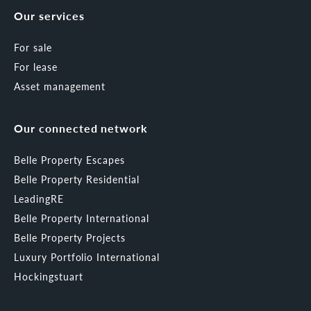
Our services
For sale
For lease
Asset management
Our connected network
Belle Property Escapes
Belle Property Residential
LeadingRE
Belle Property International
Belle Property Projects
Luxury Portfolio International
Hockingstuart