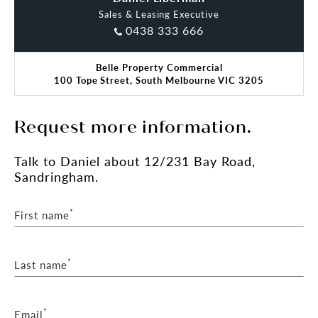
Sales & Leasing Executive
0438 333 666
Belle Property Commercial
100 Tope Street, South Melbourne VIC 3205
Request more information.
Talk
to Daniel
about 12/231 Bay Road,
Sandringham.
*
First name
*
Last name
*
Email