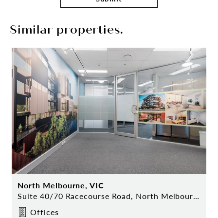
Similar properties.
North Melbourne, VIC
Suite 40/70 Racecourse Road, North Melbourne
Offices