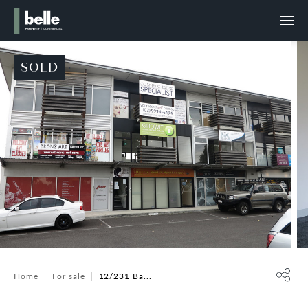
SOLD
Home
For sale
12/231 Ba...