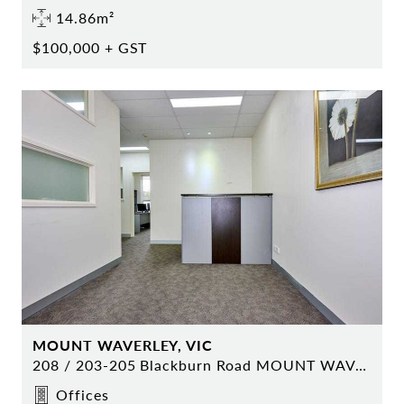
14.86m²
$100,000 + GST
MOUNT WAVERLEY, VIC
208 / 203-205 Blackburn Road MOUNT WAVERLEY
Offices