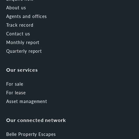
About us
Agents and offices
Track record
Contact us
Monthly report
Quarterly report
Our services
For sale
For lease
Asset management
Our connected network
Belle Property Escapes