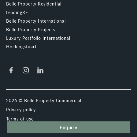
Belle Property Residential
LeadingRE
Belle Property International
Belle Property Projects
Luxury Portfolio International
Hockingstuart
2026 © Belle Property Commercial
Privacy policy
Terms of use
Enquire