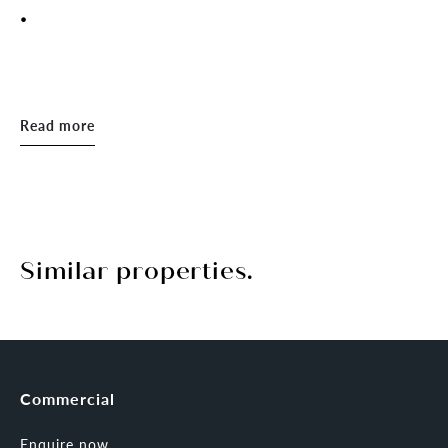
.
Read more
Similar properties.
Commercial
Enquire now