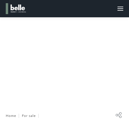
Home
For sale