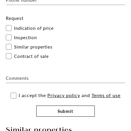
Request
Indication of price
Inspection
Similar properties
Contract of sale
Comments
I accept the
Privacy policy
and
Terms of use
Submit
Similar properties.