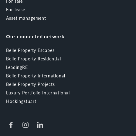
For sale
For lease
Asset management
Our connected network
Belle Property Escapes
Belle Property Residential
LeadingRE
Belle Property International
Belle Property Projects
Luxury Portfolio International
Hockingstuart