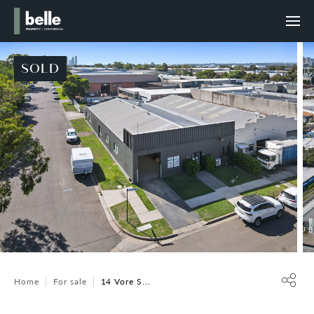
SOLD
Home
For sale
14 Vore S...