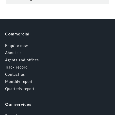
Commercial
Enquire now
About us
Agents and offices
Track record
Contact us
Monthly report
Quarterly report
Our services