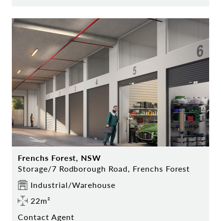
Frenchs Forest, NSW
Storage/7 Rodborough Road, Frenchs Forest
Industrial/Warehouse
22m²
Contact Agent