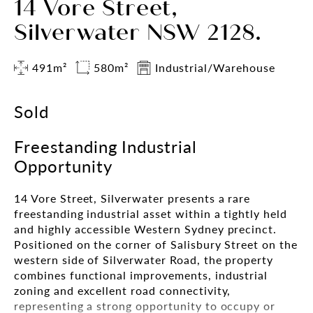
14 Vore Street,
Silverwater NSW 2128.
491m²
580m²
Industrial/Warehouse
Sold
Freestanding Industrial
Opportunity
14 Vore Street, Silverwater presents a rare
freestanding industrial asset within a tightly held
and highly accessible Western Sydney precinct.
Positioned on the corner of Salisbury Street on the
western side of Silverwater Road, the property
combines functional improvements, industrial
zoning and excellent road connectivity,
representing a strong opportunity to occupy or