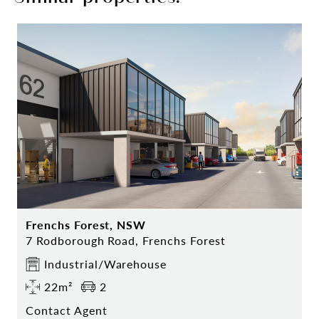
Frenchs Forest, NSW
7 Rodborough Road, Frenchs Forest
Industrial/Warehouse
22m²
2
Contact Agent