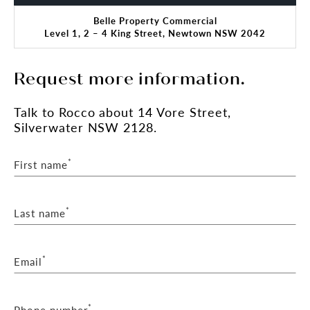
Auction details:
Belle Property Commercial
Date: Tuesday 3rd March at 10:30am
Level 1, 2 – 4 King Street, Newtown NSW 2042
Location: AuctionWorks - 50 Margaret Street,
Sydney
Request more information.
Talk
to Rocco
about 14 Vore Street,
Silverwater NSW 2128.
*
First name
*
Last name
*
Email
*
Phone number