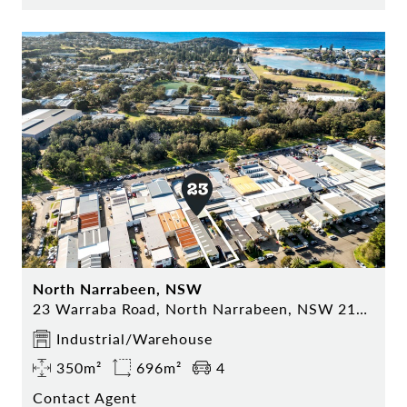
North Narrabeen, NSW
23 Warraba Road, North Narrabeen, NSW 2101
Industrial/Warehouse
350m²
696m²
4
Contact Agent