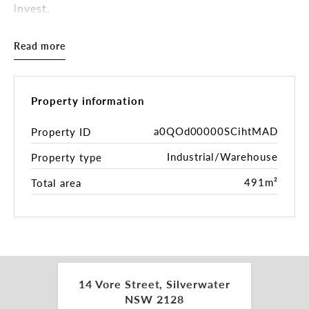
invest.
The site comprises 580sqm* of land improved with
Read more
a 491sqm* freestanding clearspan besser block
warehouse facility with office and amenities.
Zoned E4 General Industrial, the property supports
a wide range of industrial, warehousing and urban
Property information
services uses, while offering flexibility for owner
occupiers and investors. The property is currently
a0QOd00000SCihtMAD
Property ID
leased on a holding over basis, providing immediate
Industrial/Warehouse
Property type
income with future flexibility to occupy, re lease or
reposition.
491m²
Total area
Located in the established Silverwater industrial
hub, the property benefits from immediate access
to Silverwater Road and close proximity to
Parramatta Road, the M4 Motorway and Victoria
Road, providing efficient links to Parramatta,
Sydney Olympic Park, the Inner West and greater
14 Vore Street, Silverwater
metropolitan Sydney.
NSW 2128