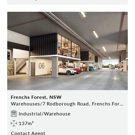
Frenchs Forest, NSW
Warehouses/7 Rodborough Road, Frenchs Forest
Industrial/Warehouse
137m²
Contact Agent