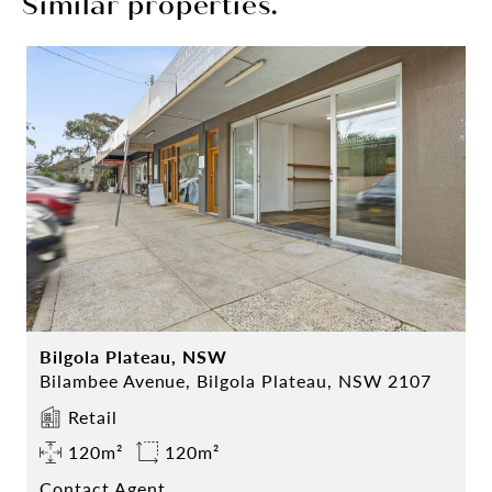
Similar properties.
Bilgola Plateau, NSW
Bilambee Avenue, Bilgola Plateau, NSW 2107
Retail
120m²
120m²
Contact Agent