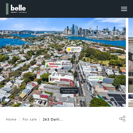
Home
For sale
263 Darli...