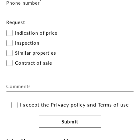
*
Phone number
Request
Indication of price
Inspection
Similar properties
Contract of sale
Comments
I accept the
Privacy policy
and
Terms of use
Submit