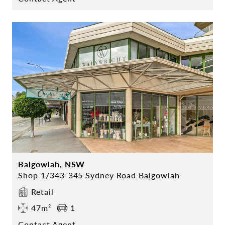
Balgowlah, NSW
Shop 1/343-345 Sydney Road Balgowlah
Retail
47m²
1
Contact Agent