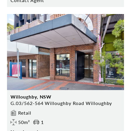
Contact Agent
Willoughby, NSW
G.03/562-564 Willoughby Road Willoughby
Retail
50m²
1