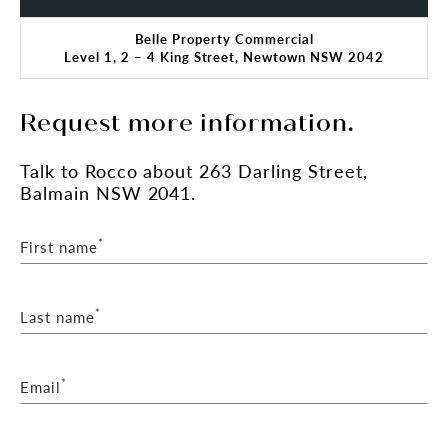
Belle Property Commercial
Level 1, 2 – 4 King Street, Newtown NSW 2042
Request more information.
Talk
to Rocco
about 263 Darling Street,
Balmain NSW 2041.
*
First name
*
Last name
*
Email