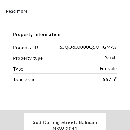
national retailers, the asset sits in the heart of
Balmain’s proven trading core - high foot traffic,
Read more
high visibility, high spend demographics.
Underpinning it all is a substantial 350sqm
landholding* with two street frontages - future
Property information
flexibility, strong underlying land value, and
genuine repositioning or redevelopment upside
a0QOd00000Q5OHGMA3
Property ID
(STCA). A recognised Balmain landmark with fast
Retail
Property type
CBD connectivity via Victoria Road, City West Link
and the Western Distributor, plus strong public
For sale
Type
transport access including buses and the Balmain
East ferry.
567m²
Total area
Key Highlights:
- 100% leased to BWS (Endeavour Group) across
three levels
- Annual income: $312,996 p.a. + GST (approx.)*
263 Darling Street, Balmain
- Freestanding landmark with commanding street
NSW 2041
presence