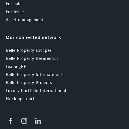
For sale
For lease
Asset management
Our connected network
Belle Property Escapes
Belle Property Residential
LeadingRE
Belle Property International
Belle Property Projects
Luxury Portfolio International
Hockingstuart