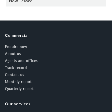
Now Leased
Commercial
Enquire now
About us
Agents and offices
Track record
Contact us
Monthly report
Quarterly report
Our services