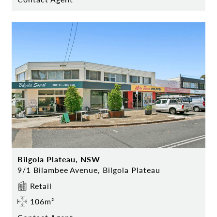
Bilgola Plateau, NSW
9/1 Bilambee Avenue, Bilgola Plateau
Retail
106m²