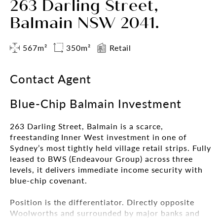
263 Darling Street,
Balmain NSW 2041.
567m²
350m²
Retail
Contact Agent
Blue-Chip Balmain Investment
263 Darling Street, Balmain is a scarce,
freestanding Inner West investment in one of
Sydney’s most tightly held village retail strips. Fully
leased to BWS (Endeavour Group) across three
levels, it delivers immediate income security with
blue-chip covenant.
Position is the differentiator. Directly opposite
Woolworths and surrounded by major banks and