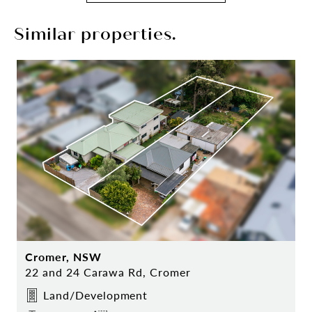
Similar properties.
Cromer, NSW
22 and 24 Carawa Rd, Cromer
Land/Development