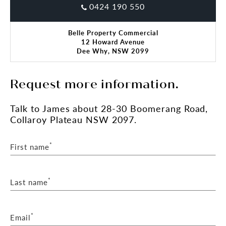
0424 190 550
Belle Property Commercial
12 Howard Avenue
Dee Why, NSW 2099
Request more information.
Talk
to James
about 28-30 Boomerang Road,
Collaroy Plateau NSW 2097.
*
First name
*
Last name
*
Email