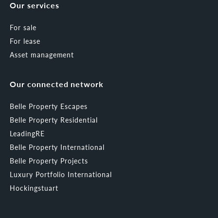
Our services
For sale
For lease
Asset management
Our connected network
Belle Property Escapes
Belle Property Residential
LeadingRE
Belle Property International
Belle Property Projects
Luxury Portfolio International
Hockingstuart