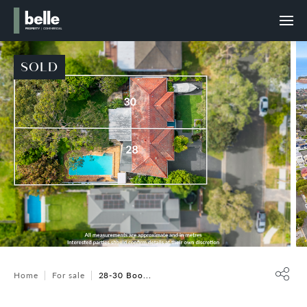
SOLD
Home
For sale
28-30 Boo...