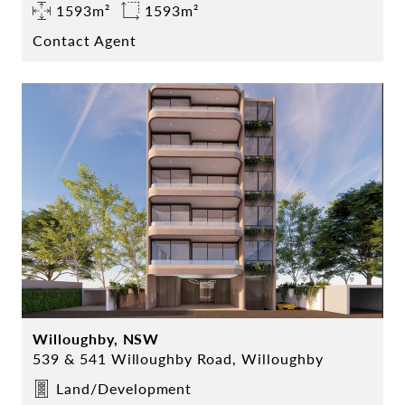
1593m²
1593m²
Contact Agent
Willoughby, NSW
539 & 541 Willoughby Road, Willoughby
Land/Development