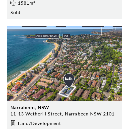
1581m²
Sold
Narrabeen, NSW
11-13 Wetherill Street, Narrabeen NSW 2101
Land/Development