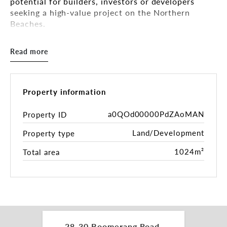
potential for builders, investors or developers
seeking a high-value project on the Northern
Beaches.
KEY FEATURES:
Read more
- 1,024m2* double-block, well-proportioned
landholding
- Zoning: R2 Low-Density Residential
- Potential for duplex, dual-occupancy or
Property information
subdivision** (STCA)
- Wide street frontage offering flexibility in design
a0QOd00000PdZAoMAN
Property ID
and access
Land/Development
Property type
- Peaceful, elevated location capturing breezes and
natural light
1024m²
Total area
- Easy access to Collaroy Plateau shops, cafes,
schools, and beaches
- Moments to various beaches, Narrabeen Lake and
major arterial routes
THE CURRENT PROPERTY:
- Well-presented two-level home suitable for
28-30 Boomerang Road,