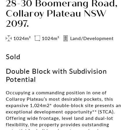
28-30 Boomerang Road,
Collaroy Plateau NSW
2097.
1024m²
1024m²
Land/Development
Sold
Double Block with Subdivision
Potential
Occupying a commanding position in one of
Collaroy Plateau’s most desirable pockets, this
expansive 1,024m2* double-block site presents an
exceptional development opportunity** (STCA).
Offering wide frontage, level land and dual-lot
flexibility, the property provides outstanding