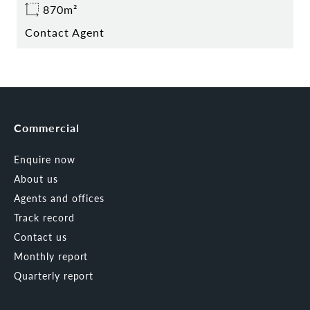
870m²
Contact Agent
Commercial
Enquire now
About us
Agents and offices
Track record
Contact us
Monthly report
Quarterly report