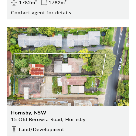
1782m²
1782m²
Contact agent for details
Hornsby, NSW
15 Old Berowra Road, Hornsby
Land/Development