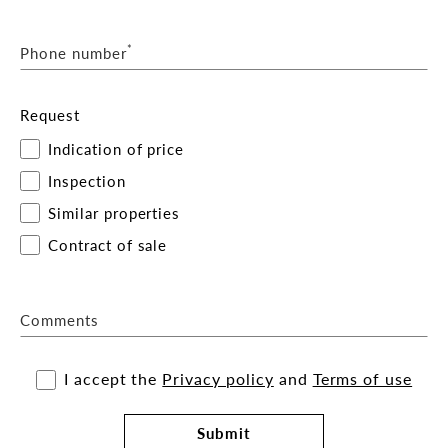
*
Phone number
Request
Indication of price
Inspection
Similar properties
Contract of sale
Comments
I accept the
Privacy policy
and
Terms of use
Submit