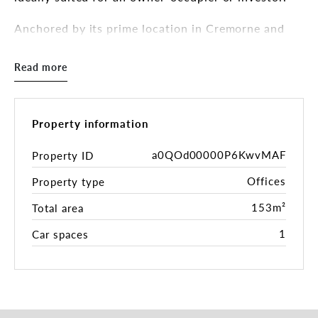
Anchored by its prime location in Cremorne and
positioned between Church Street and Swan
Street, this affordable offering is rare.
Read more
Key highlights of the property include:
- A functional double-storey office/retail freehold
with updated interiors
Property information
- A strategic 112 sqm* landholding with the ability
to add value
a0QOd00000P6KwvMAF
Property ID
- Includes 1 sort-after car park onsite with roller
Offices
Property type
door access
- Situated in the heart of Cremorne’s vibrant
153m²
Total area
commercial and creative hub, and located amongst
some of Melbourne’s more well-known creative
1
Car spaces
agencies and tech companies
- Conveniently positioned near all forms of public
transport and lifestyle amenities
- Rare opportunity to secure a freehold
office/warehouse building in one of Melbourne's