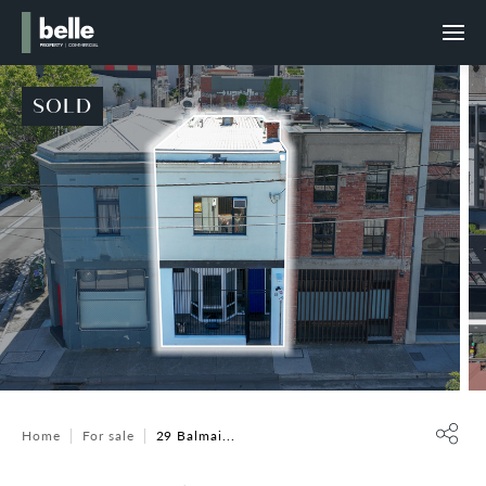
SOLD
Home
For sale
29 Balmai...