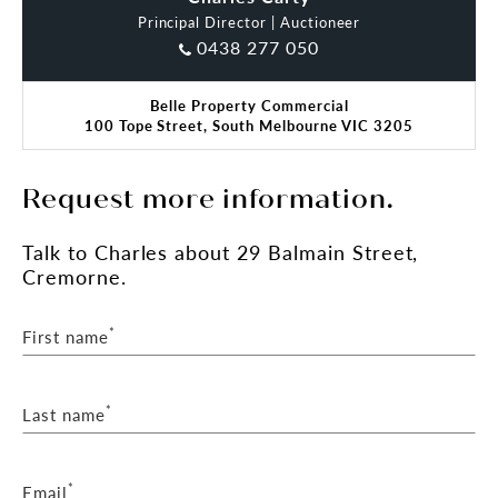
Principal Director | Auctioneer
0438 277 050
Belle Property Commercial
100 Tope Street, South Melbourne VIC 3205
Request more information.
Talk
to Charles
about 29 Balmain Street,
Cremorne.
*
First name
*
Last name
*
Email