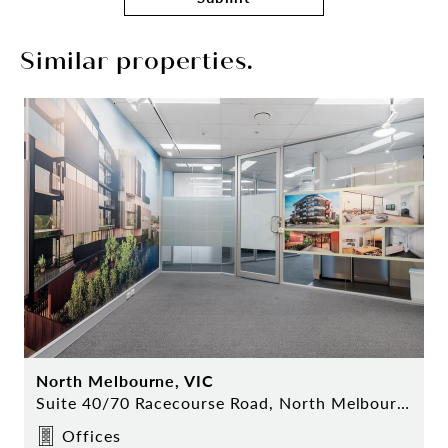
Similar properties.
North Melbourne, VIC
Suite 40/70 Racecourse Road, North Melbourne
Offices