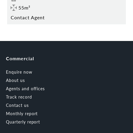
55m²
Contact Agent
Commercial
Enquire now
About us
Agents and offices
Track record
Contact us
Monthly report
Quarterly report