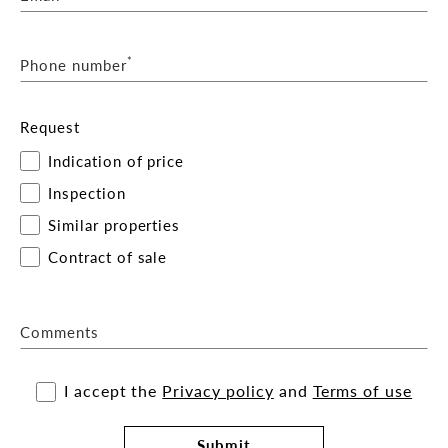
*
Phone number
Request
Indication of price
Inspection
Similar properties
Contract of sale
Comments
I accept the
Privacy policy
and
Terms of use
Submit