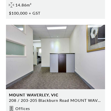
14.86m²
$100,000 + GST
MOUNT WAVERLEY, VIC
208 / 203-205 Blackburn Road MOUNT WAVERLEY
Offices