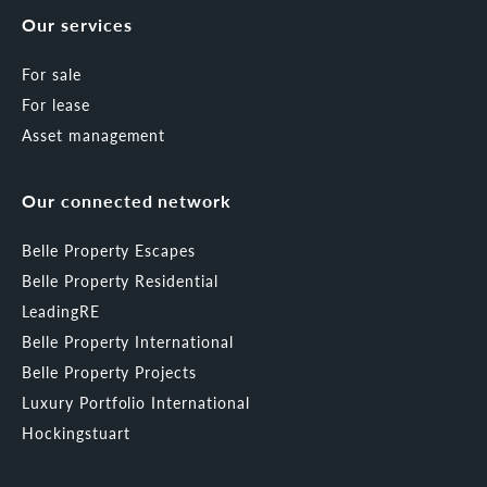
Our services
For sale
For lease
Asset management
Our connected network
Belle Property Escapes
Belle Property Residential
LeadingRE
Belle Property International
Belle Property Projects
Luxury Portfolio International
Hockingstuart