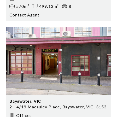
570m²
499.13m²
8
Contact Agent
Bayswater, VIC
2 - 4/19 Macauley Place, Bayswater, VIC, 3153
Offices