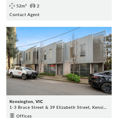
52m²
2
Contact Agent
Kensington, VIC
1-3 Bruce Street & 39 Elizabeth Street, Kensington
Offices