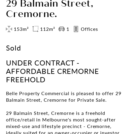
29 Balmain Street,
Cremorne.
153m²
112m²
1
Offices
Sold
UNDER CONTRACT -
AFFORDABLE CREMORNE
FREEHOLD
Belle Property Commercial is pleased to offer 29
Balmain Street, Cremorne for Private Sale.
29 Balmain Street, Cremorne is a freehold
office/retail in Melbourne's most sought-after
mixed-use and lifestyle precinct - Cremorne,
ideally suited for an owner-occupier or investor.