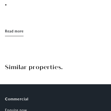
.
Read more
Similar properties.
Commercial
Enquire now