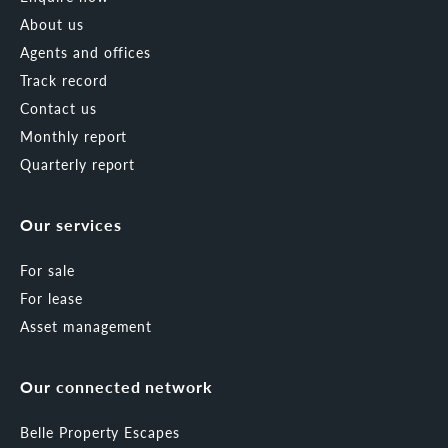
About us
Agents and offices
Track record
Contact us
Monthly report
Quarterly report
Our services
For sale
For lease
Asset management
Our connected network
Belle Property Escapes