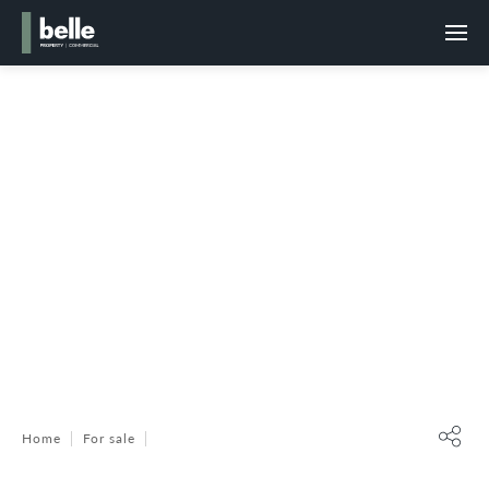
Home
For sale