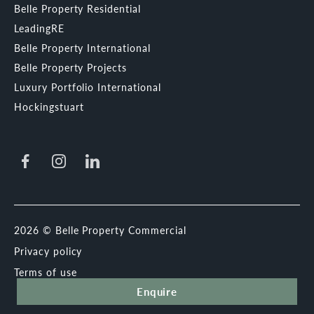
Belle Property Residential
LeadingRE
Belle Property International
Belle Property Projects
Luxury Portfolio International
Hockingstuart
2026 © Belle Property Commercial
Privacy policy
Terms of use
Enquire