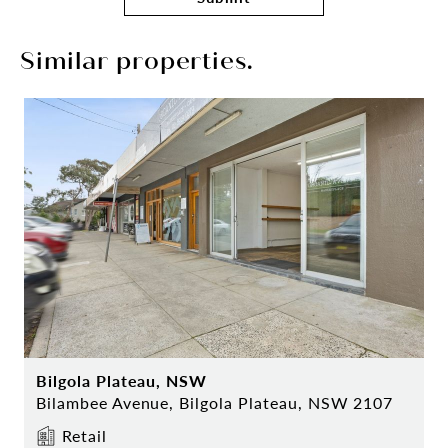
Similar properties.
Bilgola Plateau, NSW
Bilambee Avenue, Bilgola Plateau, NSW 2107
Retail