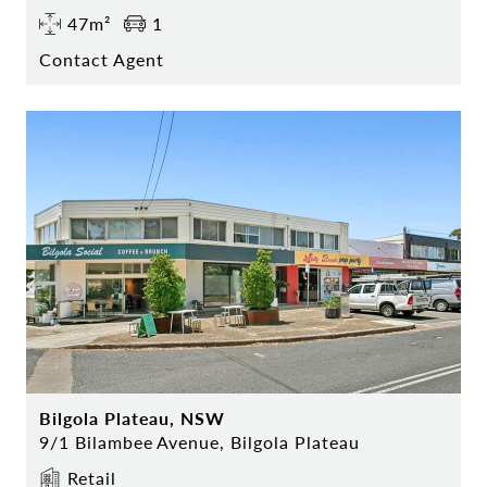
47m²
1
Contact Agent
Bilgola Plateau, NSW
9/1 Bilambee Avenue, Bilgola Plateau
Retail