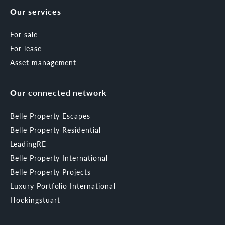
Our services
For sale
For lease
Asset management
Our connected network
Belle Property Escapes
Belle Property Residential
LeadingRE
Belle Property International
Belle Property Projects
Luxury Portfolio International
Hockingstuart