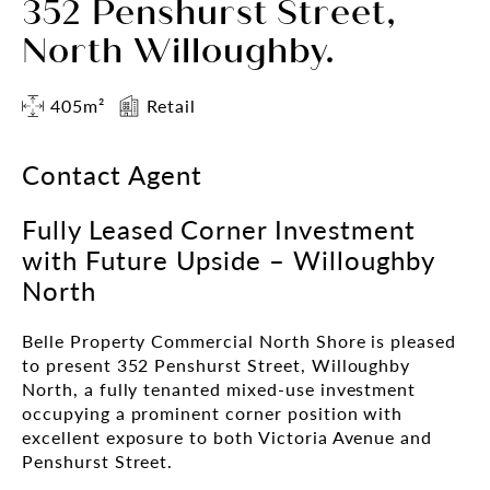
352 Penshurst Street,
North Willoughby.
405m²
Retail
Contact Agent
Fully Leased Corner Investment
with Future Upside – Willoughby
North
Belle Property Commercial North Shore is pleased
to present 352 Penshurst Street, Willoughby
North, a fully tenanted mixed-use investment
occupying a prominent corner position with
excellent exposure to both Victoria Avenue and
Penshurst Street.