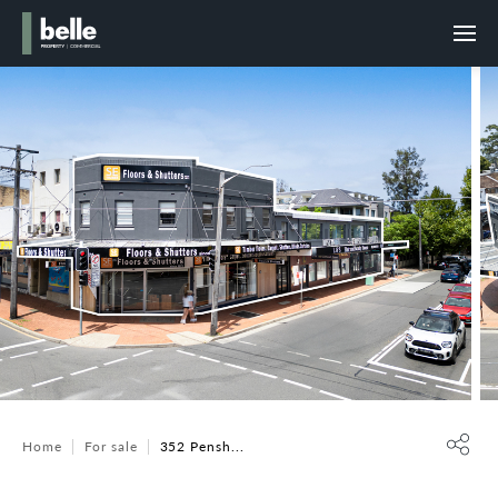
Home
For sale
352 Pensh...