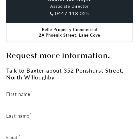
Associate Director
0447 113 025
Belle Property Commercial
2A Phoenix Street, Lane Cove
Request more information.
Talk
to Baxter
about 352 Penshurst Street,
North Willoughby.
*
First name
*
Last name
*
Email