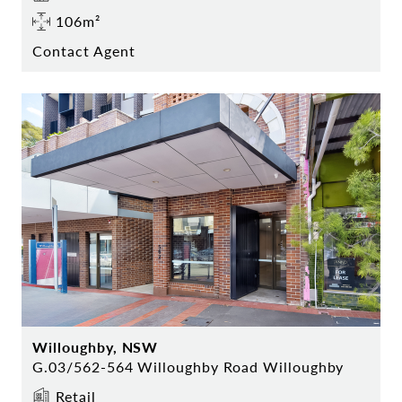
106m²
Contact Agent
Willoughby, NSW
G.03/562-564 Willoughby Road Willoughby
Retail