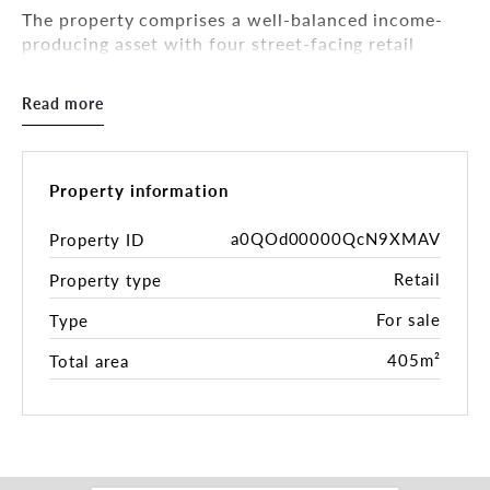
The property comprises a well-balanced income-
producing asset with four street-facing retail
shops at ground level and three office suites
above, all currently leased, providing a diversified
Read more
and resilient income stream.
Positioned on a high-exposure corner allotment
along a key arterial road, the property benefits
Property information
from strong passing traffic, excellent signage
opportunities and long-term development upside
a0QOd00000QcN9XMAV
Property ID
(STCA), making it equally attractive to investors
Retail
Property type
seeking stable cash flow or purchasers with a
medium-to-long-term value-add strategy.
For sale
Type
Key Highlights
405m²
Total area
• Fully leased mixed-use investment
• Four street-facing retail shops + three office
suites
• Prominent corner site with dual frontage to
Victoria Avenue and Penshurst Street