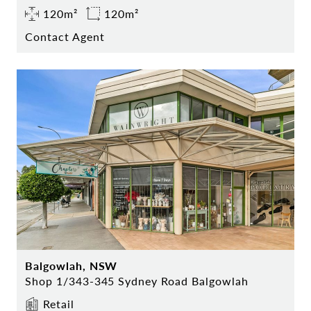
120m²
120m²
Contact Agent
Balgowlah, NSW
Shop 1/343-345 Sydney Road Balgowlah
Retail