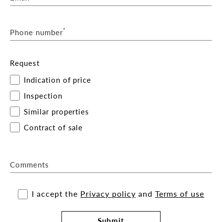
*
Phone number
Request
Indication of price
Inspection
Similar properties
Contract of sale
Comments
I accept the
Privacy policy
and
Terms of use
Submit