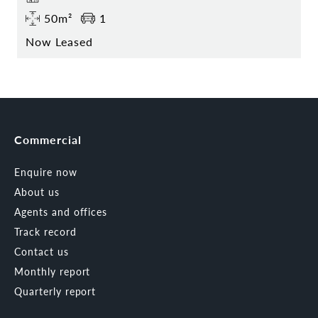
50m²
1
Now Leased
Commercial
Enquire now
About us
Agents and offices
Track record
Contact us
Monthly report
Quarterly report