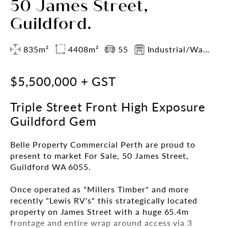
50 James Street,
Guildford.
835m²
4408m²
55
Industrial/Warehouse
$5,500,000 + GST
Triple Street Front High Exposure
Guildford Gem
Belle Property Commercial Perth are proud to
present to market For Sale, 50 James Street,
Guildford WA 6055.
Once operated as "Millers Timber" and more
recently "Lewis RV's" this strategically located
property on James Street with a huge 65.4m
frontage and entire wrap around access via 3