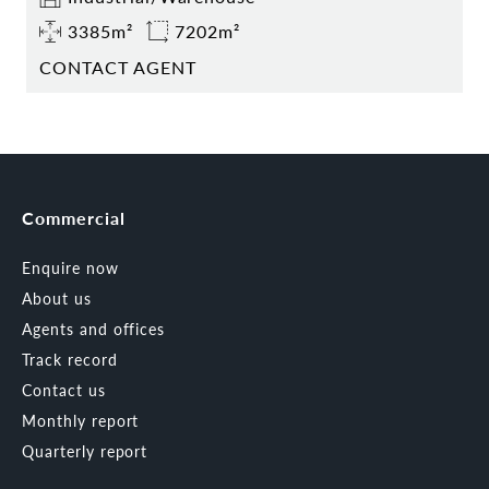
3385m²
7202m²
CONTACT AGENT
Commercial
Enquire now
About us
Agents and offices
Track record
Contact us
Monthly report
Quarterly report