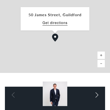
• 6 Fitted Offices combined
• 113sqm* Workshop + 76sqm* Undercover
Laydown Area
50 James Street, Guildford
• 54sqm* Rear Storage
• 33,937 Passing cars per day***
Get directions
• All Existing fitout can remain part of the sale or
removed prior to settlement - subject to
negotiation
• 3-Tonne Decommissioned Gantry Crane - 5.5m*
to Hook
• 4.4m High Truss Roller Door
• Rear wash down bay with grease trap
• Secure high voltage parameter electric fence
• 55 + Onsite Parking bays to the front, side and
rear
• Strategic location close to public transport &
arterial roads
• Ability to Invest / Develop / Improve / Occupy
immediately
| Location + Zoning + Uses |