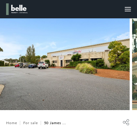
Home
For sale
50 James ...