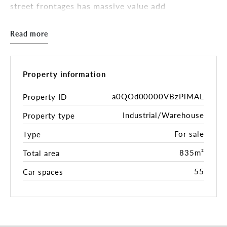
street frontages has massive value add
opportunities. The 4,408sqm* landholding provides
showroom/office/workshop facilities and features
Read more
multiple improvements with exceptional access to
Perth’s key transport networks.
50 James Street presents as an exceptional
Property information
opportunity to acquire a property with multiple
value add possibilites which includes - further
a0QOd00000VBzPiMAL
Property ID
developing the existing building or land parcel,
Industrial/Warehouse
Property type
securing a tenant for future investment or
occupying immediately with the property primed &
For sale
Type
ready for use.
835m²
Total area
Key Features:
55
Car spaces
• 4,408sqm* Landholding
• 835sqm* Total Building Area
• 40sqm* Showroom
• 450sqm* Warehouse + 46sqm* Unapproved
Mezzanine