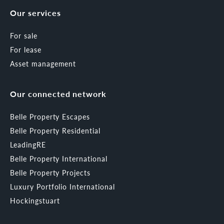
Our services
For sale
For lease
Asset management
Our connected network
Belle Property Escapes
Belle Property Residential
LeadingRE
Belle Property International
Belle Property Projects
Luxury Portfolio International
Hockingstuart