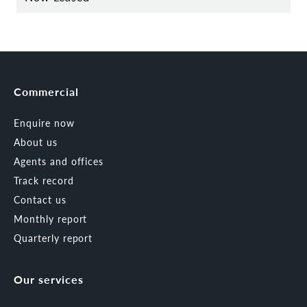
Commercial
Enquire now
About us
Agents and offices
Track record
Contact us
Monthly report
Quarterly report
Our services