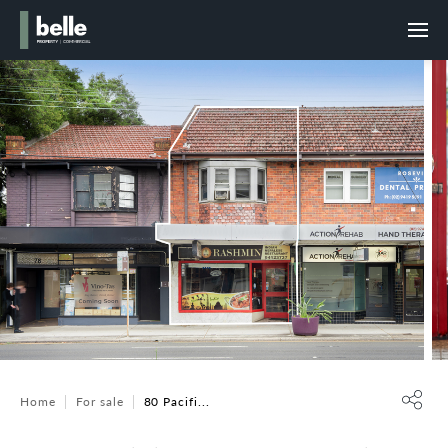
Home
For sale
80 Pacifi...