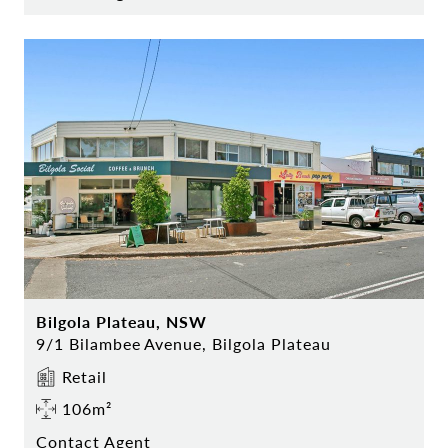
Bilgola Plateau, NSW
9/1 Bilambee Avenue, Bilgola Plateau
Retail
106m²
Contact Agent