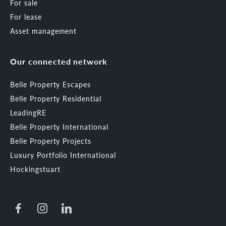
For sale
For lease
Asset management
Our connected network
Belle Property Escapes
Belle Property Residential
LeadingRE
Belle Property International
Belle Property Projects
Luxury Portfolio International
Hockingstuart