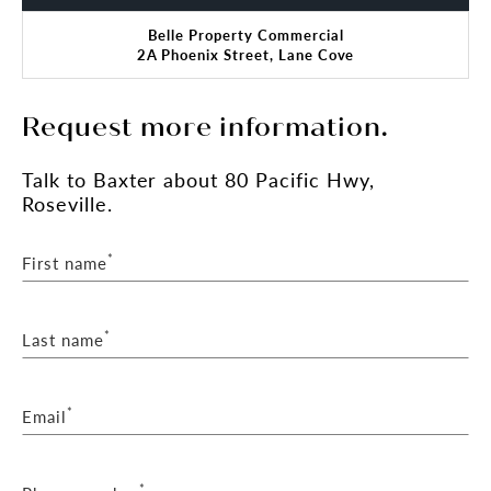
Belle Property Commercial
2A Phoenix Street, Lane Cove
Request more information.
Talk
to Baxter
about 80 Pacific Hwy,
Roseville.
*
First name
*
Last name
*
Email
*