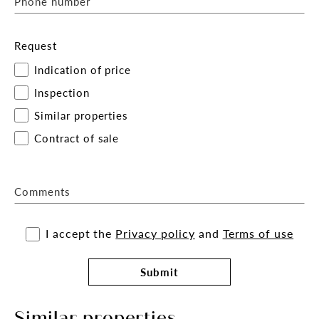
Phone number
Request
Indication of price
Inspection
Similar properties
Contract of sale
Comments
I accept the
Privacy policy
and
Terms of use
Submit
Similar properties.