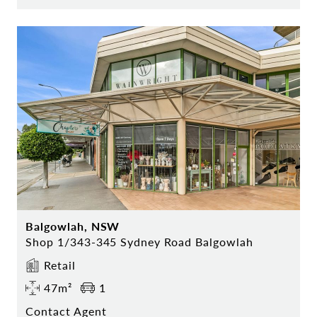
Balgowlah, NSW
Shop 1/343-345 Sydney Road Balgowlah
Retail
47m²
1
Contact Agent