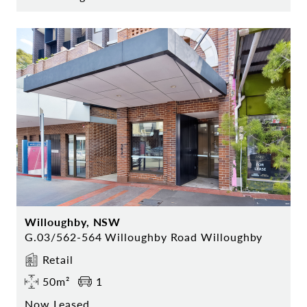
Willoughby, NSW
G.03/562-564 Willoughby Road Willoughby
Retail
50m²
1
Now Leased