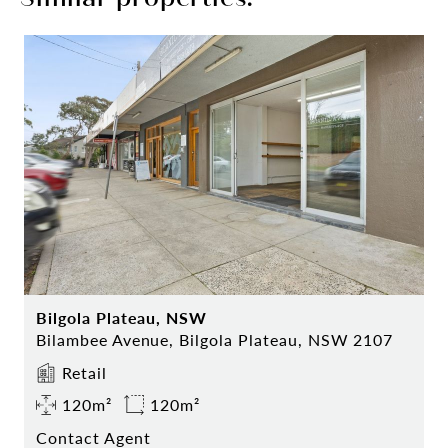
Bilgola Plateau, NSW
Bilambee Avenue, Bilgola Plateau, NSW 2107
Retail
120m²
120m²
Contact Agent