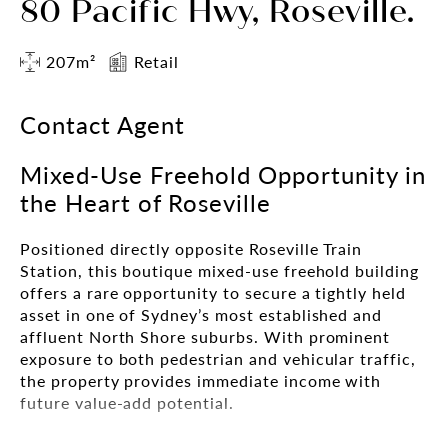
80 Pacific Hwy, Roseville.
207m²
Retail
Contact Agent
Mixed-Use Freehold Opportunity in
the Heart of Roseville
Positioned directly opposite Roseville Train
Station, this boutique mixed-use freehold building
offers a rare opportunity to secure a tightly held
asset in one of Sydney’s most established and
affluent North Shore suburbs. With prominent
exposure to both pedestrian and vehicular traffic,
the property provides immediate income with
future value-add potential.
Comprising ground floor commercial