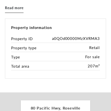
accommodation and a first-floor residential
Read more
apartment, the property delivers a diversified and
resilient income profile. Dual street access via
Pacific Highway and Larkin Lane includes onsite
parking, complemented by a council car park to the
Property information
rear, while the surrounding village amenity and
nearby RSL redevelopment further enhance long-
a0QOd00000MzXVRMA3
Property ID
term appeal.
Retail
Property type
Key Features:
For sale
Type
• Rare mixed-use freehold in the heart of Roseville
• Prominent Pacific Highway exposure opposite
207m²
Total area
Roseville Station
• Dual access with onsite parking via Larkin Lane
• First-floor residential apartment plus ground
floor commercial uses
• Fully leased with scope for future rental growth
• Council car park located at the rear of the
property
80 Pacific Hwy, Roseville
• Strong passing traffic exposure (approx. 53,000+