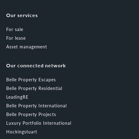
Our services
For sale
For lease
Asset management
Our connected network
Belle Property Escapes
Belle Property Residential
LeadingRE
Belle Property International
Belle Property Projects
Luxury Portfolio International
Hockingstuart