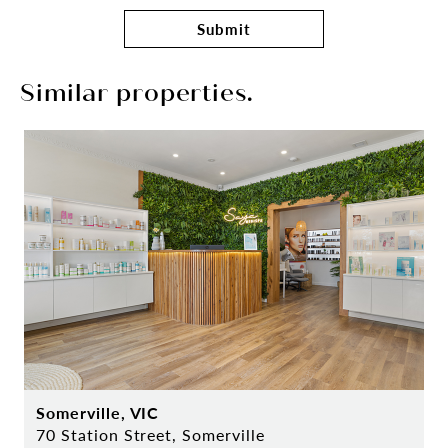
Submit
Similar properties.
Somerville, VIC
70 Station Street, Somerville