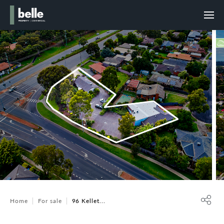
Home
For sale
96 Kellet...