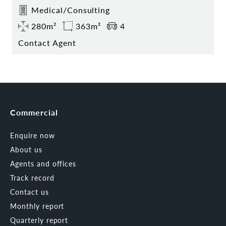
Medical/Consulting
280m²
363m²
4
Contact Agent
Commercial
Enquire now
About us
Agents and offices
Track record
Contact us
Monthly report
Quarterly report