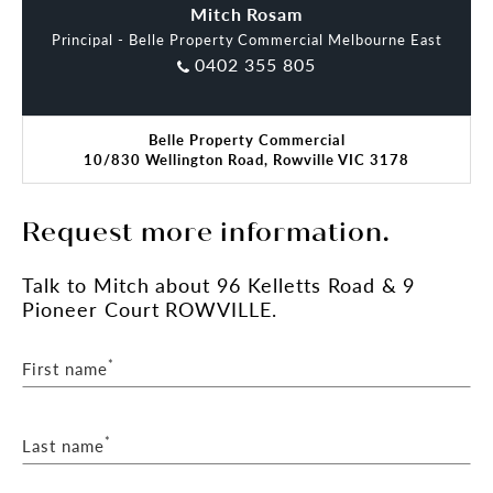
• High-profile corner position – Kelletts Rd &
Nitish Taneja
Mitch Rosam
Taylors Ln
Principal - Belle Property Commercial Melbourne East
• Excellent proximity to Eastlink and Monash Fwy
0402 355 805
This is a rare opportunity to acquire a securely
leased healthcare investment in a tightly held
Belle Property Commercial
medical precinct with exceptional long-term
10/830 Wellington Road, Rowville VIC 3178
potential.
For further information or to arrange an
Request more information.
inspection, please contact Mitch Rosam or Nitish
Taneja.
Talk
to Mitch
about 96 Kelletts Road & 9
PLEASE NOTE:
Pioneer Court ROWVILLE.
• All information and measurements are
approximates. Please refer to Contract of Sale
and/or Lease documentation. All images subject to
*
First name
copyright.
*
Last name