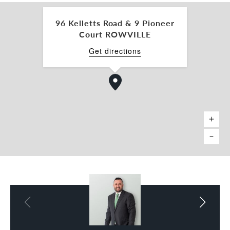
off-street parking with dual access and high
visibility to passing traffic.
96 Kelletts Road & 9 Pioneer
Court ROWVILLE
Ideally positioned close to Eastlink, the Monash
Freeway, Rowville Lakes and Stud Park Shopping
Get directions
Centres, this property provides exceptional
convenience, accessibility, and exposure.
Key Features
• 9 Pioneer Court – Building Area: 218 sqm *
• 96 Kelletts Road – Building Area: 115 sqm *
• Total Land Area: 1,895 sqm *
• Leased at $148,780 p.a. + GST + Outgoings
• Brand new 5-year lease with two further five
year options
• Permits for 10 medical practitioners
• Fully fitted consulting and treatment rooms
• Heating, cooling, and kitchen facilities in both
buildings
• Ample off-street parking with dual access