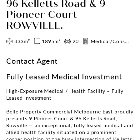
96 Kelletts Road & 9
Pioneer Court
ROWVILLE.
333m²
1895m²
20
Medical/Consulting
Contact Agent
Fully Leased Medical Investment
High-Exposure Medical / Health Facility – Fully
Leased Investment
Belle Property Commercial Melbourne East proudly
presents 9 Pioneer Court & 96 Kelletts Road,
Rowville — an exceptional, fully leased medical and
allied health facility situated on a prominent
corner position at the busy intersection of Kelletts