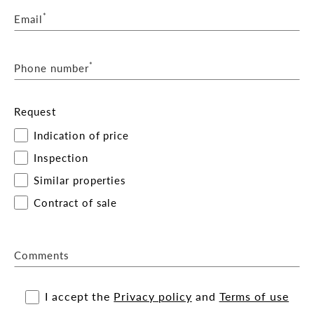
*
Email
*
Phone number
Request
Indication of price
Inspection
Similar properties
Contract of sale
Comments
I accept the
Privacy policy
and
Terms of use