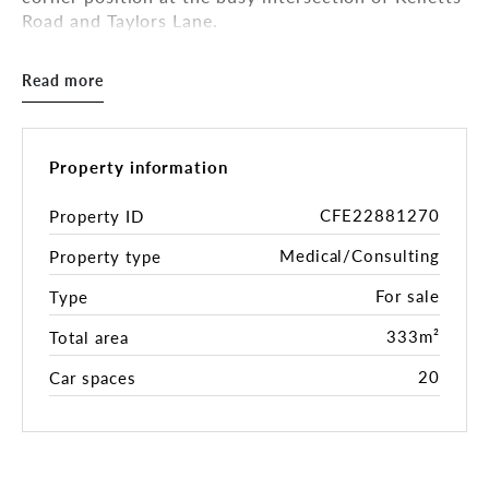
Road and Taylors Lane.
Comprising two separate buildings across a
Read more
combined landholding of 1,895 sqm * , this
established medical centre offers a total building
area of approximately 333 sqm * and holds permits
for 10 medical practitioners.
Property information
The property is fully leased to a psychology and
CFE22881270
Property ID
counselling practice on a brand new 5-year lease
Medical/Consulting
Property type
with options, returning $148,780 per annum + GST
+ Outgoings, making this an ideal opportunity for
For sale
Type
astute investors seeking a secure, income-
generating healthcare asset in Melbourne’s high-
333m²
Total area
growth south-eastern corridor.
20
Car spaces
Both buildings feature multiple consulting and
treatment suites, staff and patient amenities,
kitchenette facilities, and heating/cooling
throughout. The site also benefits from abundant