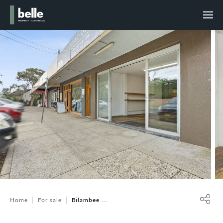
Home
For sale
Bilambee ...