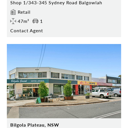
Shop 1/343-345 Sydney Road Balgowlah
Retail
47m²
1
Contact Agent
Bilgola Plateau, NSW