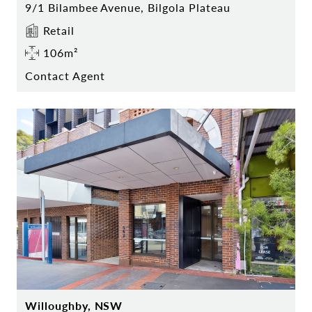
9/1 Bilambee Avenue, Bilgola Plateau
Retail
106m²
Contact Agent
Willoughby, NSW