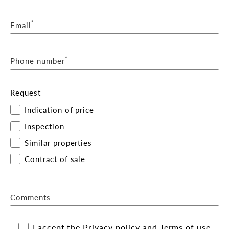
*
Email
*
Phone number
Request
Indication of price
Inspection
Similar properties
Contract of sale
Comments
I accept the
Privacy policy
and
Terms of use