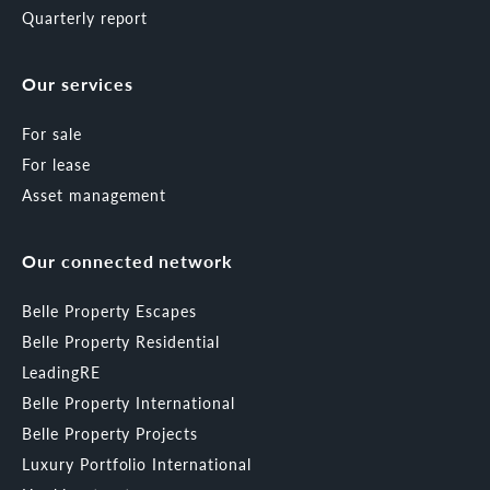
Quarterly report
Our services
For sale
For lease
Asset management
Our connected network
Belle Property Escapes
Belle Property Residential
LeadingRE
Belle Property International
Belle Property Projects
Luxury Portfolio International