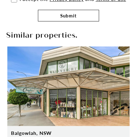
Submit
Similar properties.
Balgowlah, NSW