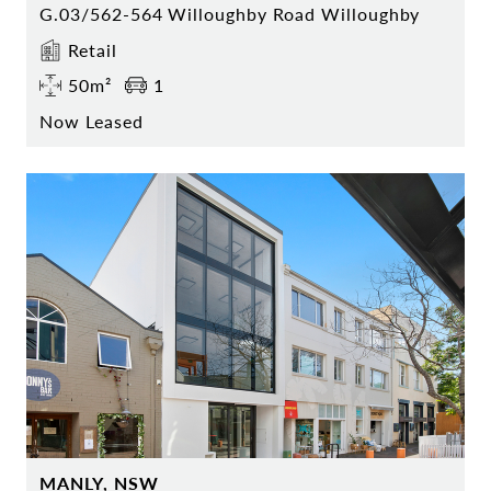
G.03/562-564 Willoughby Road Willoughby
Retail
50m²
1
Now Leased
MANLY, NSW