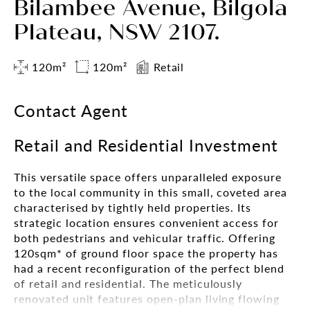
Bilambee Avenue, Bilgola
Plateau, NSW 2107.
120m²
120m²
Retail
Contact Agent
Retail and Residential Investment
This versatile space offers unparalleled exposure
to the local community in this small, coveted area
characterised by tightly held properties. Its
strategic location ensures convenient access for
both pedestrians and vehicular traffic. Offering
120sqm* of ground floor space the property has
had a recent reconfiguration of the perfect blend
of retail and residential. The meticulously
renovated unit features open-plan living flowing