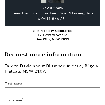
**(STCA) Subject To Council Approval
David Shaw
Oliver Dart
Senior Executive – Investment Sales & Leasing, Belle
Please reach out to our office for further details or
0411 866 251
to arrange a viewing.
Belle Property Commercial
12 Howard Avenue
Dee Why, NSW 2099
Request more information.
Talk
to David
about Bilambee Avenue, Bilgola
Plateau, NSW 2107.
*
First name
*
Last name