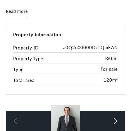
onto an undercover courtyard with great natural
light. Loft-style bedroom with study area.
Read more
Property Highlights:
• 120sqm*
• Open plan layout
Property information
• Kitchenette and bathroom facilities
• Cool room
a0Q2u00000DzTQmEAN
Property ID
• Fantastic Exposure & Branding Opportunity
Retail
Property type
• Ideal for Retail, Offices, Health & Beauty,
Medical or Consultation rooms **(STCA)
For sale
Type
• Current rental return is $68,800 + GST gross
* 2-bedroom unit
120m²
Total area
* Brand new kitchen and bathroom plus laundry
Rates
Council rates - $1,445.00 p.a.
Water - $173.00 p.q.
Body Corporate - $1,430.00 p.q.
*All figures are approximate