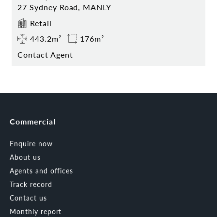
27 Sydney Road, MANLY
Retail
443.2m²
176m²
Contact Agent
Commercial
Enquire now
About us
Agents and offices
Track record
Contact us
Monthly report