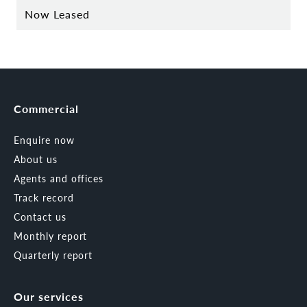
Now Leased
Commercial
Enquire now
About us
Agents and offices
Track record
Contact us
Monthly report
Quarterly report
Our services