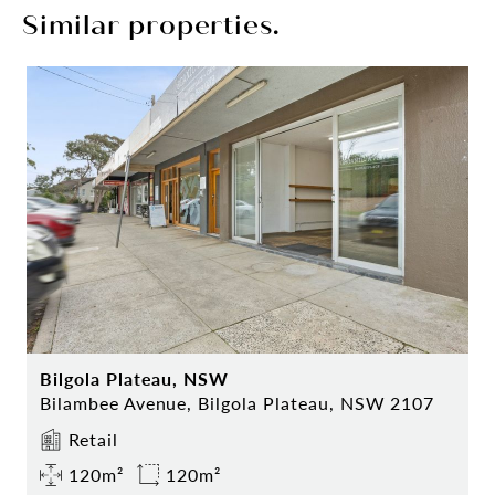
Similar properties.
Bilgola Plateau, NSW
Bilambee Avenue, Bilgola Plateau, NSW 2107
Retail
120m²
120m²