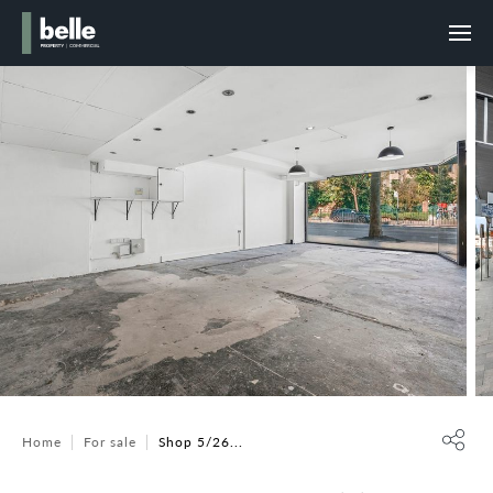
Home
For sale
Shop 5/26...