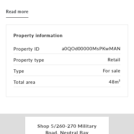
Whether you’re launching a new concept or
expanding an existing brand, this is a rare
Read more
opportunity to secure a turn-key retail space in
one of Neutral Bay’s most sought-after hubs.
- 48sqm floor retail space
Property information
- Expansive floor-to-ceiling window frontage
- Potential for grease trap and exhaust
a0QOd00000MsPKwMAN
Property ID
- Common toilet facilities on-site
Retail
Property type
- Located next to cafes, restaurants and boutique
shops.
For sale
Type
- Tranquil garden area to have your lunch break!!
48m²
Total area
Approximate outgoings:
Council Rate: $329.65 per quarter
Strata Levy: $4,834.08 per quarter
Water: $172.83 per quarter
Please reach out to our office for further details or
Shop 5/260-270 Military
to arrange an inspection.
Road, Neutral Bay