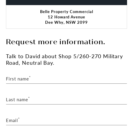
Belle Property Commercial
12 Howard Avenue
Dee Why, NSW 2099
Request more information.
Talk
to David
about Shop 5/260-270 Military
Road, Neutral Bay.
*
First name
*
Last name
*
Email