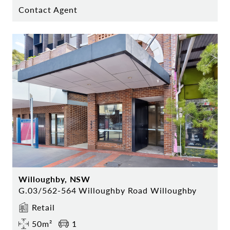
Contact Agent
Willoughby, NSW
G.03/562-564 Willoughby Road Willoughby
Retail
50m²
1