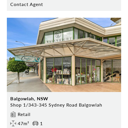
Contact Agent
Balgowlah, NSW
Shop 1/343-345 Sydney Road Balgowlah
Retail
47m²
1