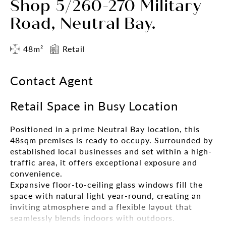
Shop 5/260-270 Military
Road, Neutral Bay.
48m²
Retail
Contact Agent
Retail Space in Busy Location
Positioned in a prime Neutral Bay location, this
48sqm premises is ready to occupy. Surrounded by
established local businesses and set within a high-
traffic area, it offers exceptional exposure and
convenience.
Expansive floor-to-ceiling glass windows fill the
space with natural light year-round, creating an
inviting atmosphere and a flexible layout that
seamlessly blends indoors with outdoors.