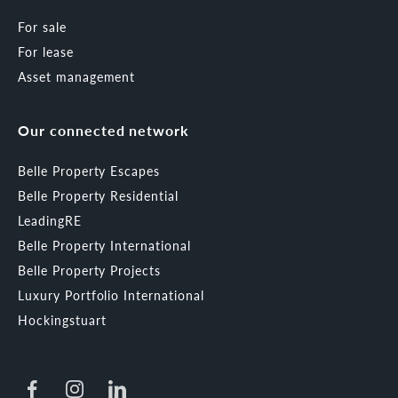
For sale
For lease
Asset management
Our connected network
Belle Property Escapes
Belle Property Residential
LeadingRE
Belle Property International
Belle Property Projects
Luxury Portfolio International
Hockingstuart