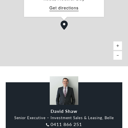
Get directions
David Shaw
Senior Executive – Investment Sales & Leasing, Belle
0411 866 251