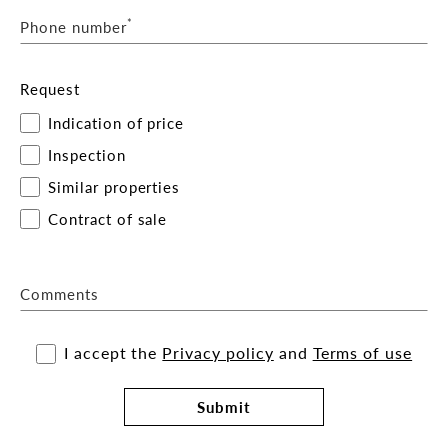
*
Phone number
Request
Indication of price
Inspection
Similar properties
Contract of sale
Comments
I accept the
Privacy policy
and
Terms of use
Submit