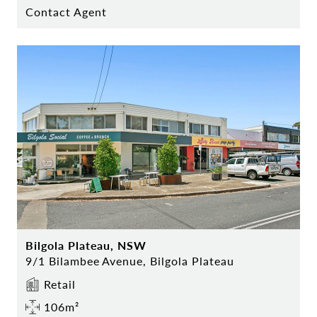
Contact Agent
Bilgola Plateau, NSW
9/1 Bilambee Avenue, Bilgola Plateau
Retail
106m²