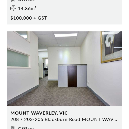
14.86m²
$100,000 + GST
MOUNT WAVERLEY, VIC
208 / 203-205 Blackburn Road MOUNT WAVERLEY
Offices