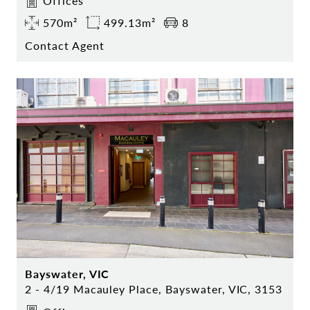
Offices
570m²
499.13m²
8
Contact Agent
Bayswater, VIC
2 - 4/19 Macauley Place, Bayswater, VIC, 3153