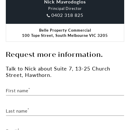
Nick Mavrodoglos
Charles Carty
Principal Director
0402 318 825
Belle Property Commercial
100 Tope Street, South Melbourne VIC 3205
Request more information.
Talk
to Nick
about Suite 7, 13-25 Church
Street, Hawthorn.
*
First name
*
Last name
*