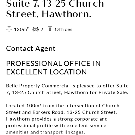
Suite 7, 13-25 Church
Street, Hawthorn.
130m²
2
Offices
Contact Agent
PROFESSIONAL OFFICE IN
EXCELLENT LOCATION
Belle Property Commercial is pleased to offer Suite
7, 13-25 Church Street, Hawthorn for Private Sale.
Located 100m* from the intersection of Church
Street and Barkers Road, 13-25 Church Street,
Hawthorn provides a strong corporate and
professional profile with excellent service
amenities and transport linkages.