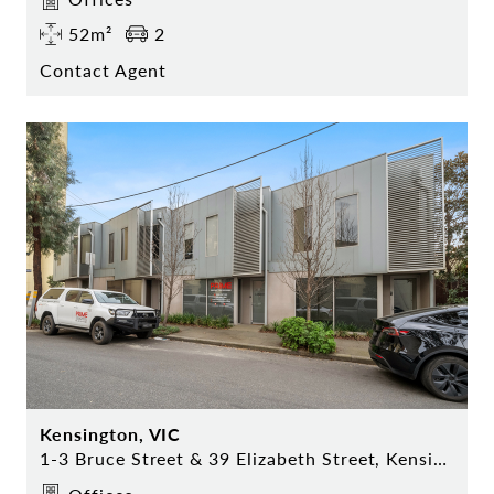
52m²
2
Contact Agent
Kensington, VIC
1-3 Bruce Street & 39 Elizabeth Street, Kensington