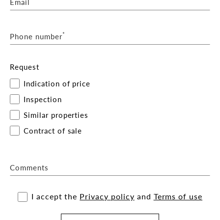
Email
*
Phone number
Request
Indication of price
Inspection
Similar properties
Contract of sale
Comments
I accept the
Privacy policy
and
Terms of use