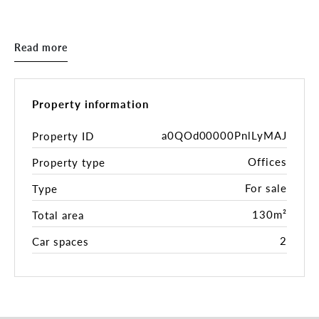
Key Features:
- Building area: 130sqm*
Read more
- 2 on-site secure parking spaces
- Fully self-contained
- Independent air conditioning
- Abundant natural light
Property information
- Convenient access to CBD and suburbs (Route 48
tram passes by the building entrance)
a0QOd00000PnlLyMAJ
Property ID
- Good access to local cafes, food and hospitality
Offices
Property type
venues
- Currently leased on a month-to-month
For sale
Type
overholding
130m²
Total area
Inspections by appointment.
2
Car spaces
For more information, please get in touch with the
exclusive sales and marketing agents:
Nick Mavrodoglos 0402 318 825