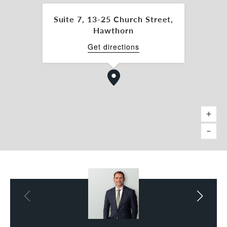
nick.mavro@belleproperty.com
Suite 7, 13-25 Church Street,
Charles Carty 0438 277 050
Hawthorn
charles.carty@belleproperty.com
Get directions
*Approx.