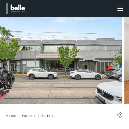
Home
For sale
Suite 7, ...