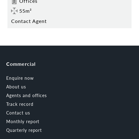
Offices
55m²
Contact Agent
Commercial
Enquire now
About us
Agents and offices
Track record
Contact us
Monthly report
Quarterly report