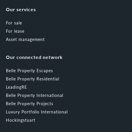
Our services
For sale
For lease
Asset management
Our connected network
Belle Property Escapes
Belle Property Residential
LeadingRE
Belle Property International
Belle Property Projects
Luxury Portfolio International
Hockingstuart