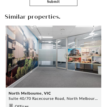
Submit
Similar properties.
North Melbourne, VIC
Suite 40/70 Racecourse Road, North Melbourne
Offices