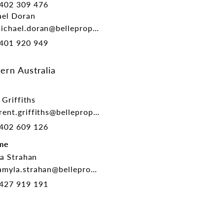
402 309 476
el Doran
chael.doran@belleproperty.com
401 920 949
ern Australia
 Griffiths
ent.griffiths@belleproperty.com
402 609 126
me
a Strahan
myla.strahan@belleproperty.com
427 919 191