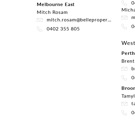
0
Melbourne East
Micha
Mitch Rosam
mi
mitch.rosam@belleproperty.com
0
0402 355 805
West
Perth
Brent
br
0
Broo
Tamyl
ta
0