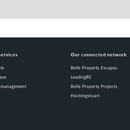
services
Our connected network
ale
Belle Property Escapes
ease
LeadingRE
t management
Belle Property Projects
Hockingstuart