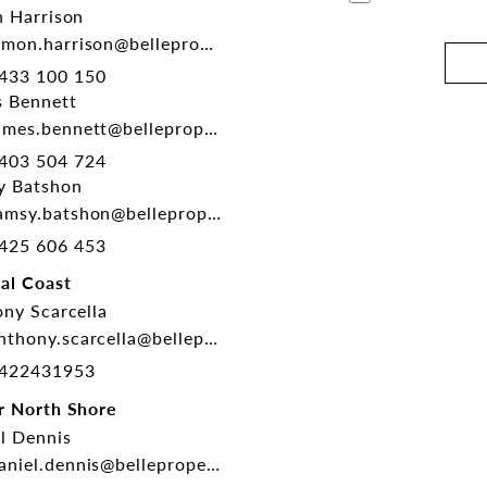
 Harrison
mon.harrison@belleproperty.com
433 100 150
 Bennett
mes.bennett@belleproperty.com
403 504 724
y Batshon
msy.batshon@belleproperty.com
425 606 453
al Coast
ny Scarcella
thony.scarcella@belleproperty.com
422431953
r North Shore
l Dennis
niel.dennis@belleproperty.com