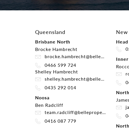
Queensland
New 
Brisbane North
Head 
0
Brocke Hambrecht
brocke.hambrecht@belleproperty.com
Inner
0466 599 724
Rocco
Shelley Hambrecht
ro
shelley.hambrecht@belleproperty.com
0
0435 292 014
Nort
Noosa
James
Ben Radcliff
ja
team.radcliff@belleproperty.com
0
0416 087 779
North