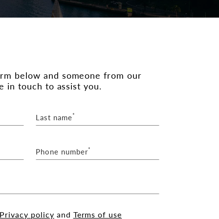
orm below and someone from our
e in touch to assist you.
*
Last name
*
Phone number
Privacy policy
and
Terms of use