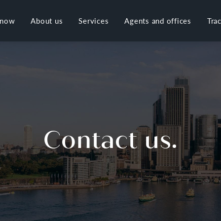
 now
About us
Services
Agents and offices
Tra
Contact us.