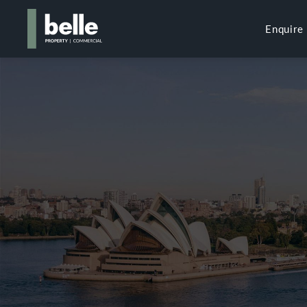
Enquire