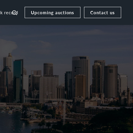
Upcoming auctions
Contact us
ck record