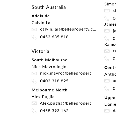
Simon
South Australia
si
Adelaide
0
Calvin Lai
James
calvin.lai@belleproperty.com
ja
0452 635 818
0
Rams
ra
Victoria
0
South Melbourne
Nick Mavrodoglos
Centr
nick.mavro@belleproperty.com
Antho
an
0402 318 825
0
Melbourne North
Alex Puglia
Uppe
Alex.puglia@belleproperty.com
Danie
da
0458 393 162