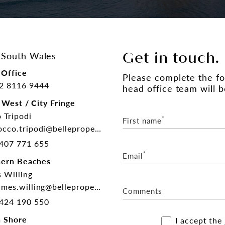
South Wales
Get in touch.
Office
Please complete the f
2 8116 9444
head office team will b
 West / City Fringe
 Tripodi
*
First name
cco.tripodi@belleproperty.com
407 771 655
*
Email
hern Beaches
 Willing
mes.willing@belleproperty.com
Comments
424 190 550
 Shore
I accept the