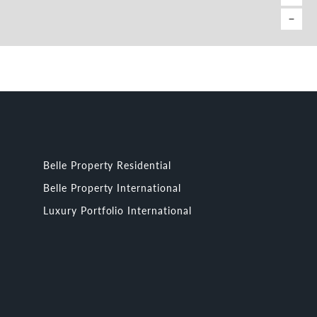
Belle Property Residential
Belle Property International
Luxury Portfolio International