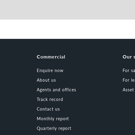
Commercial
Our 
Enquire now
For s
About us
For l
Agents and offices
Asse
Track record
Contact us
Monthly report
Quarterly report