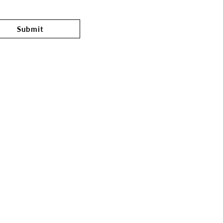
Submit