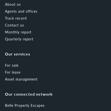
About us
Agents and offices
Track record
Contact us
Monthly report
Quarterly report
Our services
For sale
For lease
Asset management
Our connected network
Belle Property Escapes