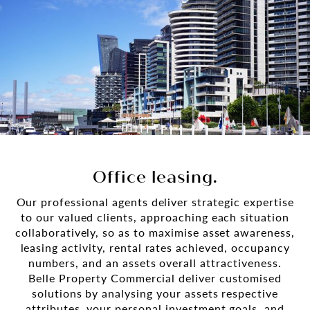
Office leasing.
Our professional agents deliver strategic expertise
to our valued clients, approaching each situation
collaboratively, so as to maximise asset awareness,
leasing activity, rental rates achieved, occupancy
numbers, and an assets overall attractiveness.
Belle Property Commercial deliver customised
solutions by analysing your assets respective
attributes, your personal investment goals, and