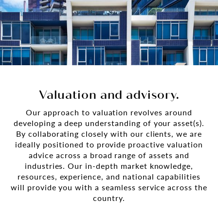
Valuation and advisory.
Our approach to valuation revolves around
developing a deep understanding of your asset(s).
By collaborating closely with our clients, we are
ideally positioned to provide proactive valuation
advice across a broad range of assets and
industries. Our in-depth market knowledge,
resources, experience, and national capabilities
will provide you with a seamless service across the
country.