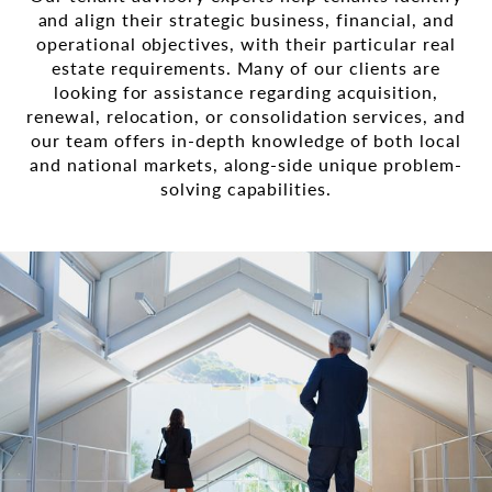
and align their strategic business, financial, and
operational objectives, with their particular real
estate requirements. Many of our clients are
looking for assistance regarding acquisition,
renewal, relocation, or consolidation services, and
our team offers in-depth knowledge of both local
and national markets, along-side unique problem-
solving capabilities.