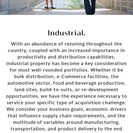
Industrial.
With an abundance of rezoning throughout the
country, coupled with an increased importance in
productivity and distribution capabilities,
industrial property has become a key consideration
for most well-rounded portfolios. Whether it be
bulk distribution, e-Commerce facilities, the
automotive sector, food and beverage production,
land sites, build-to-suits, or re-development
opportunities, we have the experience necessary to
service your specific type of acquisition challenge.
We consider your business goals, economic drivers
that influence supply chain requirements, and the
multitude of variables around manufacturing,
transportation, and product delivery to the end