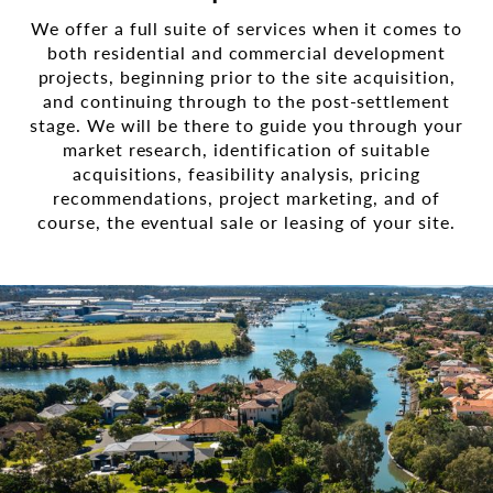
We offer a full suite of services when it comes to
both residential and commercial development
projects, beginning prior to the site acquisition,
and continuing through to the post-settlement
stage. We will be there to guide you through your
market research, identification of suitable
acquisitions, feasibility analysis, pricing
recommendations, project marketing, and of
course, the eventual sale or leasing of your site.