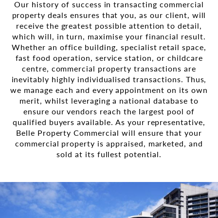
Our history of success in transacting commercial
property deals ensures that you, as our client, will
receive the greatest possible attention to detail,
which will, in turn, maximise your financial result.
Whether an office building, specialist retail space,
fast food operation, service station, or childcare
centre, commercial property transactions are
inevitably highly individualised transactions. Thus,
we manage each and every appointment on its own
merit, whilst leveraging a national database to
ensure our vendors reach the largest pool of
qualified buyers available. As your representative,
Belle Property Commercial will ensure that your
commercial property is appraised, marketed, and
sold at its fullest potential.