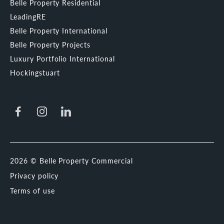
Belle Property Residential
LeadingRE
Belle Property International
Belle Property Projects
Luxury Portfolio International
Hockingstuart
2026 © Belle Property Commercial
Privacy policy
Terms of use