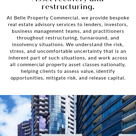
restructuring.
At Belle Property Commercial, we provide bespoke
real estate advisory services to lenders, investors,
business management teams, and practitioners
throughout restructuring, turnaround, and
insolvency situations. We understand the risk,
stress, and uncomfortable uncertainty that is an
inherent part of such situations, and work across
all commercial property asset classes nationally,
helping clients to assess value, identify
opportunities, mitigate risk, and release capital.