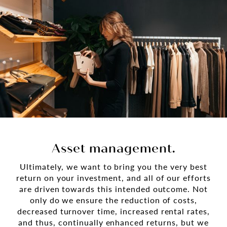
Asset management.
Ultimately, we want to bring you the very best
return on your investment, and all of our efforts
are driven towards this intended outcome. Not
only do we ensure the reduction of costs,
decreased turnover time, increased rental rates,
and thus, continually enhanced returns, but we