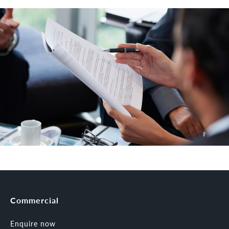
Commercial
Enquire now