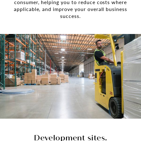
consumer, helping you to reduce costs where
applicable, and improve your overall business
success.
Development sites.