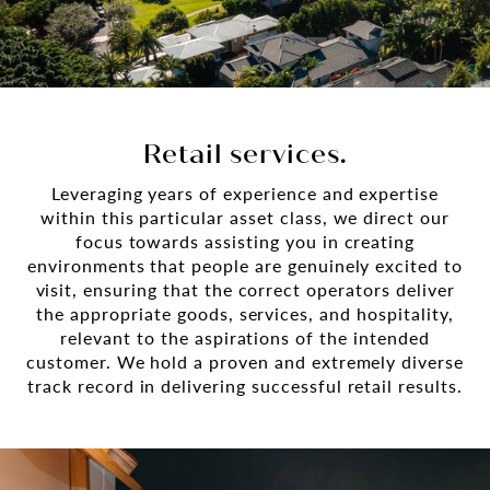
Retail services.
Leveraging years of experience and expertise
within this particular asset class, we direct our
focus towards assisting you in creating
environments that people are genuinely excited to
visit, ensuring that the correct operators deliver
the appropriate goods, services, and hospitality,
relevant to the aspirations of the intended
customer. We hold a proven and extremely diverse
track record in delivering successful retail results.