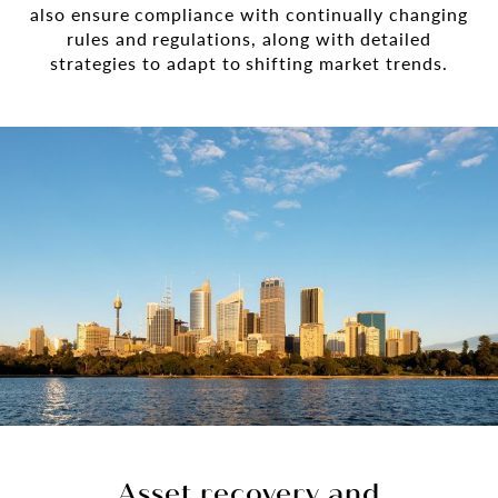
also ensure compliance with continually changing
rules and regulations, along with detailed
strategies to adapt to shifting market trends.
Asset recovery and