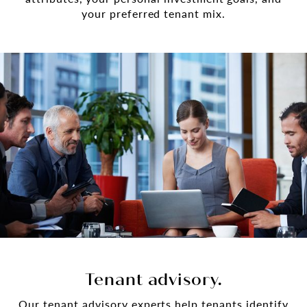
your preferred tenant mix.
Tenant advisory.
Our tenant advisory experts help tenants identify