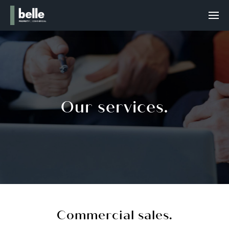
Our services.
Commercial sales.