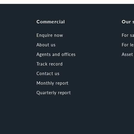
Commercial
Our 
Enquire now
For s
About us
For l
Agents and offices
Asse
Track record
Contact us
Monthly report
Quarterly report