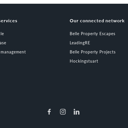
services
Our connected network
ale
Belle Property Escapes
ease
LeadingRE
t management
Belle Property Projects
Hockingstuart