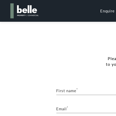
Enquire
Ple
to y
*
First name
*
Email