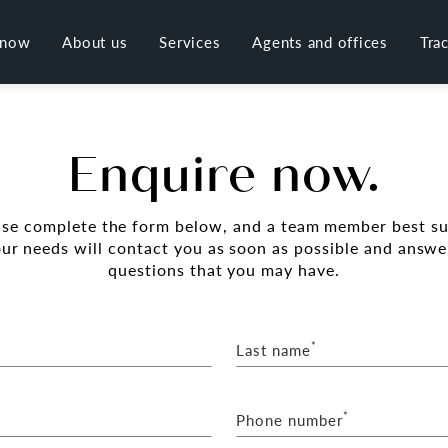
 now
About us
Services
Agents and offices
Tra
Enquire now.
ase complete the form below, and a team member best su
our needs will contact you as soon as possible and answe
questions that you may have.
*
Last name
*
Phone number