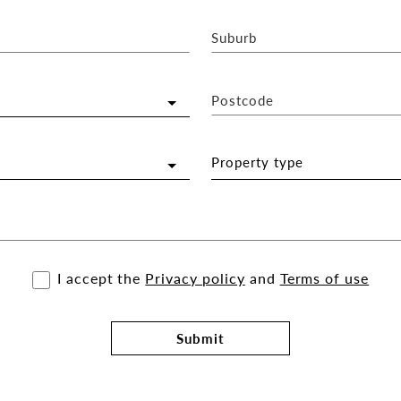
Suburb
Postcode
Property type
I accept the
Privacy policy
and
Terms of use
Submit