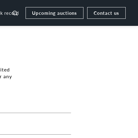
Upcoming auctions
Contact us
ck record
ited
r any