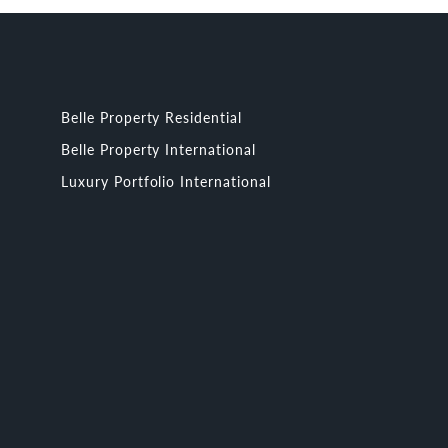
Belle Property Residential
Belle Property International
Luxury Portfolio International