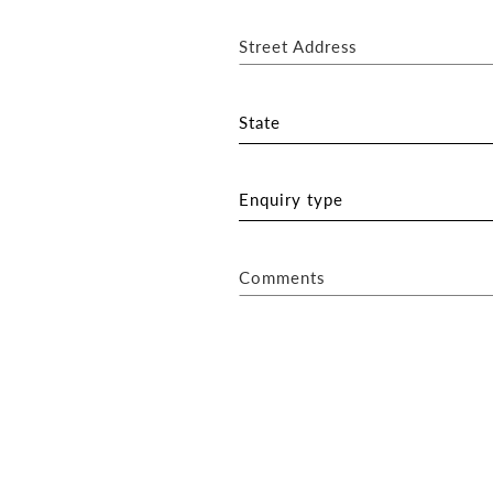
Street Address
State
Enquiry type
Comments