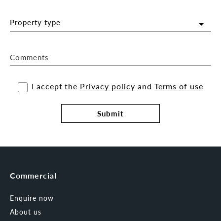
Property type
Comments
I accept the
Privacy policy
and
Terms of use
Submit
Commercial
Enquire now
About us