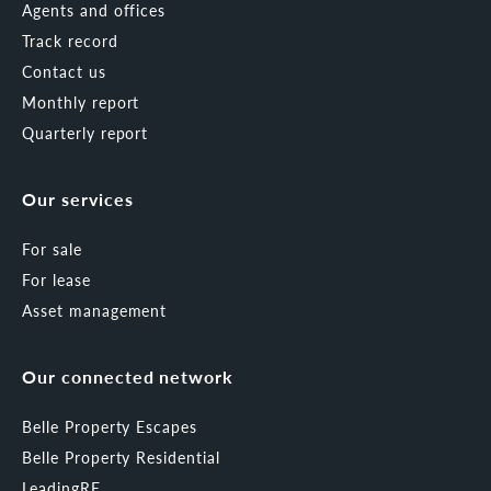
Agents and offices
Track record
Contact us
Monthly report
Quarterly report
Our services
For sale
For lease
Asset management
Our connected network
Belle Property Escapes
Belle Property Residential
LeadingRE