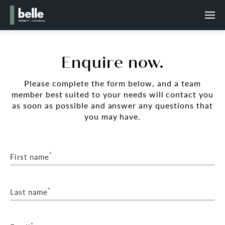
Enquire now.
Please complete the form below, and a team
member best suited to your needs will contact you
as soon as possible and answer any questions that
you may have.
*
First name
*
Last name
*