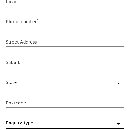
Email
*
Phone number
Street Address
Suburb
State
Postcode
Enquiry type