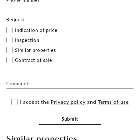
Request
Indication of price
Inspection
Similar properties
Contract of sale
Comments
I accept the
Privacy policy
and
Terms of use
Submit
Similar properties.