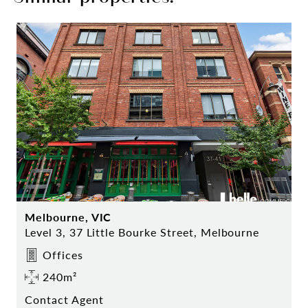
Melbourne, VIC
Level 3, 37 Little Bourke Street, Melbourne
Offices
240m²
Contact Agent