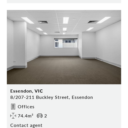
Essendon, VIC
8/207-211 Buckley Street, Essendon
Offices
74.4m²
2
Contact agent