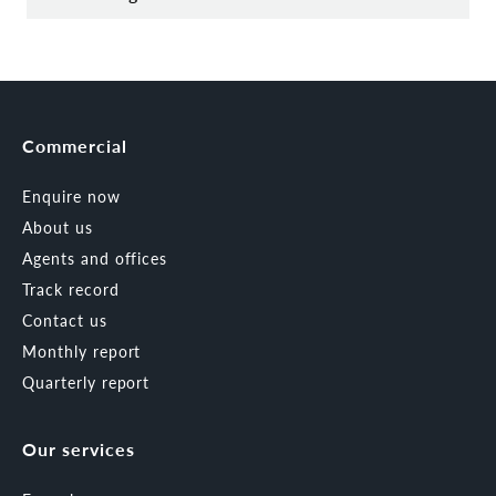
Commercial
Enquire now
About us
Agents and offices
Track record
Contact us
Monthly report
Quarterly report
Our services