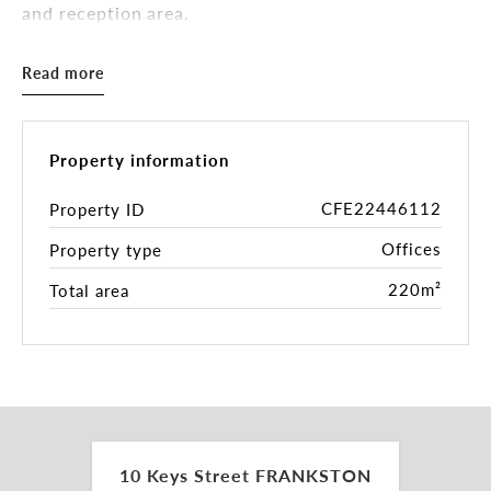
and reception area.
The floorplan is flexible, with moveable partitions
Read more
facilitating reconfiguration to suited and changing
needs. 10 Keys Street is located on the ground
floor and includes two (2) soundproof rooms,
making it ideal as a counselling or mental health
Property information
facility. The property has integrated heating &
cooling as well as an alarm system.
CFE22446112
Property ID
Offices
Property type
Situated a short walk from Frankston station, the
premises is located in close proximity to the
220m²
Total area
Nepean Highway, The Peninsula Freeway and
Eastlink. Walking distance to Bayside
Entertainment Complex and Bayside Shopping
Centre.
â Total Building Area: 220 sqm*
â Two (2) Soundproof Rooms
â Alarm
10 Keys Street FRANKSTON