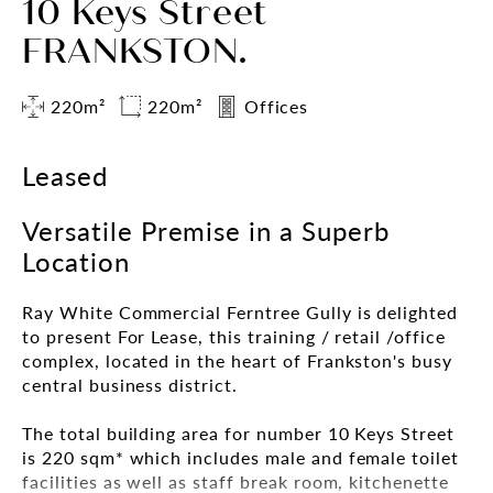
10 Keys Street
FRANKSTON.
220m²
220m²
Offices
Leased
Versatile Premise in a Superb
Location
Ray White Commercial Ferntree Gully is delighted
to present For Lease, this training / retail /office
complex, located in the heart of Frankston's busy
central business district.
The total building area for number 10 Keys Street
is 220 sqm* which includes male and female toilet
facilities as well as staff break room, kitchenette