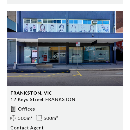
FRANKSTON, VIC
12 Keys Street FRANKSTON
Offices
500m²
500m²
Contact Agent