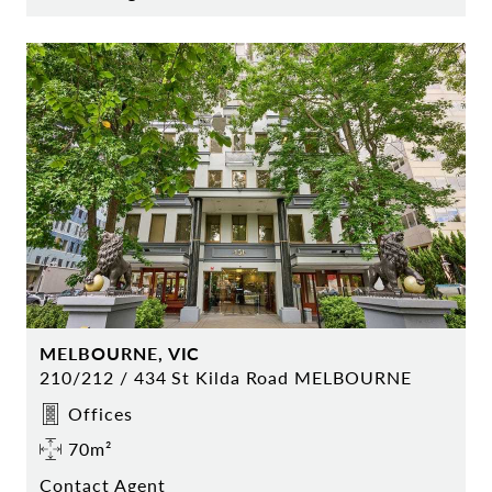
MELBOURNE, VIC
210/212 / 434 St Kilda Road MELBOURNE
Offices
70m²
Contact Agent