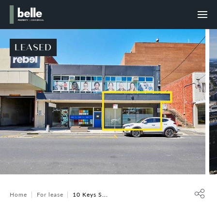
LEASED
Home
For lease
10 Keys S...