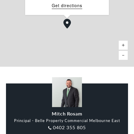
â Kitchenette
Get directions
â Access to Common Area
â Reception Area
â Integrated Heating & Cooling
â Commercial 1 Zone (C1Z)
Mitch Rosam
Principal - Belle Property Commercial Melbourne East
0402 355 805