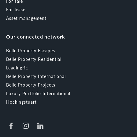
For sale
For lease
Asset management
Our connected network
Belle Property Escapes
Belle Property Residential
LeadingRE
Belle Property International
Belle Property Projects
Luxury Portfolio International
Hockingstuart