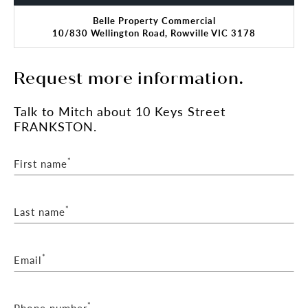
Belle Property Commercial
10/830 Wellington Road, Rowville VIC 3178
Request more information.
Talk
to Mitch
about 10 Keys Street
FRANKSTON.
*
First name
*
Last name
*
Email
*
Phone number