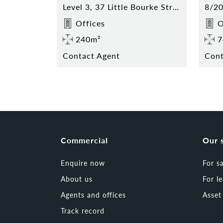
Level 3, 37 Little Bourke Street, Melbourne
Offices
O
240m²
7
Contact Agent
Cont
Commercial
Our 
Enquire now
For s
About us
For l
Agents and offices
Asse
Track record