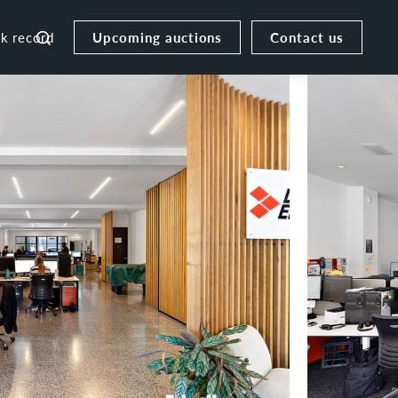
Upcoming auctions
Contact us
ck record