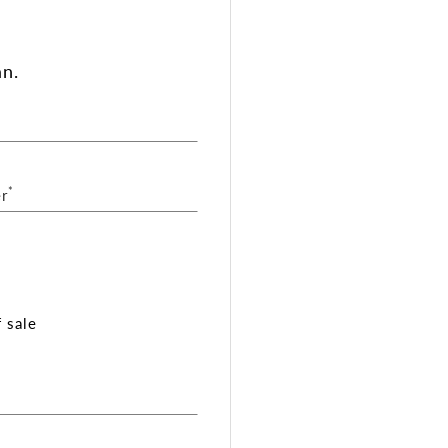
an.
*
r
 sale