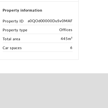
Property information
a0QOd00000DuSv0MAF
Property ID
Offices
Property type
445m²
Total area
6
Car spaces