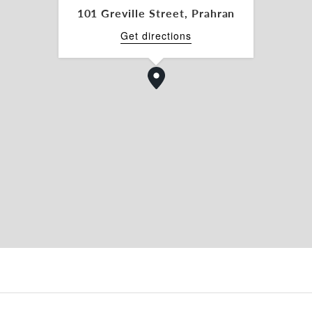
101 Greville Street, Prahran
Get directions