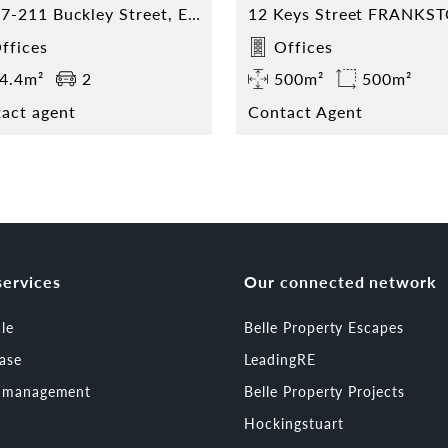
8/207-211 Buckley Street, Essendon
12 Keys Street FRANKS
ffices
Offices
4.4m²
2
500m²
500m²
act agent
Contact Agent
services
Our connected network
ale
Belle Property Escapes
ease
LeadingRE
t management
Belle Property Projects
Hockingstuart