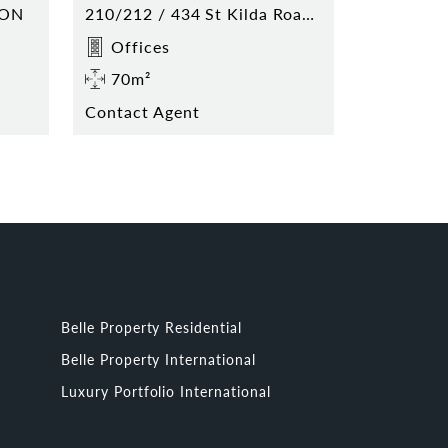
TON
210/212 / 434 St Kilda Road MELBOURNE
Offices
70m²
Contact Agent
Belle Property Residential
Belle Property International
Luxury Portfolio International