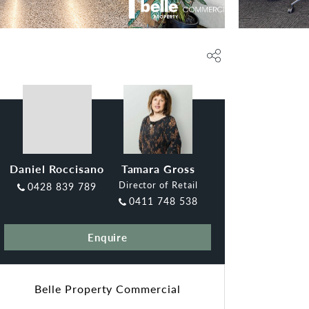
Daniel Roccisano
Tamara Gross
Director of Retail
0428 839 789
0411 748 538
Enquire
Belle Property Commercial