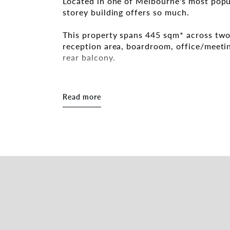
Located in one of Melbourne's most popu
storey building offers so much.
This property spans 445 sqm* across two
reception area, boardroom, office/meeti
rear balcony.
Additional features include:
- 6 onsite car spaces
Read more
- Abundance of natural light
- Highly desirable location on Greville St
- Close to Chapel Street and Prahran Sta
Inspections by appointment.
For further information please get in tou
Daniel Roccisano 0428 839 789
daniel.roccisano@belleproperty.com
Tamara Gross 0411 748 538