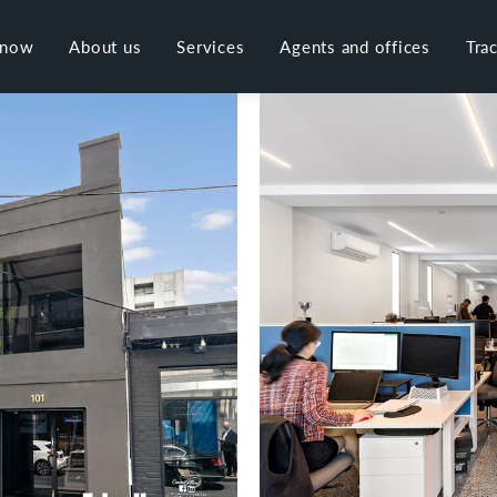
 now
About us
Services
Agents and offices
Tra