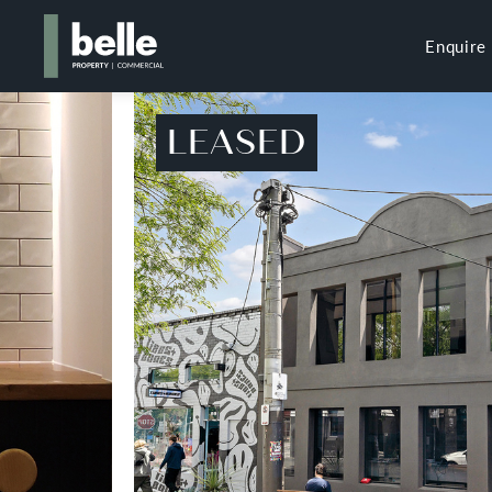
Enquire
LEASED