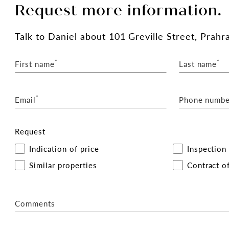
Request more information.
Talk
to Daniel
about 101 Greville Street, Prahr
*
*
First name
Last name
*
Email
Phone numbe
Request
Indication of price
Inspection
Similar properties
Contract of
Comments