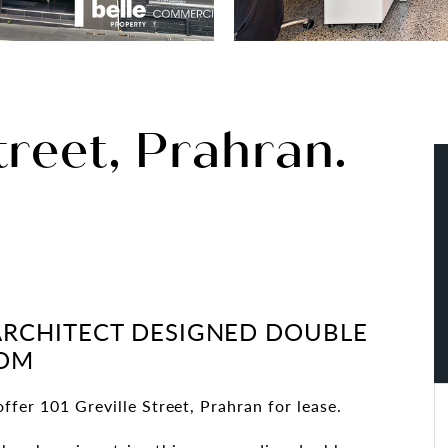
treet, Prahran.
ARCHITECT DESIGNED DOUBLE
OOM
ffer 101 Greville Street, Prahran for lease.