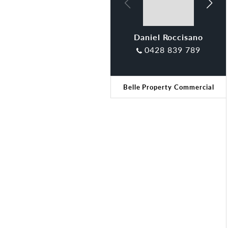
Daniel Roccisano
Tamara Gross
0428 839 789
Belle Property Commercial