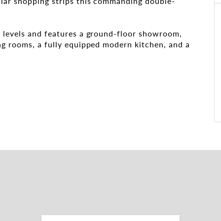
lar shopping strips this commanding double-
 levels and features a ground-floor showroom,
ng rooms, a fully equipped modern kitchen, and a
reet
tion
ch with the leasing and marketing agents: