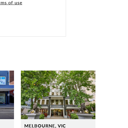
rms of use
MELBOURNE, VIC