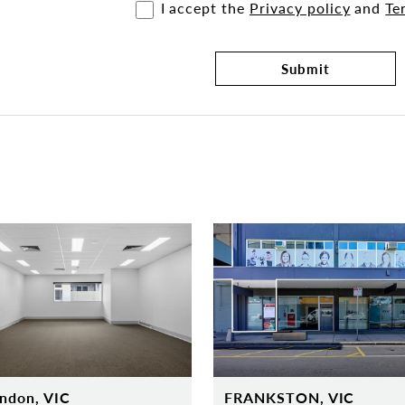
I accept the
Privacy policy
and
Te
Submit
ndon, VIC
FRANKSTON, VIC