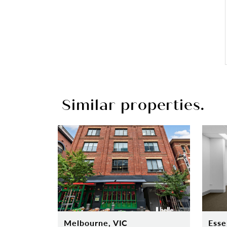
Similar properties.
Melbourne, VIC
Esse