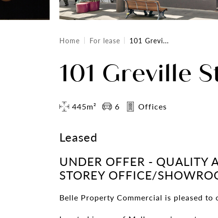
Home
For lease
101 Grevi...
101 Greville S
445m²
6
Offices
Leased
UNDER OFFER - QUALITY 
STOREY OFFICE/SHOWR
Belle Property Commercial is pleased to o