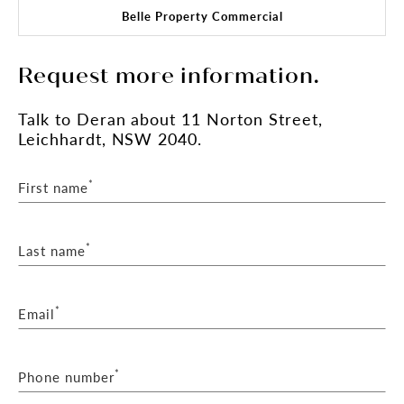
Belle Property Commercial
Request more information.
Talk
to Deran
about 11 Norton Street,
Leichhardt, NSW 2040.
*
First name
*
Last name
*
Email
*
Phone number