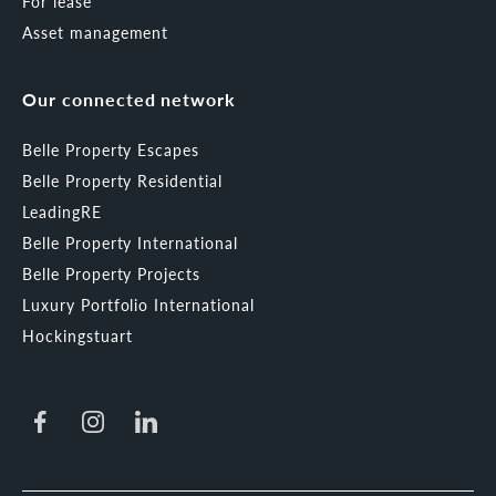
For lease
Asset management
Our connected network
Belle Property Escapes
Belle Property Residential
LeadingRE
Belle Property International
Belle Property Projects
Luxury Portfolio International
Hockingstuart