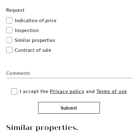
Request
Indication of price
Inspection
Similar properties
Contract of sale
Comments
I accept the
Privacy policy
and
Terms of use
Submit
Similar properties.