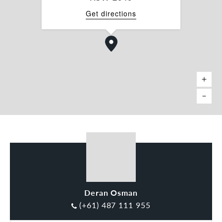
Get directions
Deran Osman
(+61) 487 111 955