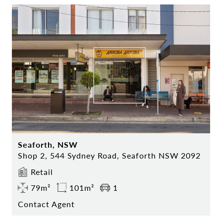
Seaforth, NSW
Shop 2, 544 Sydney Road, Seaforth NSW 2092
Retail
79m²
101m²
1
Contact Agent