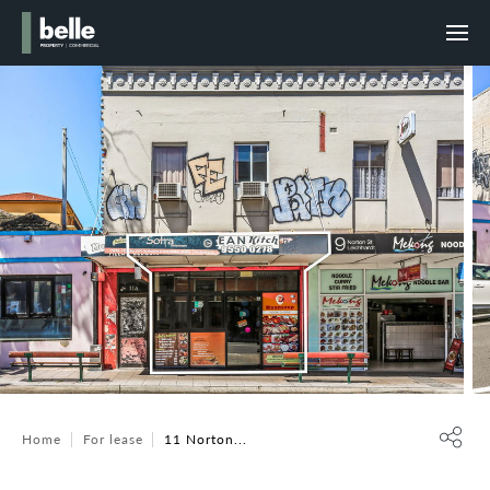
Home
For lease
11 Norton...