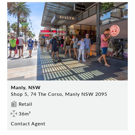
Manly, NSW
Shop 5, 74 The Corso, Manly NSW 2095
Retail
36m²
Contact Agent