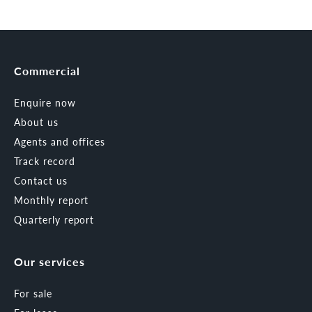
Commercial
Enquire now
About us
Agents and offices
Track record
Contact us
Monthly report
Quarterly report
Our services
For sale