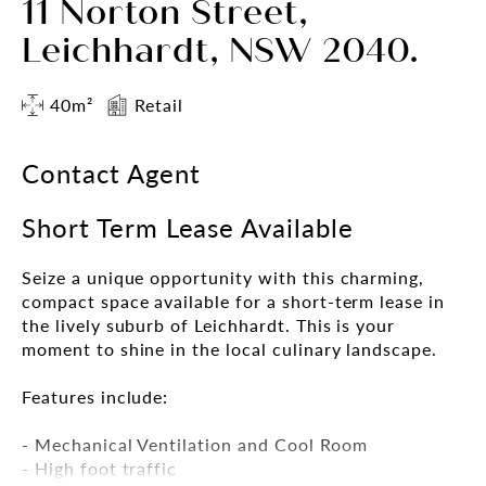
11 Norton Street,
Leichhardt, NSW 2040.
40m²
Retail
Contact Agent
Short Term Lease Available
Seize a unique opportunity with this charming,
compact space available for a short-term lease in
the lively suburb of Leichhardt. This is your
moment to shine in the local culinary landscape.
Features include:
- Mechanical Ventilation and Cool Room
- High foot traffic