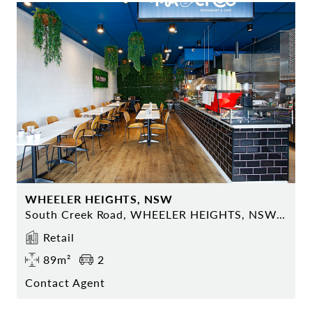
WHEELER HEIGHTS, NSW
South Creek Road, WHEELER HEIGHTS, NSW 2097
Retail
89m²
2
Contact Agent