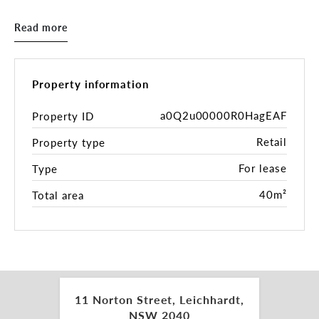
- Great exposure and signage options
- Serviced by public transport at your doorstep
Read more
Property information
a0Q2u00000R0HagEAF
Property ID
Retail
Property type
For lease
Type
40m²
Total area
11 Norton Street, Leichhardt,
NSW 2040