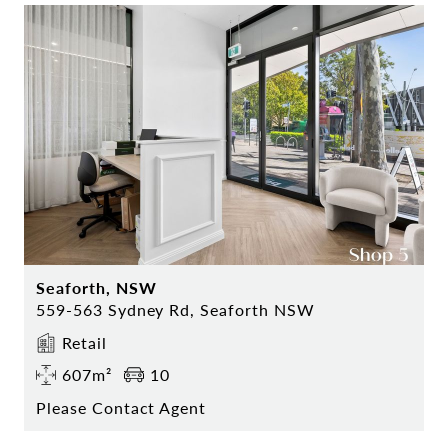
Seaforth, NSW
559-563 Sydney Rd, Seaforth NSW
Retail
607m²
10
Please Contact Agent