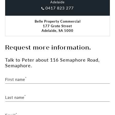
Adelaide
0417 823 277
Belle Property Commercial
177 Grote Street
Adelaide, SA 5000
Request more information.
Talk
to Peter
about 116 Semaphore Road,
Semaphore.
*
First name
*
Last name
*