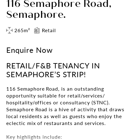
116 Semaphore Road,
Semaphore.
265m²
Retail
Enquire Now
RETAIL/F&B TENANCY IN
SEMAPHORE’S STRIP!
116 Semaphore Road, is an outstanding
opportunity suitable for retail/services/
hospitality/offices or consultancy (STNC).
Semaphore Road is a hive of activity that draws
local residents as well as guests who enjoy the
eclectic mix of restaurants and services.
Key highlights include: