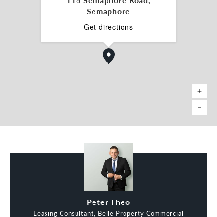
116 Semaphore Road,
Semaphore
Get directions
Peter Theo
Leasing Consultant, Belle Property Commercial