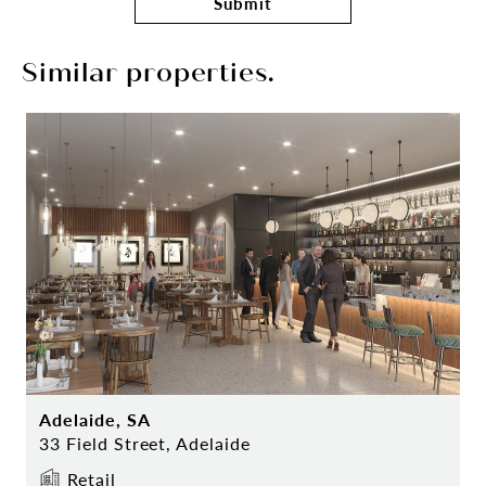
Submit
Similar properties.
Adelaide, SA
33 Field Street, Adelaide
Retail