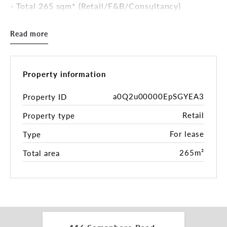
- Total 265 sqm* (Retail/F&B/Consultancy)
- Bonus self-contained studio residence
- Undercover patio & yard
Read more
- Owners will collaborate with tenant to install
grease trap for Food & Beverage tenancy if
required
- Rear Lane Side Access
Property information
***TENANCY 118 NOW LEASED***
a0Q2u00000EpSGYEA3
Property ID
Retail
Property type
Contact Peter Theo for further enquiry.
For lease
Type
*Approx
265m²
Total area
RLA 287133