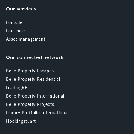
Our services
For sale
For lease
Asset management
Our connected network
Belle Property Escapes
Belle Property Residential
LeadingRE
Belle Property International
Belle Property Projects
Luxury Portfolio International
Hockingstuart