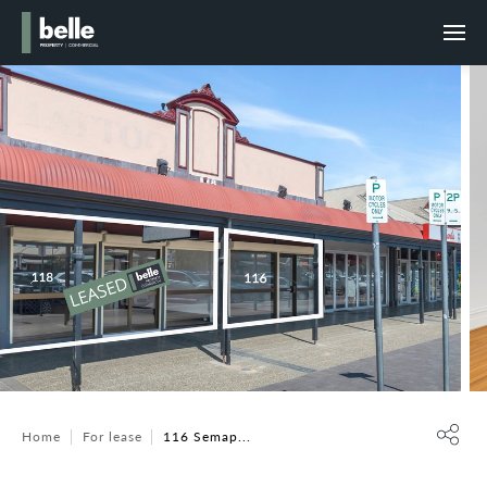
Home
For lease
116 Semap...