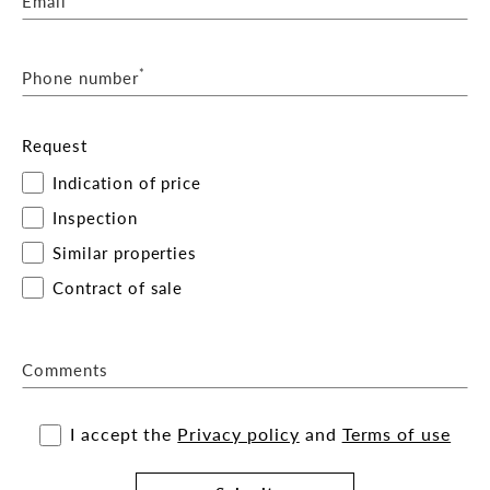
Email
*
Phone number
Request
Indication of price
Inspection
Similar properties
Contract of sale
Comments
I accept the
Privacy policy
and
Terms of use