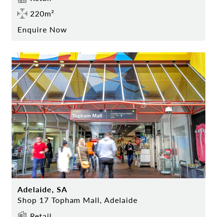
220m²
Enquire Now
Adelaide, SA
Shop 17 Topham Mall, Adelaide
Retail