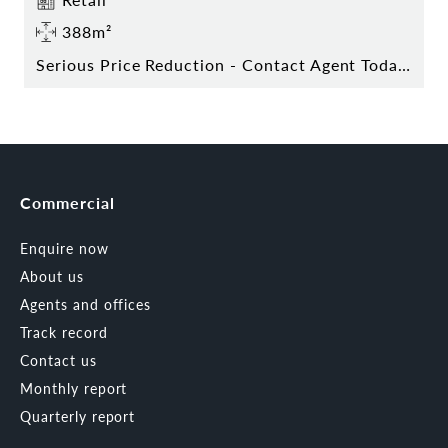
388m²
Serious Price Reduction - Contact Agent Today!
Commercial
Enquire now
About us
Agents and offices
Track record
Contact us
Monthly report
Quarterly report