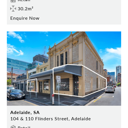
30.2m²
Enquire Now
Adelaide, SA
104 & 110 Flinders Street, Adelaide
Retail