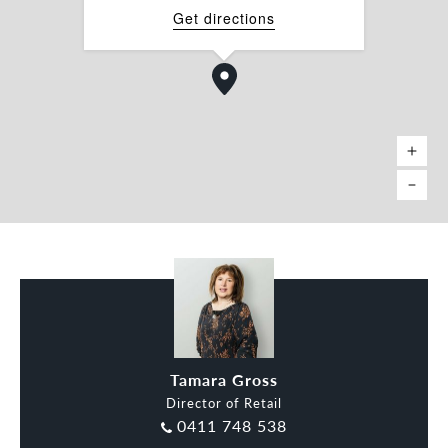
Get directions
Tamara Gross
Director of Retail
0411 748 538