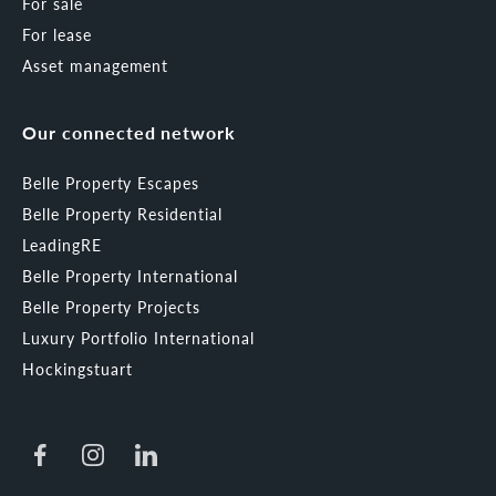
For sale
For lease
Asset management
Our connected network
Belle Property Escapes
Belle Property Residential
LeadingRE
Belle Property International
Belle Property Projects
Luxury Portfolio International
Hockingstuart