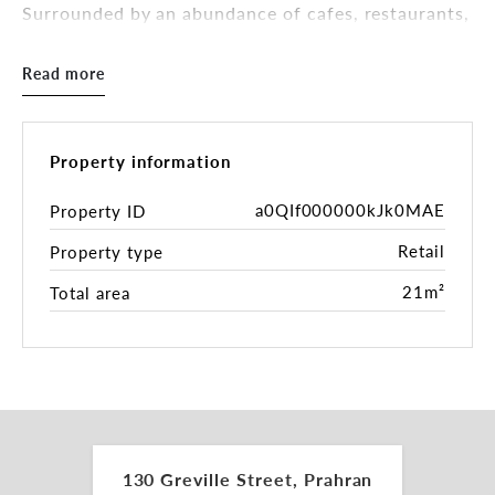
Surrounded by an abundance of cafes, restaurants,
hair and beauty salons, as well as a selection of
boutique retailers.
Read more
This location provides tenants with easy access to
nearby tram services along Chapel Street, and
Prahran Train Station some 200* metres away.
Property information
The shop area is 21sqm* and will suit a variety of
a0QIf000000kJk0MAE
Property ID
uses (STCA).
Retail
Property type
Inspections by appointment.
21m²
Total area
For more information please contact the leasing
and marketing agents:
Tamara Gross 0411 748 538
tamara.gross@belleproperty.com
130 Greville Street, Prahran