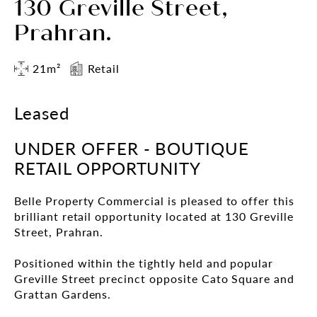
130 Greville Street,
Prahran.
21m²
Retail
Leased
UNDER OFFER - BOUTIQUE
RETAIL OPPORTUNITY
Belle Property Commercial is pleased to offer this
brilliant retail opportunity located at 130 Greville
Street, Prahran.
Positioned within the tightly held and popular
Greville Street precinct opposite Cato Square and
Grattan Gardens.