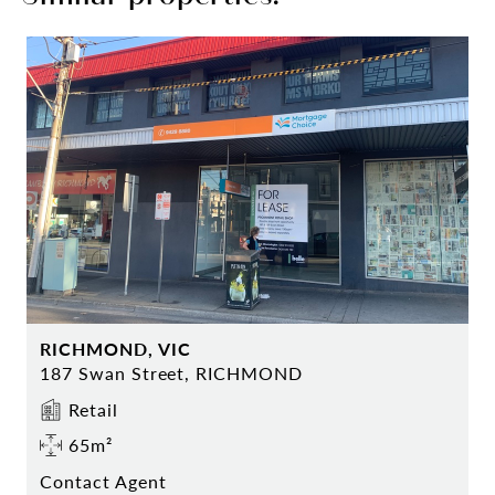
RICHMOND, VIC
187 Swan Street, RICHMOND
Retail
65m²
Contact Agent