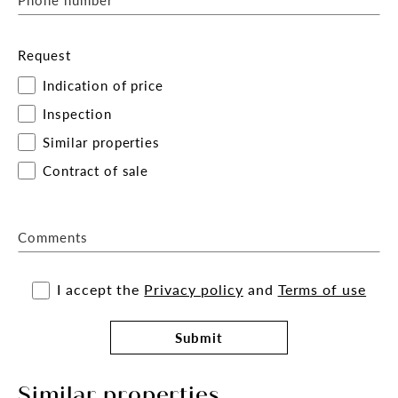
Request
Indication of price
Inspection
Similar properties
Contract of sale
Comments
I accept the
Privacy policy
and
Terms of use
Submit
Similar properties.