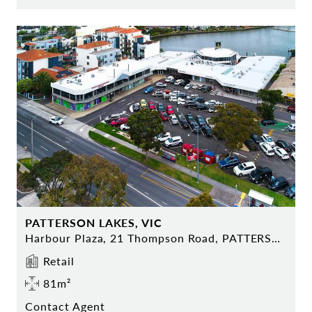
PATTERSON LAKES, VIC
Harbour Plaza, 21 Thompson Road, PATTERSON LAKES
Retail
81m²
Contact Agent