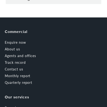
Commercial
Enquire now
About us
Agents and offices
Track record
Contact us
Monthly report
Quarterly report
Our services