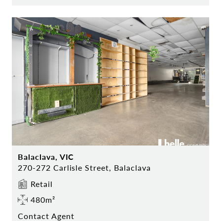
Balaclava, VIC
270-272 Carlisle Street, Balaclava
Retail
480m²
Contact Agent