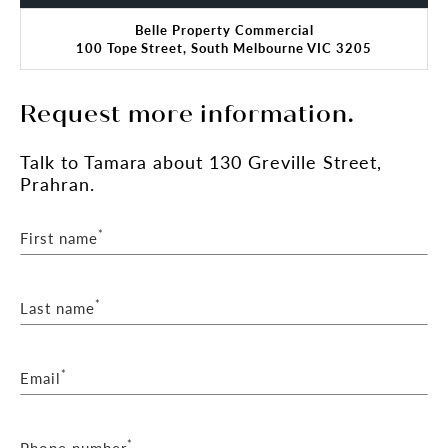
Belle Property Commercial
100 Tope Street, South Melbourne VIC 3205
Request more information.
Talk
to Tamara
about 130 Greville Street,
Prahran.
*
First name
*
Last name
*
Email
*
Phone number