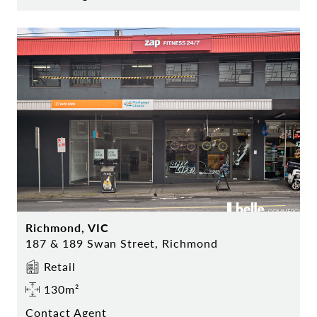
Richmond, VIC
187 & 189 Swan Street, Richmond
Retail
130m²
Contact Agent