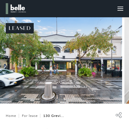
LEASED
Home
For lease
130 Grevi...